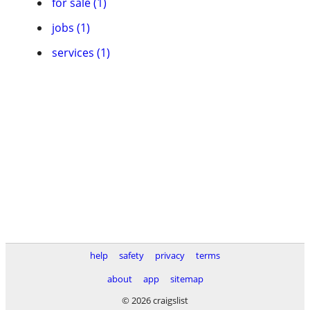
for sale (1)
jobs (1)
services (1)
help
safety
privacy
terms
about
app
sitemap
© 2026 craigslist