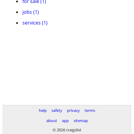
for sale (1)
jobs (1)
services (1)
help
safety
privacy
terms
about
app
sitemap
© 2026 craigslist