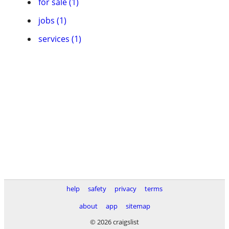
for sale (1)
jobs (1)
services (1)
help
safety
privacy
terms
about
app
sitemap
© 2026 craigslist