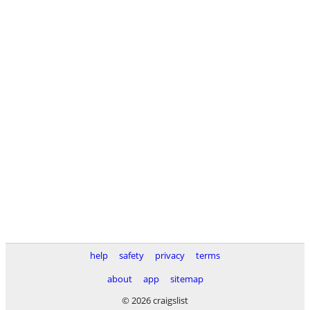
help
safety
privacy
terms
about
app
sitemap
© 2026 craigslist