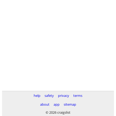
help
safety
privacy
terms
about
app
sitemap
© 2026 craigslist