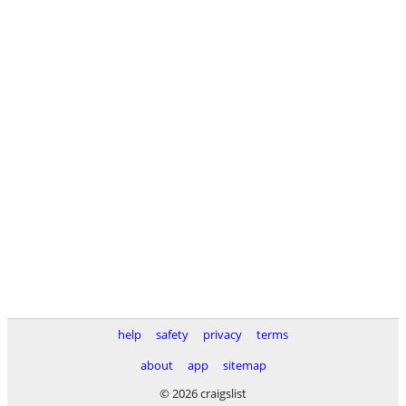
help
safety
privacy
terms
about
app
sitemap
© 2026 craigslist