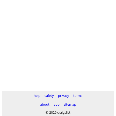
help
safety
privacy
terms
about
app
sitemap
© 2026 craigslist