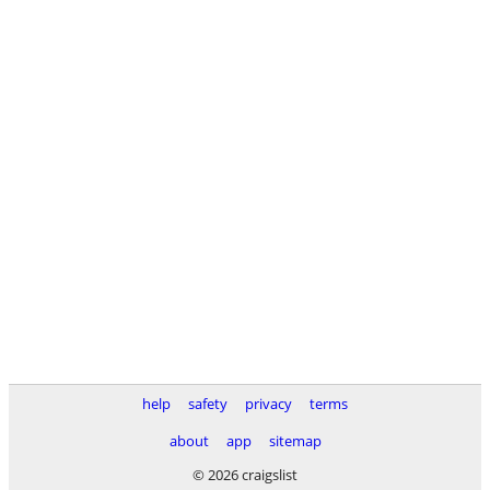
help
safety
privacy
terms
about
app
sitemap
© 2026 craigslist