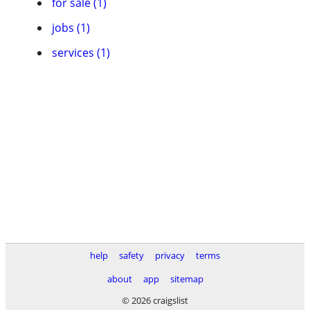
for sale (1)
jobs (1)
services (1)
help
safety
privacy
terms
about
app
sitemap
© 2026 craigslist