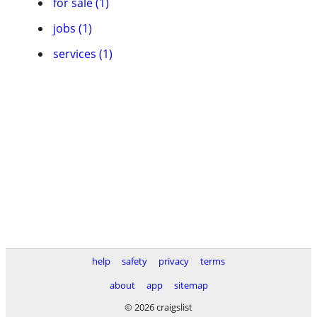
for sale (1)
jobs (1)
services (1)
help
safety
privacy
terms
about
app
sitemap
© 2026 craigslist