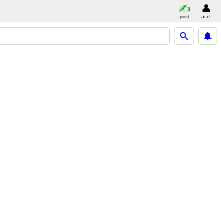
post
acct