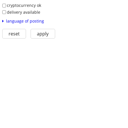
cryptocurrency ok
delivery available
language of posting
reset
apply