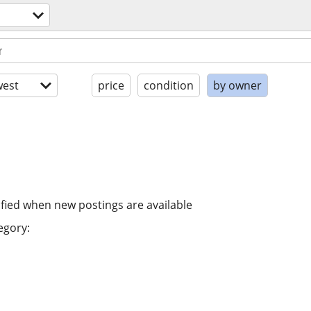
est
price
condition
by owner
ified when new postings are available
egory: