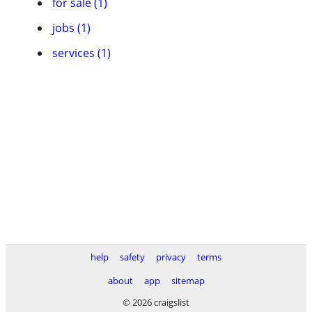
for sale (1)
jobs (1)
services (1)
help
safety
privacy
terms
about
app
sitemap
© 2026 craigslist