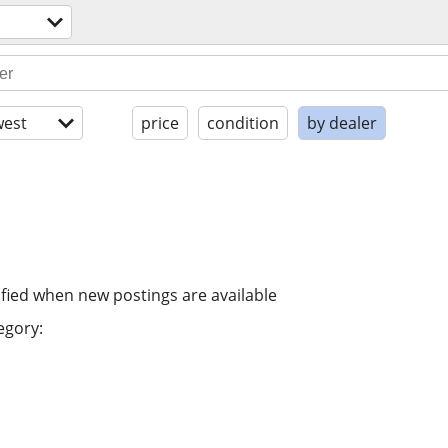
est
price
condition
by dealer
ified when new postings are available
egory: