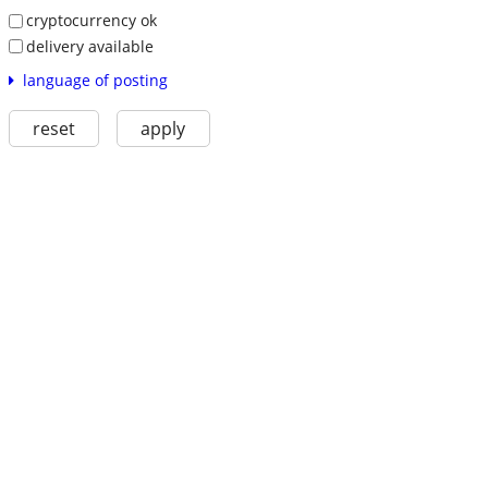
cryptocurrency ok
delivery available
language of posting
reset
apply