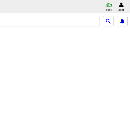
post
acct