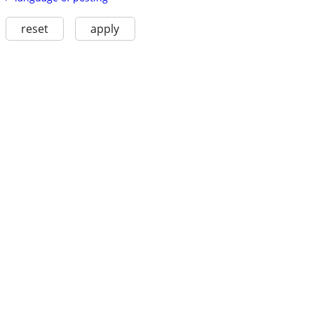
reset
apply