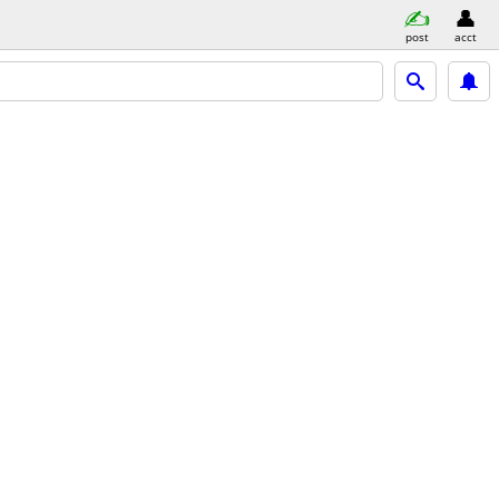
post
acct