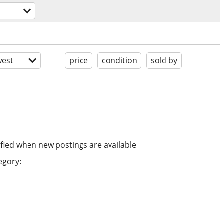
est
price
condition
sold by
ified when new postings are available
egory: