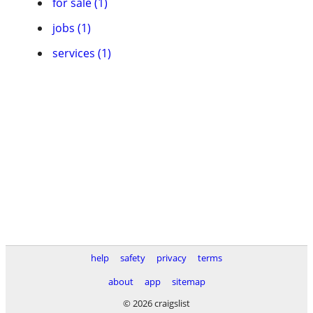
for sale (1)
jobs (1)
services (1)
help
safety
privacy
terms
about
app
sitemap
© 2026 craigslist