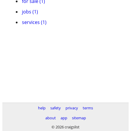
for sale (1)
jobs (1)
services (1)
help
safety
privacy
terms
about
app
sitemap
© 2026 craigslist