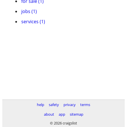
for sale (1)
jobs (1)
services (1)
help
safety
privacy
terms
about
app
sitemap
© 2026 craigslist