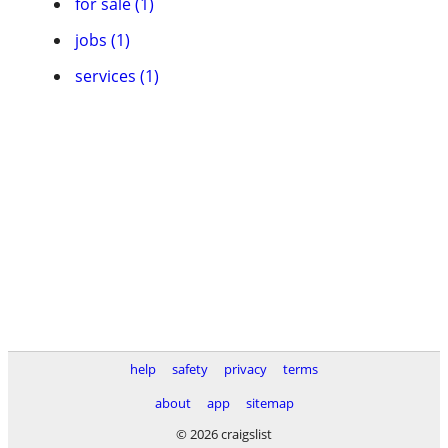
for sale (1)
jobs (1)
services (1)
help
safety
privacy
terms
about
app
sitemap
© 2026 craigslist