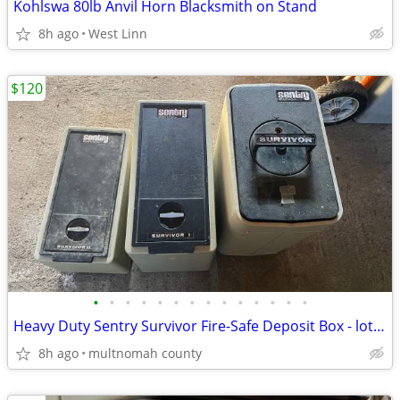
Kohlswa 80lb Anvil Horn Blacksmith on Stand
8h ago
West Linn
$120
•
•
•
•
•
•
•
•
•
•
•
•
•
•
Heavy Duty Sentry Survivor Fire-Safe Deposit Box - lot of 3
8h ago
multnomah county