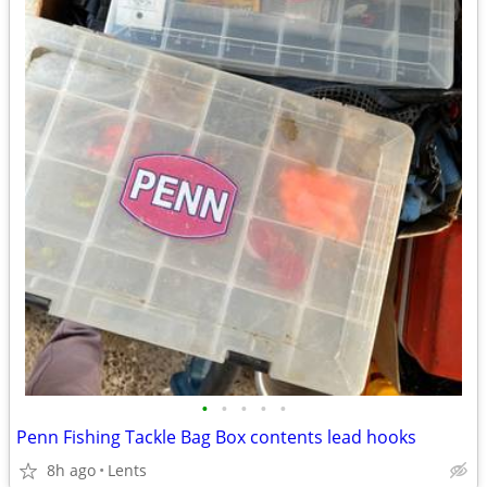
•
•
•
•
•
Penn Fishing Tackle Bag Box contents lead hooks
8h ago
Lents