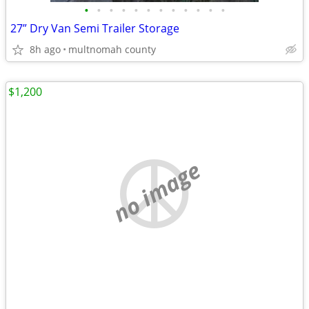
•
•
•
•
•
•
•
•
•
•
•
•
27” Dry Van Semi Trailer Storage
8h ago
multnomah county
$1,200
no image