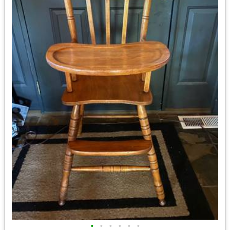
•
•
•
•
•
•