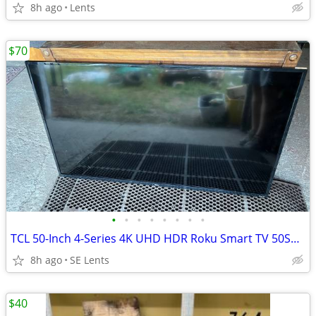
8h ago
Lents
$70
•
•
•
•
•
•
•
•
TCL 50-Inch 4-Series 4K UHD HDR Roku Smart TV 50S421
8h ago
SE Lents
$40