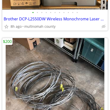
•
•
•
•
•
•
•
•
•
•
•
Brother DCP-L2550DW Wireless Monochrome Laser Multi-Function Printer w
8h ago
multnomah county
$200