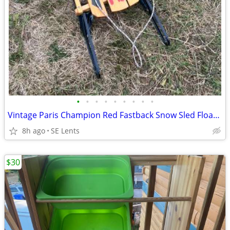
•
•
•
•
•
•
•
•
•
Vintage Paris Champion Red Fastback Snow Sled Floating Steering
8h ago
SE Lents
$30