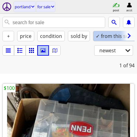
portland
for sale
post
acct
+
price
condition
sold by
✓ from this seller
newest
1
of 94
$100