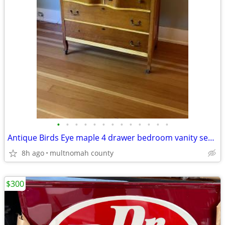
•
•
•
•
•
•
•
•
•
•
•
•
•
Antique Birds Eye maple 4 drawer bedroom vanity serpentine front
8h ago
multnomah county
$300