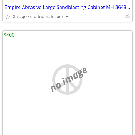
Empire Abrasive Large Sandblasting Cabinet MH-3648 S-1
8h ago
multnomah county
$400
no image