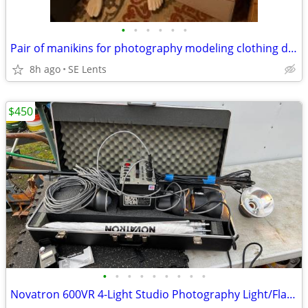
•
•
•
•
•
•
Pair of manikins for photography modeling clothing display
8h ago
SE Lents
$450
•
•
•
•
•
•
•
•
•
Novatron 600VR 4-Light Studio Photography Light/Flash Head tested