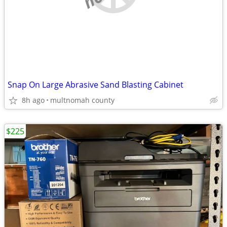
Snap On Large Abrasive Sand Blasting Cabinet
8h ago
multnomah county
$225