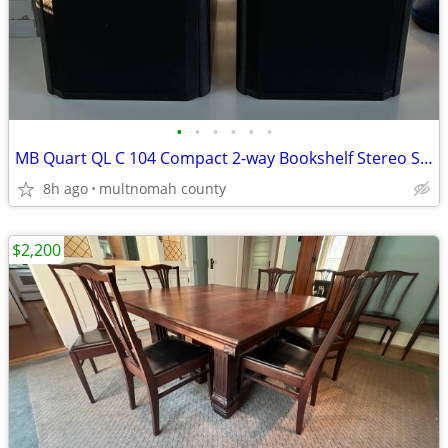
•
•
•
•
•
•
MB Quart QL C 104 Compact 2-way Bookshelf Stereo Speakers
8h ago
multnomah county
$2,200