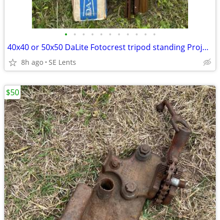
•
•
•
•
•
•
•
•
•
•
•
40x40 or 50x50 DaLite Fotocrest tripod standing Projector Screens VTG
8h ago
SE Lents
$50