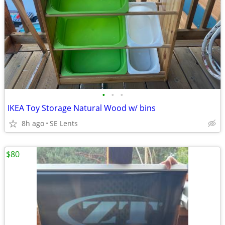
•
•
•
IKEA Toy Storage Natural Wood w/ bins
8h ago
SE Lents
$80