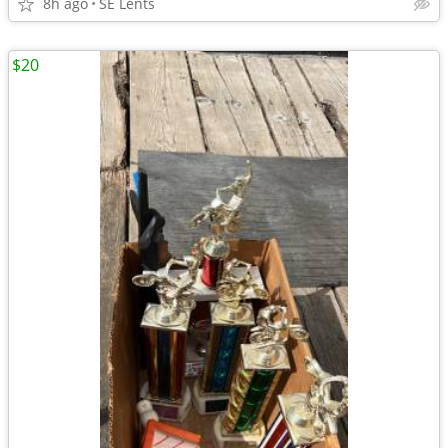
8h ago
SE Lents
$20