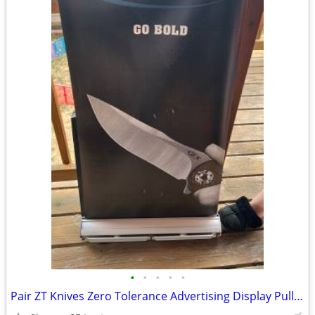
•
•
•
•
•
Pair ZT Knives Zero Tolerance Advertising Display Pull out Screen Alum