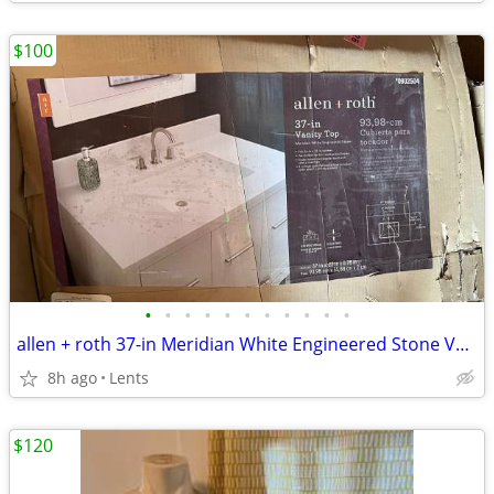
$100
•
•
•
•
•
•
•
•
•
•
•
allen + roth 37-in Meridian White Engineered Stone Vanity Top Sink
8h ago
Lents
$120