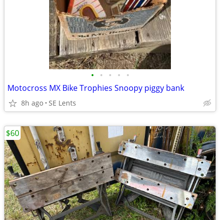
•
•
•
•
•
Motocross MX Bike Trophies Snoopy piggy bank
8h ago
SE Lents
$60