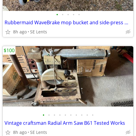
•
•
•
•
•
Rubbermaid WaveBrake mop bucket and side-press wringer combo
8h ago
SE Lents
$100
•
•
•
•
•
•
•
•
•
•
Vintage craftsman Radial Arm Saw B61 Tested Works
8h ago
SE Lents