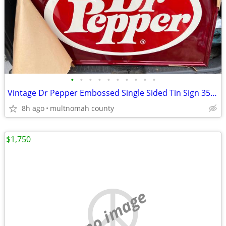
•
•
•
•
•
•
•
•
•
•
Vintage Dr Pepper Embossed Single Sided Tin Sign 35” x 21” NOS
8h ago
multnomah county
$1,750
no image