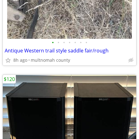
•
•
•
•
•
•
•
Antique Western trail style saddle fair/rough
8h ago
multnomah county
$120