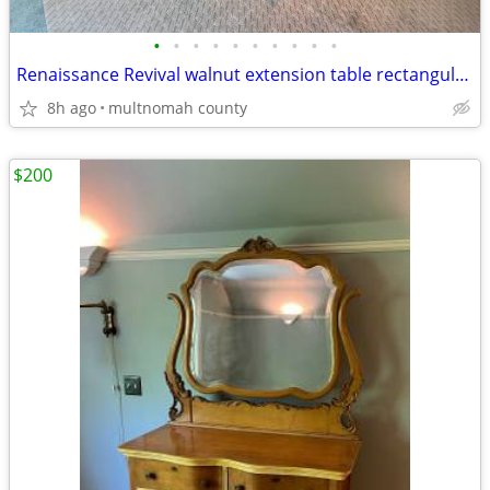
•
•
•
•
•
•
•
•
•
•
Renaissance Revival walnut extension table rectangular top 3 pedestal
8h ago
multnomah county
$200