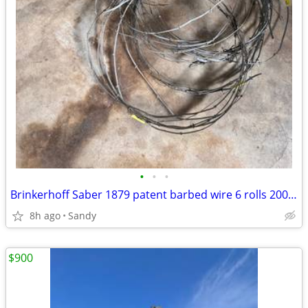
•
•
•
Brinkerhoff Saber 1879 patent barbed wire 6 rolls 200ft total
8h ago
Sandy
$900