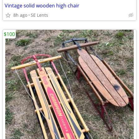
Vintage solid wooden high chair
8h ago
SE Lents
$100