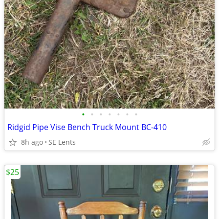
•
•
•
•
•
•
•
Ridgid Pipe Vise Bench Truck Mount BC-410
8h ago
SE Lents
$25