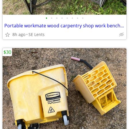
•
•
•
•
•
•
•
•
Portable workmate wood carpentry shop work bench Pair
8h ago
SE Lents
$30