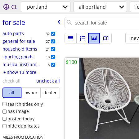
CL
portland
all portland
f
for sale
auto parts
32
new
general for sale
27
household items
21
sporting goods
18
$100
musical instruments
8
+ show 13 more
check all
uncheck all
all
owner
dealer
search titles only
has image
posted today
hide duplicates
MILES FROM LOCATION