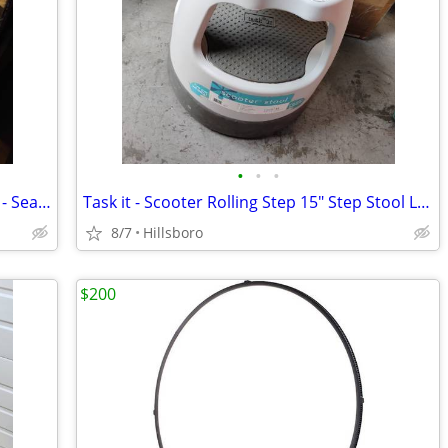
•
•
•
Sure Seal Envelope Solution Fluid 1 GAL - Sealing Fluid
Task it - Scooter Rolling Step 15" Step Stool Library Tool Wheels
8/7
Hillsboro
$200