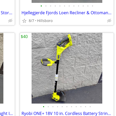
•
•
•
•
•
•
•
•
•
•
•
•
Bike Rack - Adjustable Wood Hanger for Storing - Floor to Ceiling
Hjellegjerde Fjords Loen Recliner & Ottoman Genuine Leather Norwegian
8/7
Hillsboro
$40
•
•
•
•
•
•
•
•
•
•
•
Antique Horse Velocipede Tricycle Wrought Iron with Leather Saddle
Ryobi ONE+ 18V 10 in. Cordless Battery String Trimmer Edger TOOL ONLY