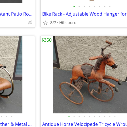
•
•
•
•
•
•
•
•
Rocking Chair All Weather Resistant Patio Rocker Chair with Side Glass
8/7
Hillsboro
$350
•
•
•
•
•
•
•
•
•
•
•
•
•
Vintage Lee Woodard MCM Leather & Metal Tufted Rocking Chair