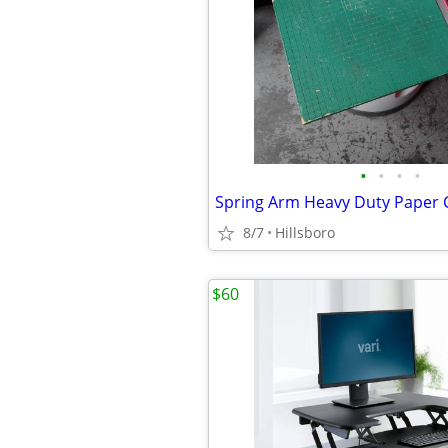
•
•
•
•
8/7
Hillsboro
$60