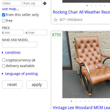

•
•
•
•
•
use map...
from this seller only
8/7
Hillsboro
free
PRICE
-
$
$
$750
MAKE AND MODEL
condition
cryptocurrency ok
delivery available
language of posting
reset
apply
•
•
•
•
•
•
•
•
•