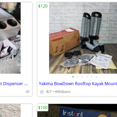
$120
•
•
•
•
•
•
Stainless Steel 6 Box Condiment Dispenser with Flip Lid Food Cart / Ot
8/7
Hillsboro
$100