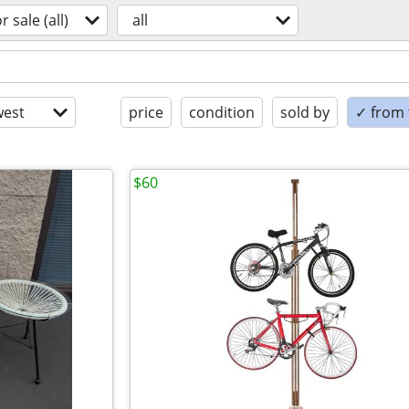
or sale (all)
all
est
price
condition
sold by
✓ from t
$60