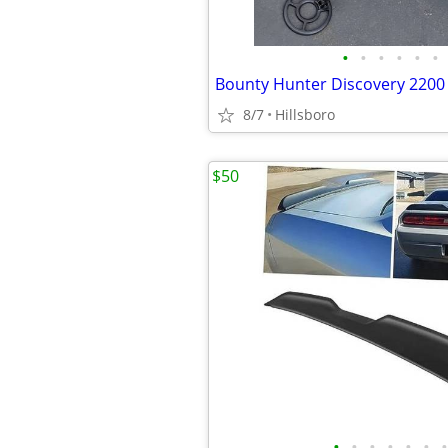
•
•
•
•
•
•
8/7
Hillsboro
$50
•
•
•
•
•
•
•