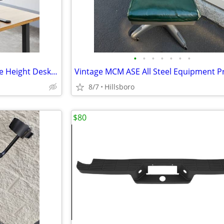
•
•
•
•
•
•
•
VariDesk Pro Plus 30 Adjustable Height Desk Converter Sit Stand
8/7
Hillsboro
$80