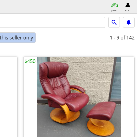
post
acct
his seller only
1 - 9
of 142
$450