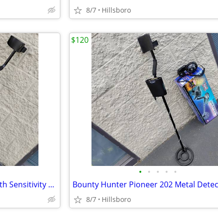
8/7
Hillsboro
$120
•
•
•
•
•
The Outback Metal Detector with Sensitivity Selector
8/7
Hillsboro