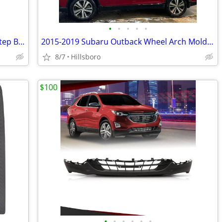
•
•
•
•
•
1993-2011 Ford Ranger Styleside Rear Step Bumper Top Pad Black New 4L5
2015-2019 Subaru Outback Wheel Arch Molding Fender Flare Kit E201SAL00
8/7
Hillsboro
$100
•
•
•
•
•
•