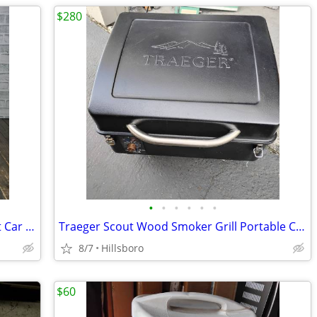
$280
•
•
•
•
•
•
Yakima BowDown Rooftop Kayak Mount Car / Truck Rack Carrier
Traeger Scout Wood Smoker Grill Portable Camping Tailgate
8/7
Hillsboro
$60