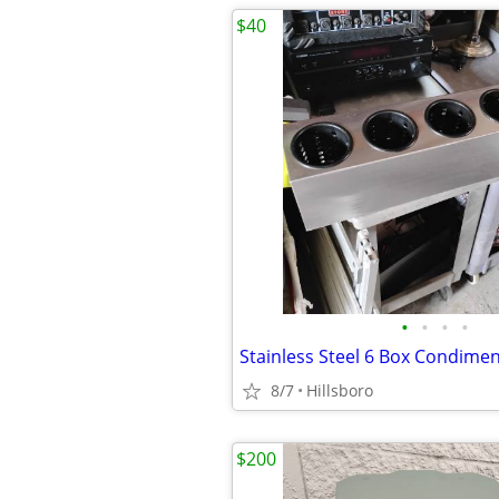
$40
•
•
•
•
8/7
Hillsboro
$200