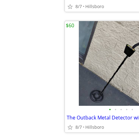
8/7
Hillsboro
$60
•
•
•
•
•
8/7
Hillsboro