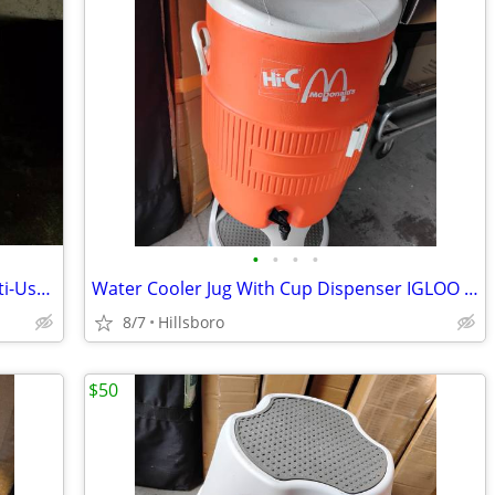
•
•
•
•
Instant Pot Vortex Plus Quart 7 in 1 Multi-Use Air Fryer 10QT LIKE NEW
Water Cooler Jug With Cup Dispenser IGLOO 5-Gallon Heavy Duty Sports
8/7
Hillsboro
$50