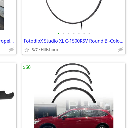
•
•
•
•
•
•
•
Vintage MCM ASE All Steel Equipment Propeller Desk Chair Illinois USA
FotodioX Studio XL C-1500RSV Round Bi-Color Flapjack LED Light 30"
8/7
Hillsboro
$60