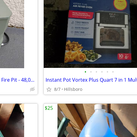
•
•
•
•
•
•
UKIAH Tailgater X Portable Gas Fire Pit - 48,000 BTUs - in GREEN
8/7
Hillsboro
$25