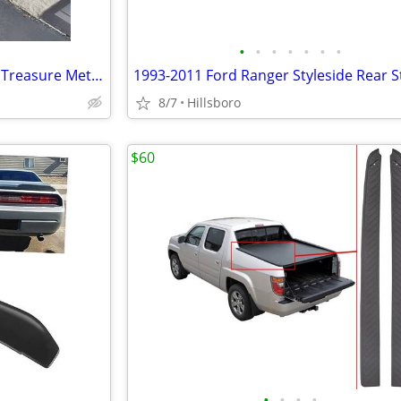
•
•
•
•
•
•
•
Bounty Hunter Discovery 2200 Treasure Metal Detector
8/7
Hillsboro
$60
•
•
•
•