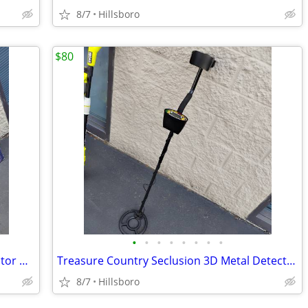
8/7
Hillsboro
$80
•
•
•
•
•
•
•
•
Bounty Hunter Pioneer 202 Metal Detector with BOX and Headphones
Treasure Country Seclusion 3D Metal Detector
8/7
Hillsboro