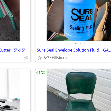
•
•
•
Spring Arm Heavy Duty Paper Cutter 15"x15" Wood Guillotine *READ INFO*
8/7
Hillsboro
$150