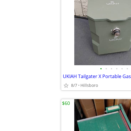
•
•
•
•
•
•
8/7
Hillsboro
$60