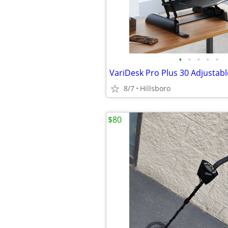
•
•
•
•
•
8/7
Hillsboro
$80