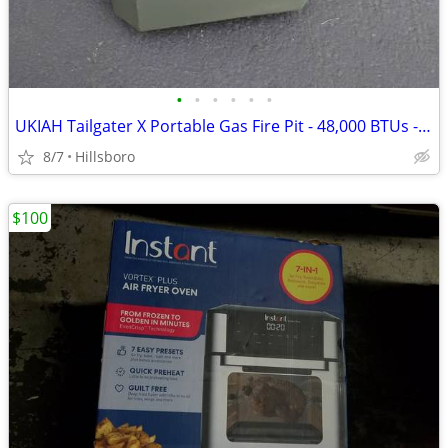
•
•
•
•
•
•
UKIAH Tailgater X Portable Gas Fire Pit - 48,000 BTUs - in GREEN
8/7
Hillsboro
$100