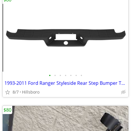
•
•
•
•
•
•
•
1993-2011 Ford Ranger Styleside Rear Step Bumper Top Pad Black New 4L5
8/7
Hillsboro
$80