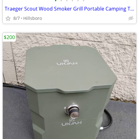
•
•
•
•
•
•
Traeger Scout Wood Smoker Grill Portable Camping Tailgate
8/7
Hillsboro
$200