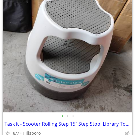
•
•
•
Task it - Scooter Rolling Step 15" Step Stool Library Tool Wheels
8/7
Hillsboro