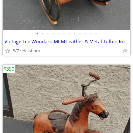
•
•
•
•
•
•
•
•
•
•
•
•
Vintage Lee Woodard MCM Leather & Metal Tufted Rocking Chair
8/7
Hillsboro
$350