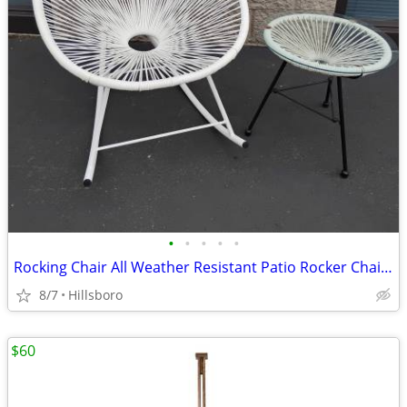
•
•
•
•
•
Rocking Chair All Weather Resistant Patio Rocker Chair with Side Glass
8/7
Hillsboro
$60