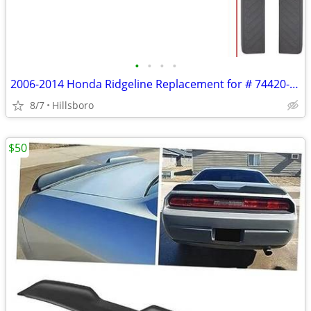
•
•
•
•
2006-2014 Honda Ridgeline Replacement for # 74420-SJC-A01ZB Passenger
8/7
Hillsboro
$50