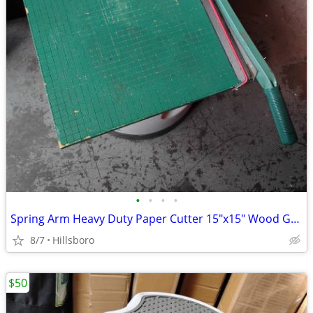
•
•
•
•
Spring Arm Heavy Duty Paper Cutter 15"x15" Wood Guillotine *READ INFO*
8/7
Hillsboro
$50