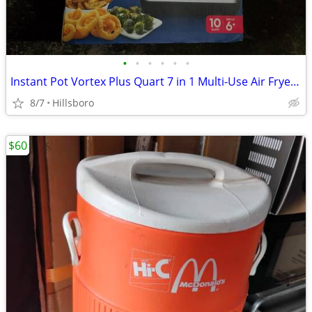
•
•
•
•
•
•
Instant Pot Vortex Plus Quart 7 in 1 Multi-Use Air Fryer 10QT LIKE NEW
8/7
Hillsboro
$60