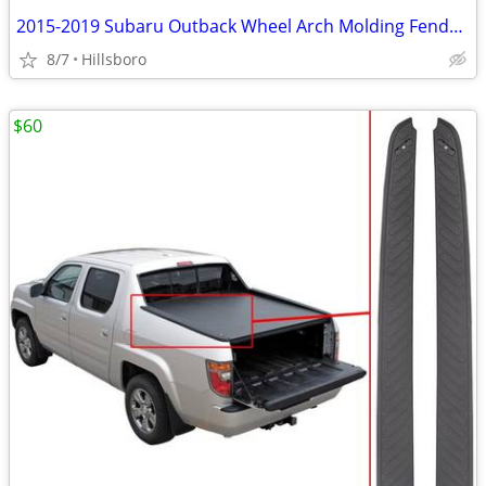
2015-2019 Subaru Outback Wheel Arch Molding Fender Flare Kit E201SAL00
8/7
Hillsboro
$60