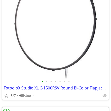
•
•
•
•
•
•
•
FotodioX Studio XL C-1500RSV Round Bi-Color Flapjack LED Light 30"
8/7
Hillsboro
$80