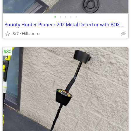
•
•
•
•
•
Bounty Hunter Pioneer 202 Metal Detector with BOX and Headphones
8/7
Hillsboro
$80