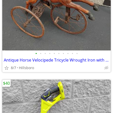
•
•
•
•
•
•
•
•
•
•
Antique Horse Velocipede Tricycle Wrought Iron with Leather Saddle
8/7
Hillsboro
$40