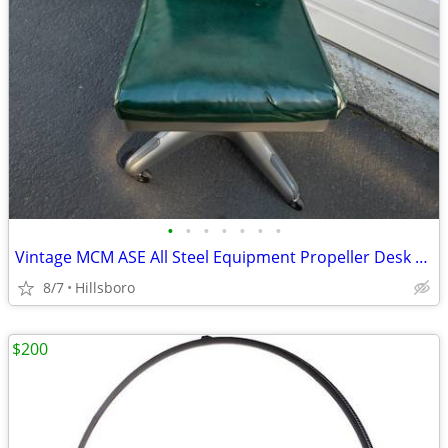
•
•
•
•
•
•
•
Vintage MCM ASE All Steel Equipment Propeller Desk Chair Illinois USA
8/7
Hillsboro
$200