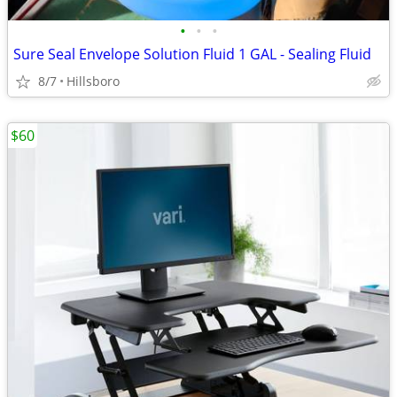
•
•
•
Sure Seal Envelope Solution Fluid 1 GAL - Sealing Fluid
8/7
Hillsboro
$60