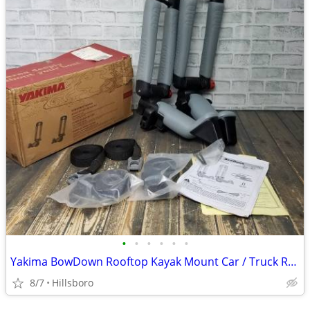
•
•
•
•
•
•
Yakima BowDown Rooftop Kayak Mount Car / Truck Rack Carrier
8/7
Hillsboro