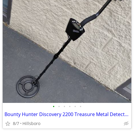
•
•
•
•
•
•
Bounty Hunter Discovery 2200 Treasure Metal Detector
8/7
Hillsboro