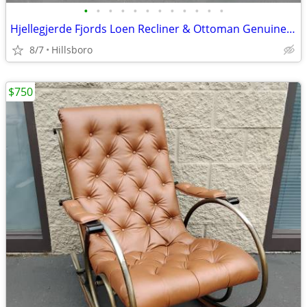
•
•
•
•
•
•
•
•
•
•
•
•
Hjellegjerde Fjords Loen Recliner & Ottoman Genuine Leather Norwegian
8/7
Hillsboro
$750