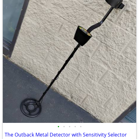
•
•
•
•
•
The Outback Metal Detector with Sensitivity Selector