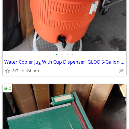
•
•
•
•
Water Cooler Jug With Cup Dispenser IGLOO 5-Gallon Heavy Duty Sports
8/7
Hillsboro
$60