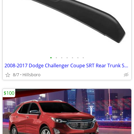
•
•
•
•
•
•
•
2008-2017 Dodge Challenger Coupe SRT Rear Trunk Spoiler Wing
8/7
Hillsboro
$100