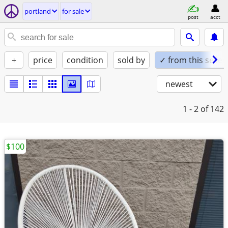
portland
for sale
post
acct
+
price
condition
sold by
✓ from this seller
newest
1 - 2
of 142
$100