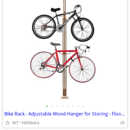
•
•
•
•
•
•
•
•
Bike Rack - Adjustable Wood Hanger for Storing - Floor to Ceiling
8/7
Hillsboro