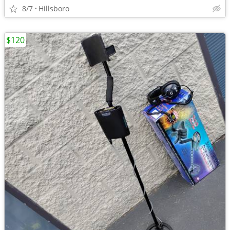
8/7
Hillsboro
$120