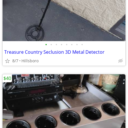
•
•
•
•
•
•
•
•
Treasure Country Seclusion 3D Metal Detector
8/7
Hillsboro
$40