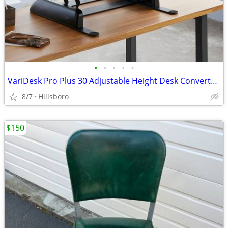
•
•
•
•
•
VariDesk Pro Plus 30 Adjustable Height Desk Converter Sit Stand
8/7
Hillsboro
$150