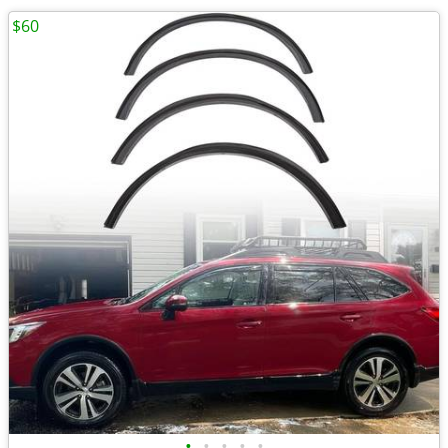
$60
•
•
•
•
•