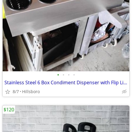
•
•
•
•
Stainless Steel 6 Box Condiment Dispenser with Flip Lid Food Cart / Ot
8/7
Hillsboro
$120