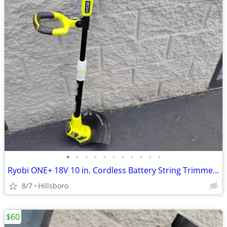
•
•
•
•
•
•
•
•
•
•
•
Ryobi ONE+ 18V 10 in. Cordless Battery String Trimmer Edger TOOL ONLY
8/7
Hillsboro
$60