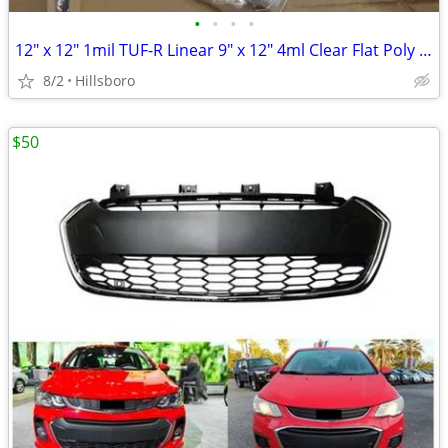
•
•
•
•
12" x 12" 1mil TUF-R Linear 9" x 12" 4ml Clear Flat Poly Bag
8/2
Hillsboro
$50