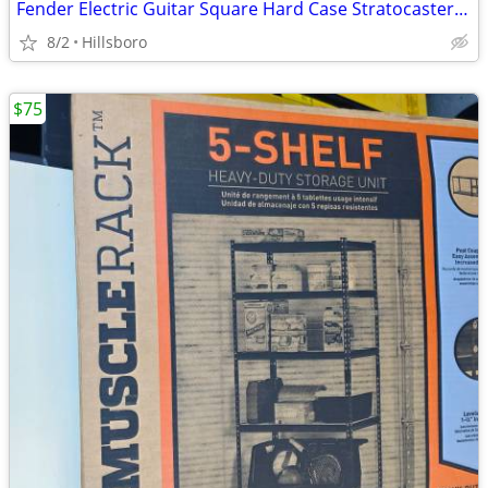
Fender Electric Guitar Square Hard Case Stratocaster Telecaster Other?
8/2
Hillsboro
$75