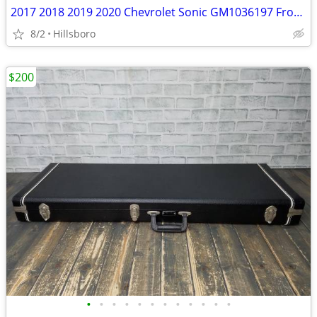
2017 2018 2019 2020 Chevrolet Sonic GM1036197 Front Bumper Lower Grill
8/2
Hillsboro
$200
•
•
•
•
•
•
•
•
•
•
•
•