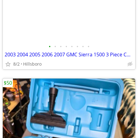
•
•
•
•
•
•
•
•
2003 2004 2005 2006 2007 GMC Sierra 1500 3 Piece Chrome Front Bumper G
8/2
Hillsboro
$50