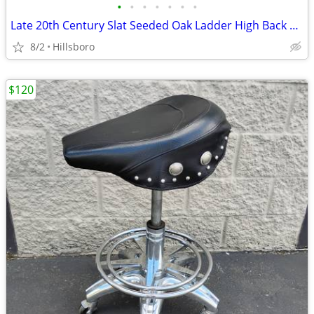
•
•
•
•
•
•
•
Late 20th Century Slat Seeded Oak Ladder High Back Chair Farmhouse
8/2
Hillsboro
$120