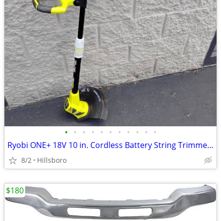
•
•
•
•
•
•
•
•
•
•
•
Ryobi ONE+ 18V 10 in. Cordless Battery String Trimmer Edger TOOL ONLY
8/2
Hillsboro
$180