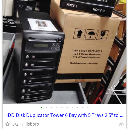
•
•
•
•
•
•
•
•
•
•
HDD Disk Duplicator Tower 6 Bay with 5 Trays 2.5" to 3.5" SSD & SATA
8/2
Hillsboro