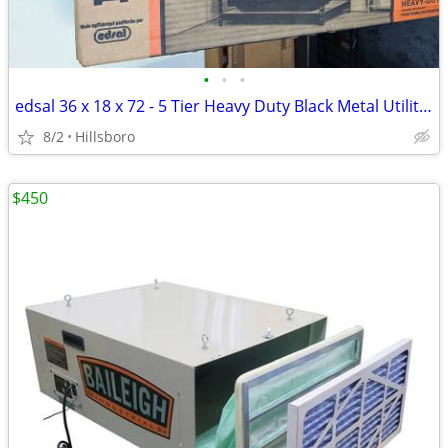
•
•
•
edsal 36 x 18 x 72 - 5 Tier Heavy Duty Black Metal Utility Shelving
8/2
Hillsboro
$450