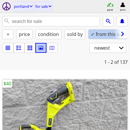
portland
for sale
post
acct
+
price
condition
sold by
✓ from this seller
newest
1 - 2
of 137
$40