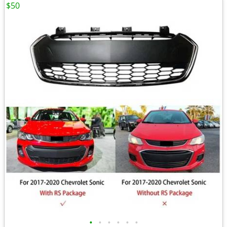
$50
•
•
•
•
•
•