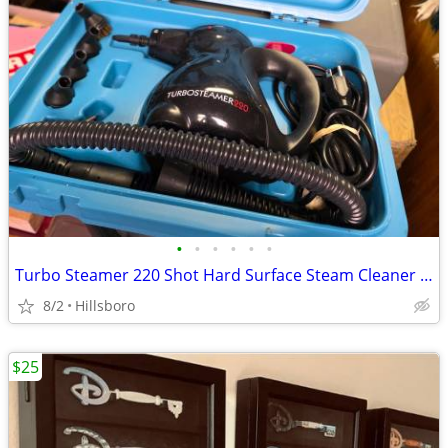
•
•
•
•
•
•
Turbo Steamer 220 Shot Hard Surface Steam Cleaner Corded Electric
8/2
Hillsboro
$25