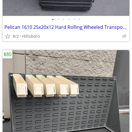
•
•
•
•
•
•
Pelican 1610 25x20x12 Hard Rolling Wheeled Transport Protector Case
8/2
Hillsboro
$80