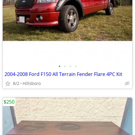
•
•
•
•
2004-2008 Ford F150 All Terrain Fender Flare 4PC Kit
8/2
Hillsboro
$250