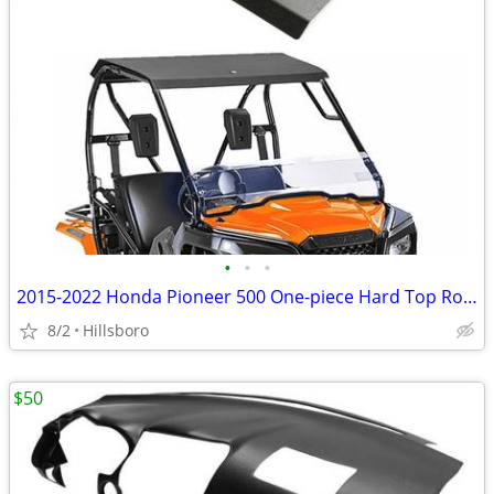
•
•
•
2015-2022 Honda Pioneer 500 One-piece Hard Top Roof
8/2
Hillsboro
$50