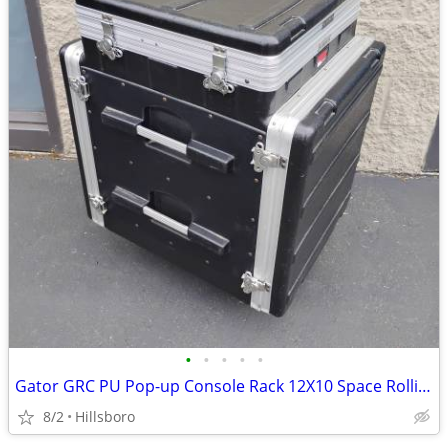
•
•
•
•
•
Gator GRC PU Pop-up Console Rack 12X10 Space Rolling Case Audio Rack
8/2
Hillsboro