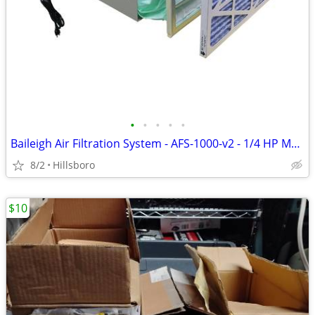
•
•
•
•
•
Baileigh Air Filtration System - AFS-1000-v2 - 1/4 HP Motor 1,196 CFM
8/2
Hillsboro
$10