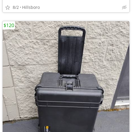
8/2
Hillsboro
$120