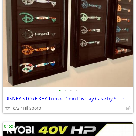
•
•
•
•
DISNEY STORE KEY Trinket Coin Display Case by Studio Decor 8" x 14.8"
8/2
Hillsboro
$180