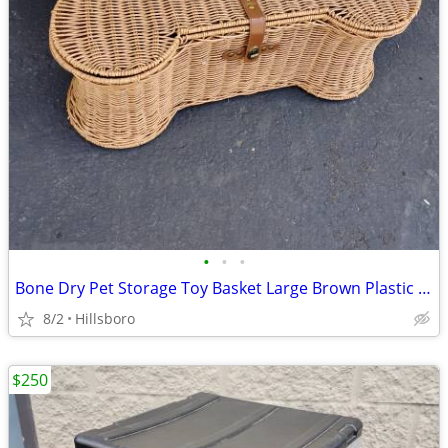
•
•
•
Bone Dry Pet Storage Toy Basket Large Brown Plastic Wicker 23"x15"x9"
8/2
Hillsboro
$250