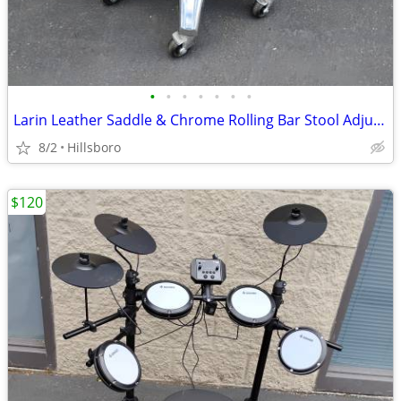
•
•
•
•
•
•
•
Larin Leather Saddle & Chrome Rolling Bar Stool Adjustable Height
8/2
Hillsboro
$120