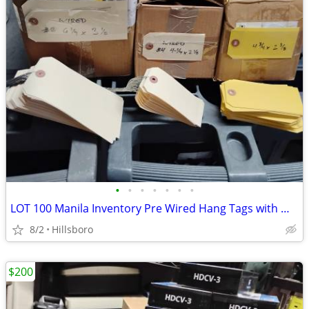
•
•
•
•
•
•
•
LOT 100 Manila Inventory Pre Wired Hang Tags with Wire #8 6x3 #4 4x2
8/2
Hillsboro
$200