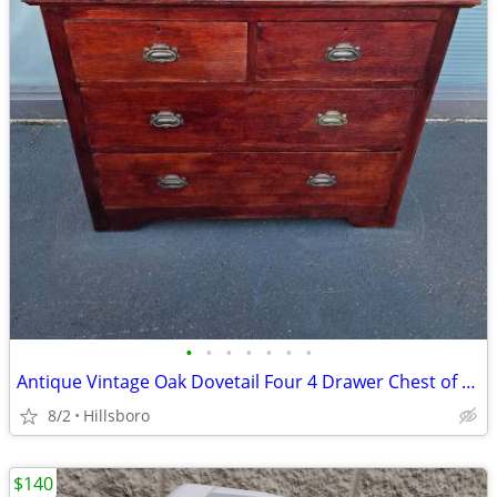
•
•
•
•
•
•
•
Antique Vintage Oak Dovetail Four 4 Drawer Chest of Drawers Dove Tail
8/2
Hillsboro
$140