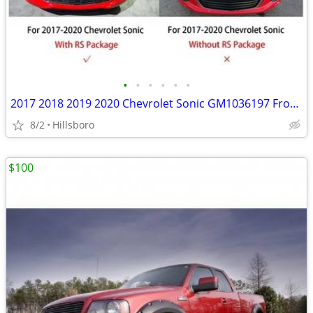
•
•
•
•
•
•
2017 2018 2019 2020 Chevrolet Sonic GM1036197 Front Bumper Lower Grill
8/2
Hillsboro
$100