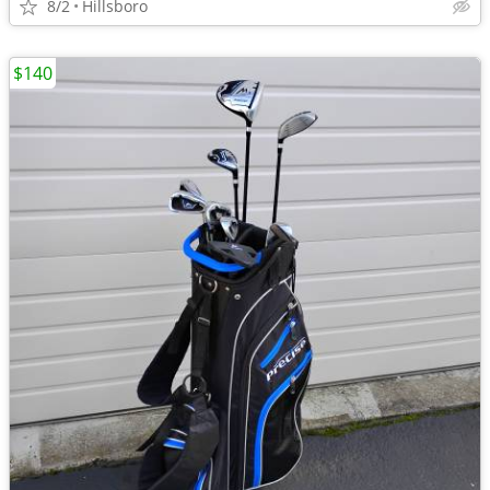
8/2
Hillsboro
$140