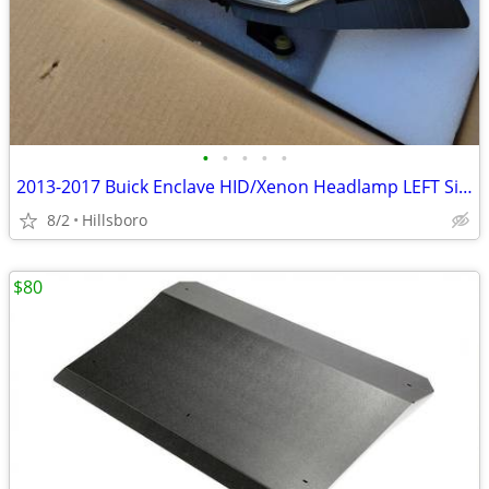
•
•
•
•
•
2013-2017 Buick Enclave HID/Xenon Headlamp LEFT Side & RIGHT Side
8/2
Hillsboro
$80