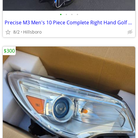
•
•
•
•
Precise M3 Men's 10 Piece Complete Right Hand Golf Club Package Set
8/2
Hillsboro
$300