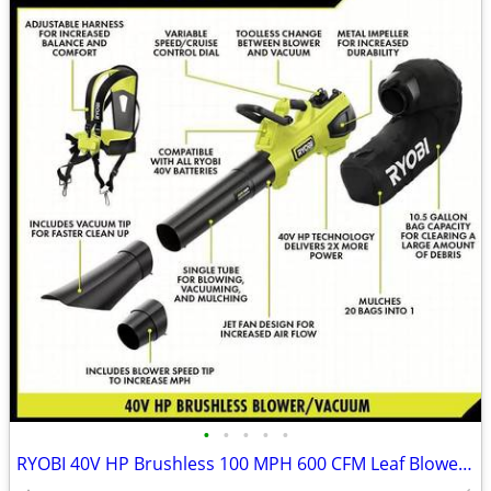
•
•
•
•
•
RYOBI 40V HP Brushless 100 MPH 600 CFM Leaf Blower / Mulcher / Vacuum