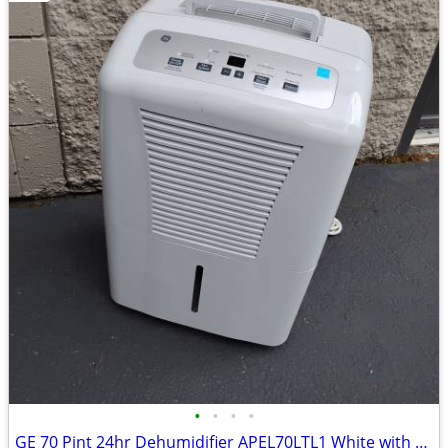
•
•
•
•
GE 70 Pint 24hr Dehumidifier APEL70LTL1 White with Fan Speed