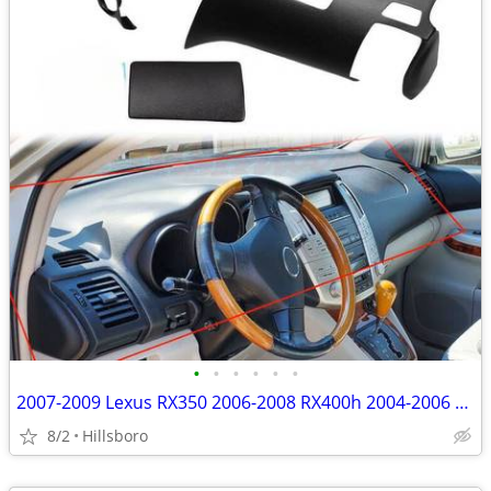
•
•
•
•
•
•
2007-2009 Lexus RX350 2006-2008 RX400h 2004-2006 RX330 Dash Cover
8/2
Hillsboro