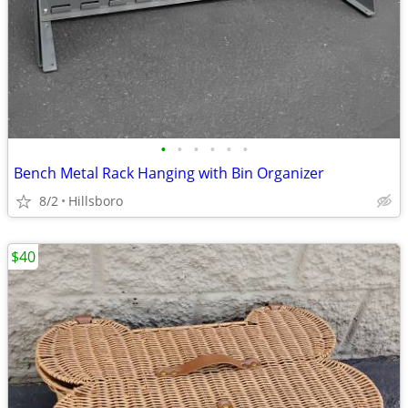
•
•
•
•
•
•
Bench Metal Rack Hanging with Bin Organizer
8/2
Hillsboro
$40