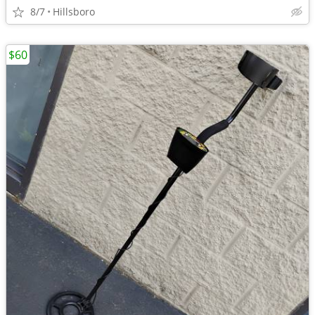
8/7
Hillsboro
$60