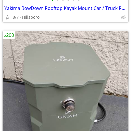
•
•
•
•
•
•
Yakima BowDown Rooftop Kayak Mount Car / Truck Rack Carrier
8/7
Hillsboro
$200