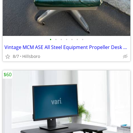
•
•
•
•
•
•
•
Vintage MCM ASE All Steel Equipment Propeller Desk Chair Illinois USA
8/7
Hillsboro
$60