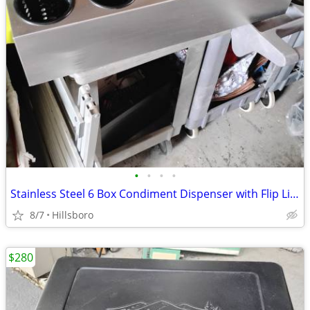
•
•
•
•
Stainless Steel 6 Box Condiment Dispenser with Flip Lid Food Cart / Ot
8/7
Hillsboro
$280