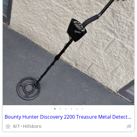
•
•
•
•
•
•
Bounty Hunter Discovery 2200 Treasure Metal Detector
8/7
Hillsboro