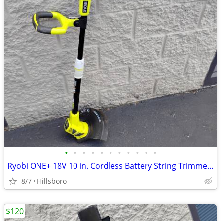
•
•
•
•
•
•
•
•
•
•
•
Ryobi ONE+ 18V 10 in. Cordless Battery String Trimmer Edger TOOL ONLY
8/7
Hillsboro
$120