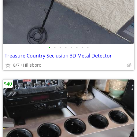
•
•
•
•
•
•
•
•
Treasure Country Seclusion 3D Metal Detector
8/7
Hillsboro
$40