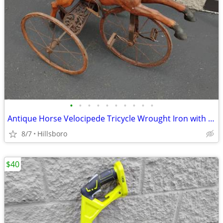
•
•
•
•
•
•
•
•
•
•
Antique Horse Velocipede Tricycle Wrought Iron with Leather Saddle
8/7
Hillsboro
$40