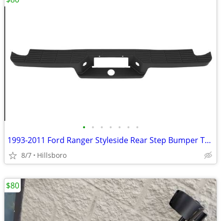
•
•
•
•
•
•
•
1993-2011 Ford Ranger Styleside Rear Step Bumper Top Pad Black New 4L5
8/7
Hillsboro
$80