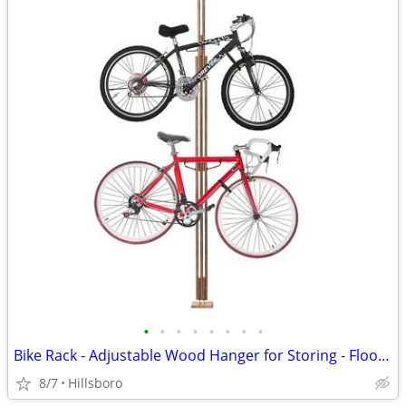
•
•
•
•
•
•
•
•
Bike Rack - Adjustable Wood Hanger for Storing - Floor to Ceiling
8/7
Hillsboro