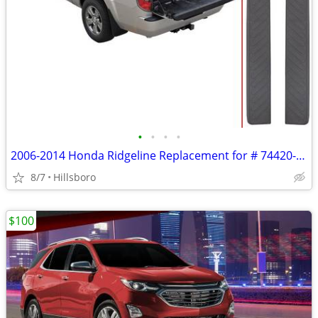
•
•
•
•
2006-2014 Honda Ridgeline Replacement for # 74420-SJC-A01ZB Passenger
8/7
Hillsboro
$100