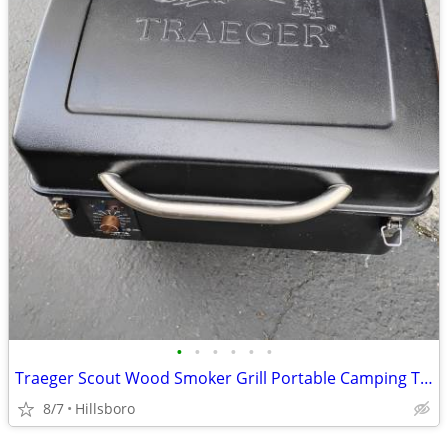
•
•
•
•
•
•
Traeger Scout Wood Smoker Grill Portable Camping Tailgate
8/7
Hillsboro