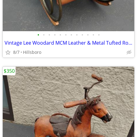
•
•
•
•
•
•
•
•
•
•
•
•
Vintage Lee Woodard MCM Leather & Metal Tufted Rocking Chair
8/7
Hillsboro
$350