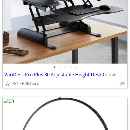
•
•
•
•
•
VariDesk Pro Plus 30 Adjustable Height Desk Converter Sit Stand
8/7
Hillsboro
$200