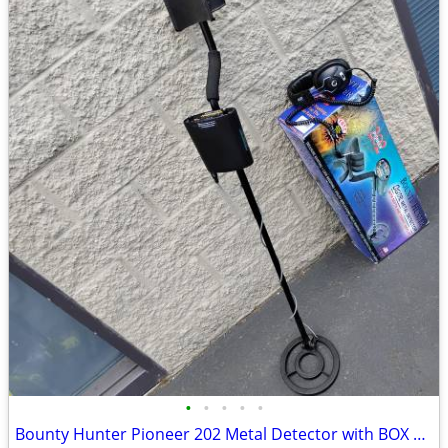
•
•
•
•
•
Bounty Hunter Pioneer 202 Metal Detector with BOX and Headphones