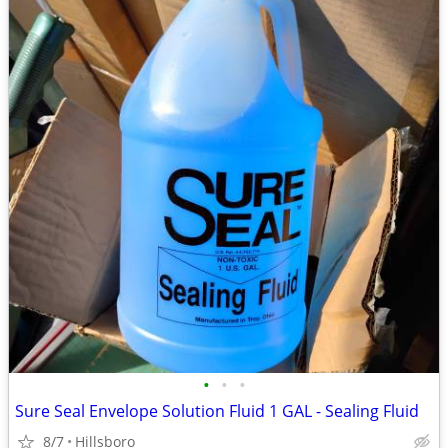
•
•
•
Sure Seal Envelope Solution Fluid 1 GAL - Sealing Fluid
8/7
Hillsboro