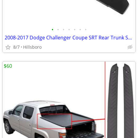
•
•
•
•
•
•
•
2008-2017 Dodge Challenger Coupe SRT Rear Trunk Spoiler Wing
8/7
Hillsboro
$60