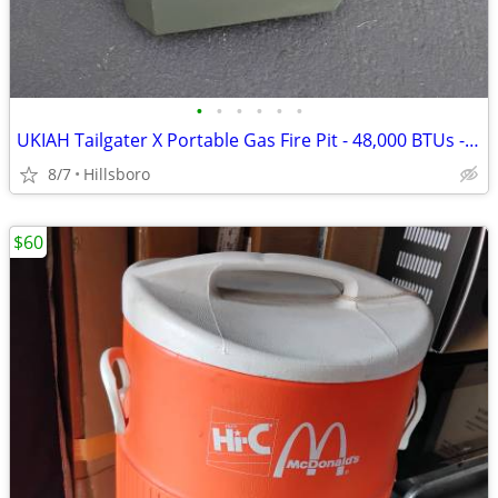
•
•
•
•
•
•
UKIAH Tailgater X Portable Gas Fire Pit - 48,000 BTUs - in GREEN
8/7
Hillsboro
$60