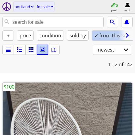
portland
for sale
post
acct
+
price
condition
sold by
✓ from this seller
newest
1 - 2
of 142
$100