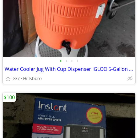
•
•
•
•
Water Cooler Jug With Cup Dispenser IGLOO 5-Gallon Heavy Duty Sports
8/7
Hillsboro
$100