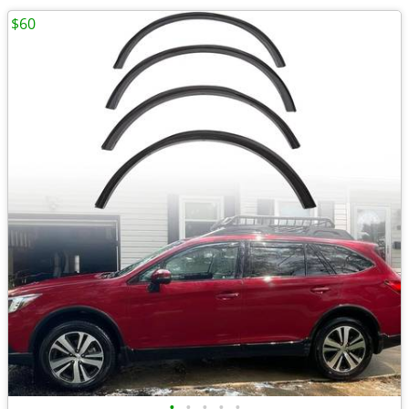
$60
•
•
•
•
•