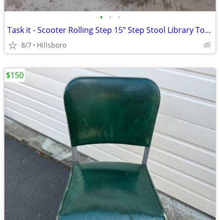
•
•
•
Task it - Scooter Rolling Step 15" Step Stool Library Tool Wheels
8/7
Hillsboro
$150