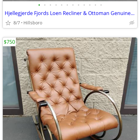
•
•
•
•
•
•
•
•
•
•
•
•
Hjellegjerde Fjords Loen Recliner & Ottoman Genuine Leather Norwegian
8/7
Hillsboro
$750