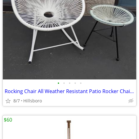
•
•
•
•
•
Rocking Chair All Weather Resistant Patio Rocker Chair with Side Glass
8/7
Hillsboro
$60