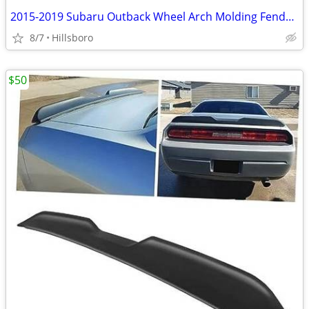
2015-2019 Subaru Outback Wheel Arch Molding Fender Flare Kit E201SAL00
8/7
Hillsboro
$50