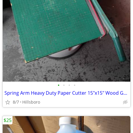
•
•
•
•
Spring Arm Heavy Duty Paper Cutter 15"x15" Wood Guillotine *READ INFO*
8/7
Hillsboro
$25