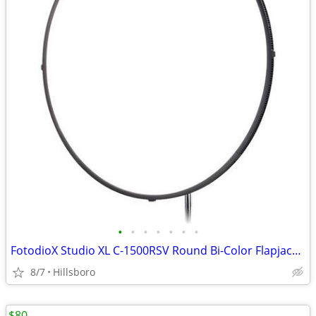
•
•
•
•
•
•
•
FotodioX Studio XL C-1500RSV Round Bi-Color Flapjack LED Light 30"
8/7
Hillsboro
$80