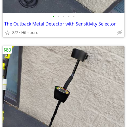
•
•
•
•
•
The Outback Metal Detector with Sensitivity Selector
8/7
Hillsboro
$80