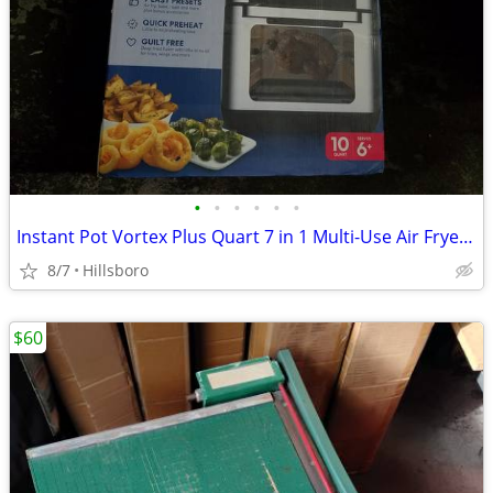
•
•
•
•
•
•
Instant Pot Vortex Plus Quart 7 in 1 Multi-Use Air Fryer 10QT LIKE NEW
8/7
Hillsboro
$60