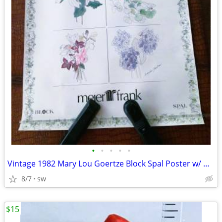
•
•
•
•
•
Vintage 1982 Mary Lou Goertze Block Spal Poster w/ Meier & Frank
8/7
sw
$15