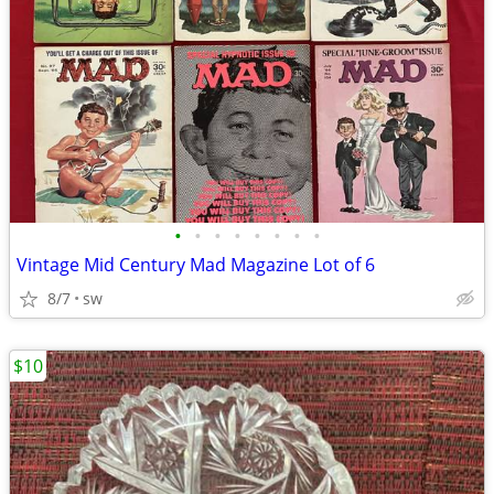
•
•
•
•
•
•
•
•
Vintage Mid Century Mad Magazine Lot of 6
8/7
sw
$10