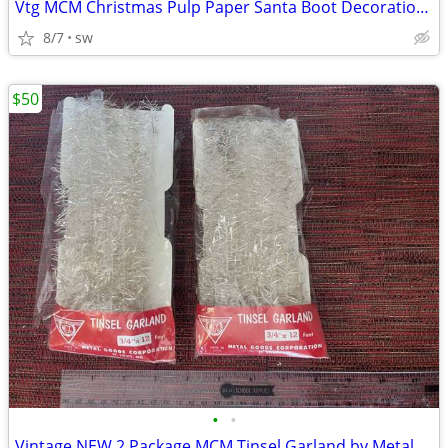
Vtg MCM Christmas Pulp Paper Santa Boot Decoration Candy Container
8/7
sw
$50
•
•
Vintage NEW 2 Package MCM Tinsel Garland by Metal Goods Corp USA