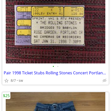
•
•
Pair 1998 Ticket Stubs Rolling Stones Concert Portland Oregon - 2 tix
8/7
sw
$25