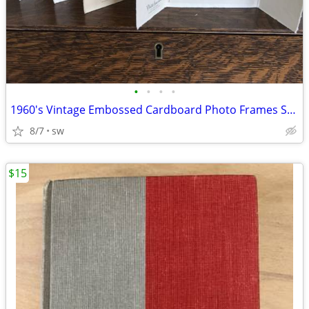
•
•
•
•
1960's Vintage Embossed Cardboard Photo Frames Set of 4 - 5" x 3 1/2"
8/7
sw
$15