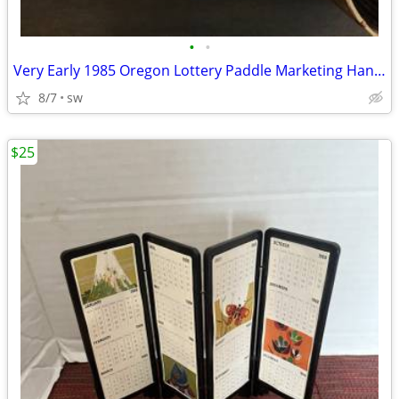
•
•
Very Early 1985 Oregon Lottery Paddle Marketing Hand Fan
8/7
sw
$25