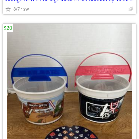
8/7
sw
$20