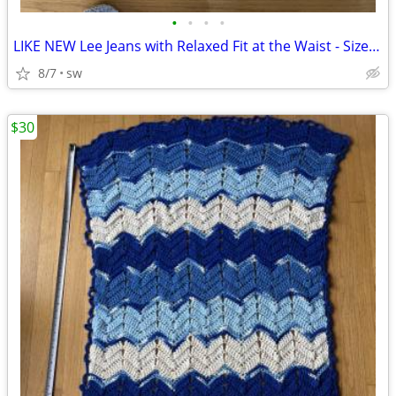
•
•
•
•
LIKE NEW Lee Jeans with Relaxed Fit at the Waist - Size 6 Medium
8/7
sw
$30