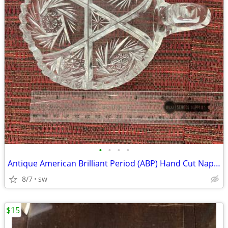
•
•
•
•
Antique American Brilliant Period (ABP) Hand Cut Nappy Dish
8/7
sw
$15