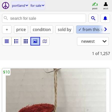
portland
for sale
post
acct
+
price
condition
sold by
✓ from this seller
newest
1
of 1,257
$10