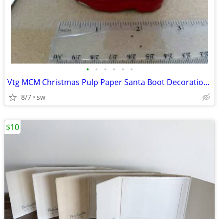
•
•
•
•
•
•
Vtg MCM Christmas Pulp Paper Santa Boot Decoration Candy Container
8/7
sw
$10