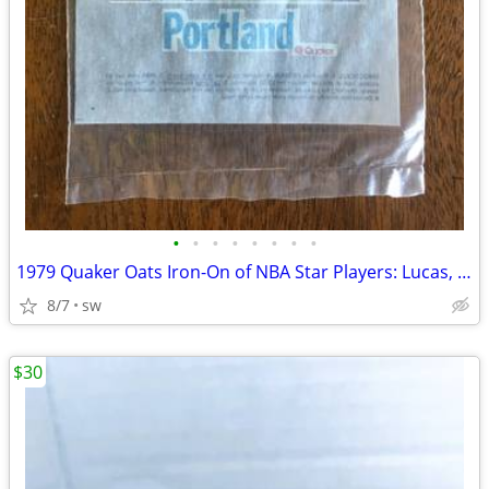
•
•
•
•
•
•
•
•
1979 Quaker Oats Iron-On of NBA Star Players: Lucas, Maravich, Gervin
8/7
sw
$30