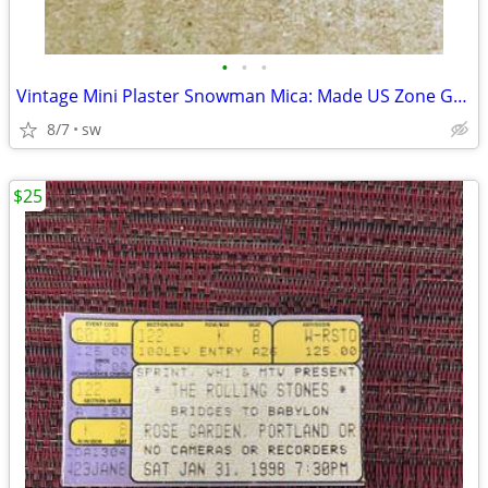
•
•
•
Vintage Mini Plaster Snowman Mica: Made US Zone Germany Circa 1945-52
8/7
sw
$25