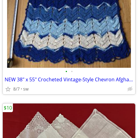
•
•
NEW 38" x 55" Crocheted Vintage-Style Chevron Afghan Blanket Throw
8/7
sw
$10