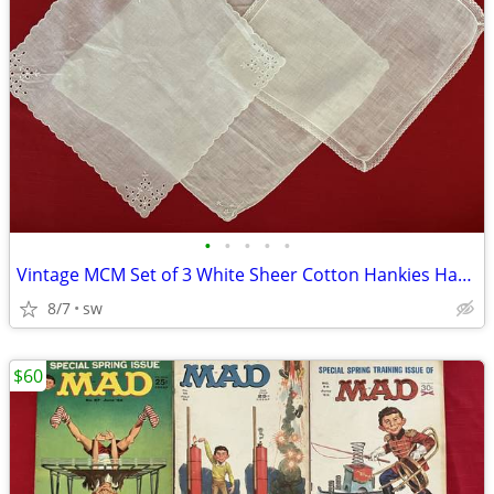
•
•
•
•
•
Vintage MCM Set of 3 White Sheer Cotton Hankies Handkerchiefts
8/7
sw
$60