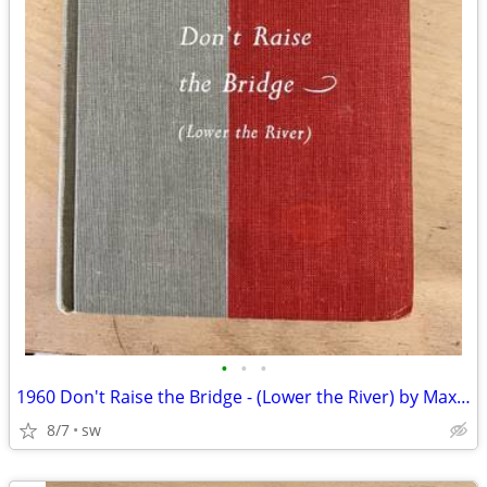
•
•
•
1960 Don't Raise the Bridge - (Lower the River) by Max Wilk - 1st Ed
8/7
sw