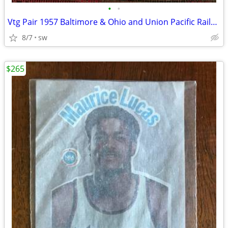
•
•
Vtg Pair 1957 Baltimore & Ohio and Union Pacific Railroad Calendars
8/7
sw
$265