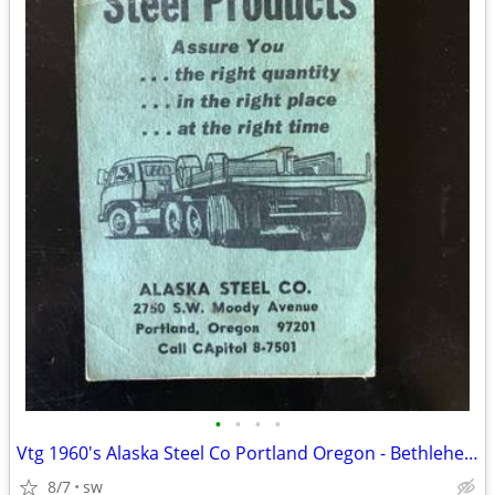
•
•
•
•
Vtg 1960's Alaska Steel Co Portland Oregon - Bethlehem Steel- Notepad
8/7
sw