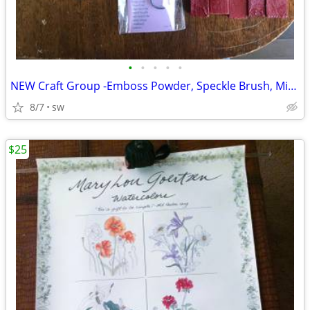
•
•
•
•
•
NEW Craft Group -Emboss Powder, Speckle Brush, Mini Clothes Pins etc
8/7
sw
$25