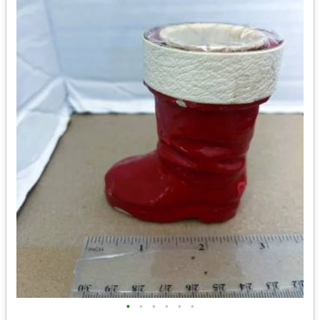
•
•
•
•
•
•