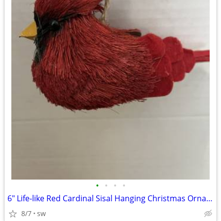
•
•
•
•
6" Life-like Red Cardinal Sisal Hanging Christmas Ornament
8/7
sw