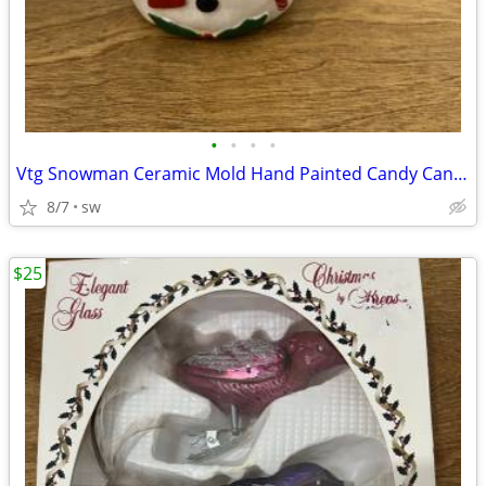
•
•
•
•
Vtg Snowman Ceramic Mold Hand Painted Candy Cane Christmas Decor
8/7
sw
$25