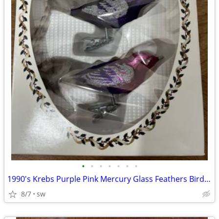
•
•
•
•
•
•
•
1990's Krebs Purple Pink Mercury Glass Feathers Bird Clip On Ornaments
8/7
sw