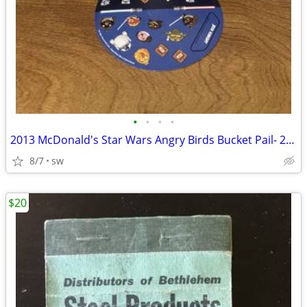
•
•
•
•
2013 McDonald's Star Wars Angry Birds Bucket Pail- 2 Pails + Stickers
8/7
sw
$20