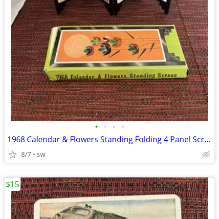
•
•
•
•
1968 Calendar & Flowers Standing Folding 4 Panel Screen w/Original Box
8/7
sw
$15