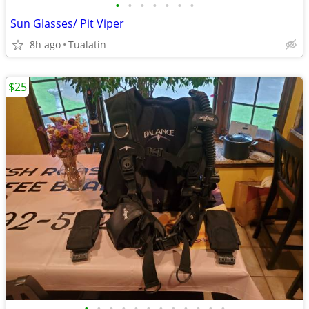
•
•
•
•
•
•
•
Sun Glasses/ Pit Viper
8h ago
Tualatin
$25
•
•
•
•
•
•
•
•
•
•
•
•