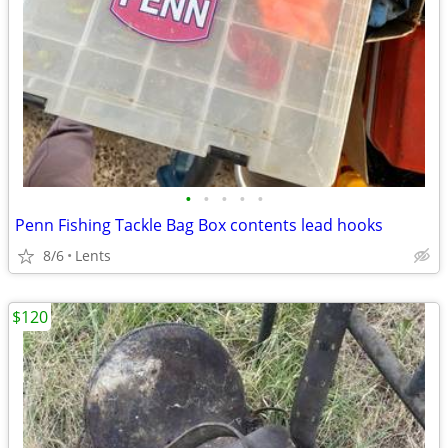
•
•
•
•
•
Penn Fishing Tackle Bag Box contents lead hooks
8/6
Lents
$120