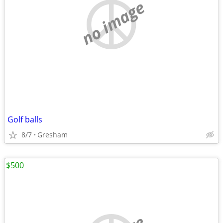
no image
Golf balls
8/7
Gresham
$500