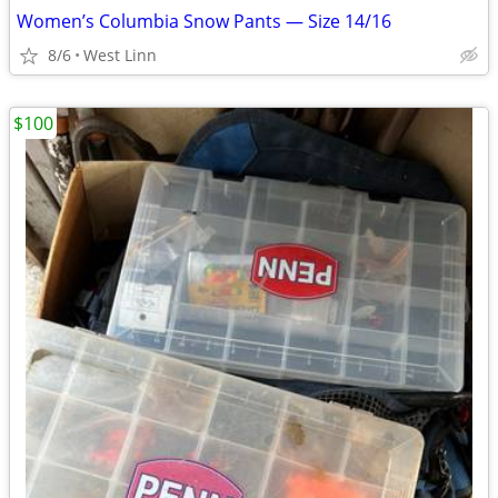
Women’s Columbia Snow Pants — Size 14/16
8/6
West Linn
$100