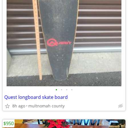
•
•
•
•
Quest longboard skate board
8h ago
multnomah county
$950