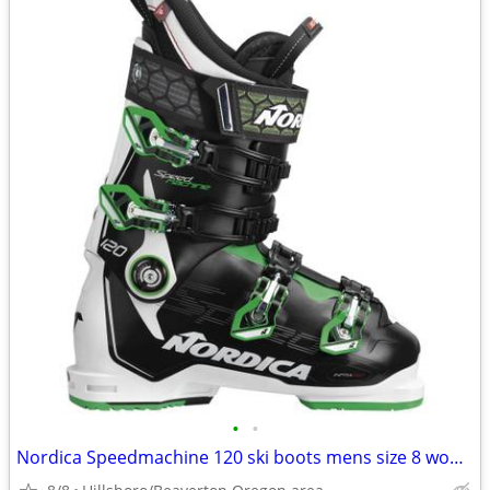
•
•
Nordica Speedmachine 120 ski boots mens size 8 womens 9 26.5 Mondo