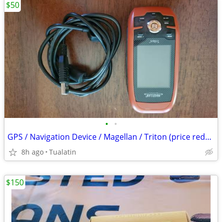
$50
•
•
GPS / Navigation Device / Magellan / Triton (price reduced)
8h ago
Tualatin
$150