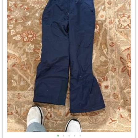
•
•
•
•
•