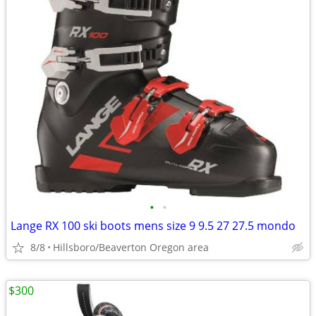
•
•
Lange RX 100 ski boots mens size 9 9.5 27 27.5 mondo
8/8
Hillsboro/Beaverton Oregon area
$300