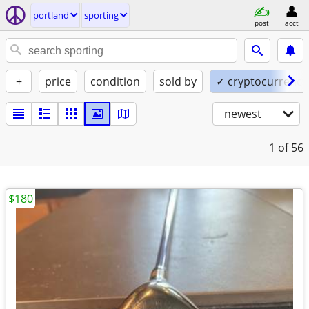
portland
sporting
post
acct
+
price
condition
sold by
✓ cryptocurrency
newest
1
of 56
$180