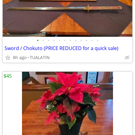
•
•
•
•
•
•
•
•
•
•
•
•
Sword / Chokuto (PRICE REDUCED for a quick sale)
8h ago
TUALATIN
$45