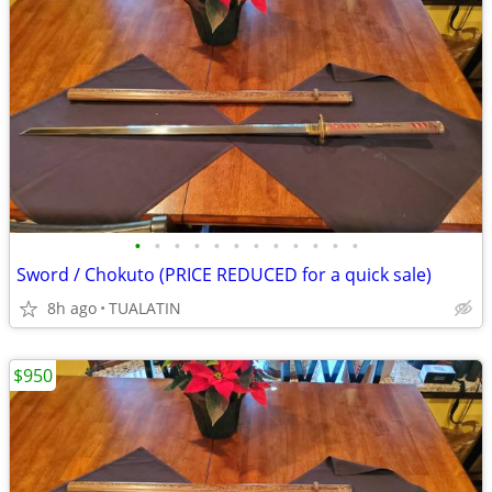
•
•
•
•
•
•
•
•
•
•
•
•
Sword / Chokuto (PRICE REDUCED for a quick sale)
8h ago
TUALATIN
$950