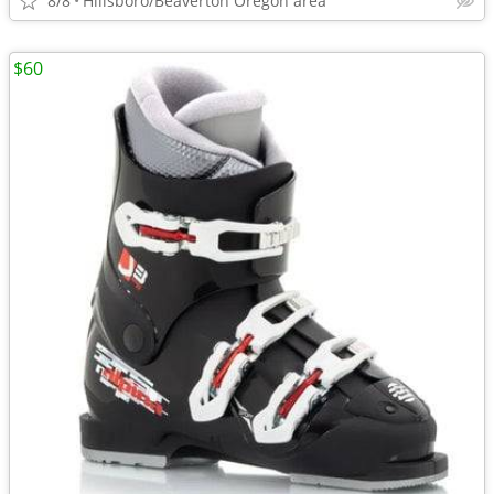
8/8
Hillsboro/Beaverton Oregon area
$60