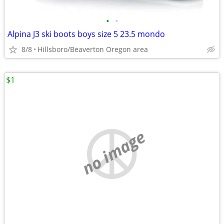
•
•
Alpina J3 ski boots boys size 5 23.5 mondo
8/8
Hillsboro/Beaverton Oregon area
$1
no image