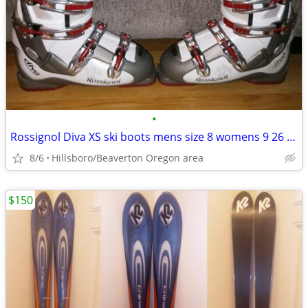
•
Rossignol Diva XS ski boots mens size 8 womens 9 26 26.5 mondo
8/6
Hillsboro/Beaverton Oregon area
$150