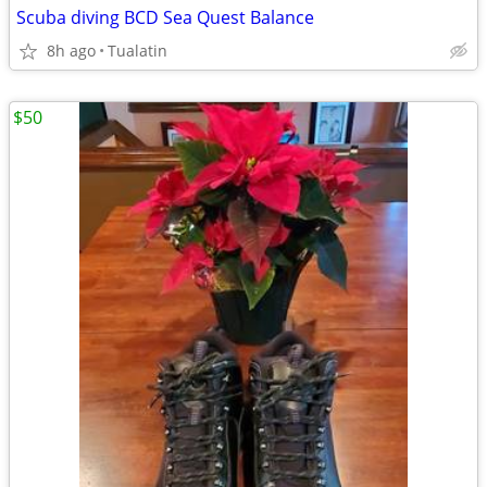
Scuba diving BCD Sea Quest Balance
8h ago
Tualatin
$50