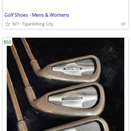
Golf Shoes - Mens & Womens
8/7
Tigard/King City
$60