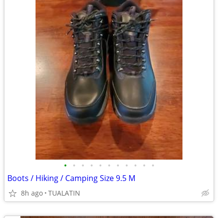
•
•
•
•
•
•
•
•
•
•
•
Boots / Hiking / Camping Size 9.5 M
8h ago
TUALATIN