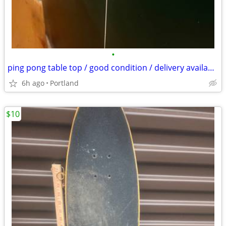
•
ping pong table top / good condition / delivery available for fee
6h ago
Portland
$10