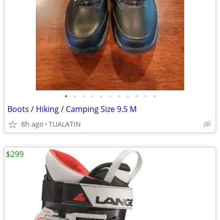
•
•
•
•
•
•
•
•
•
•
•
Boots / Hiking / Camping Size 9.5 M
8h ago
TUALATIN
$299