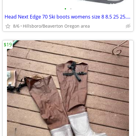
•
•
Head Next Edge 70 Ski boots womens size 8 8.5 25 25.5 mondo
8/6
Hillsboro/Beaverton Oregon area
$19