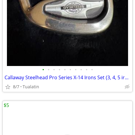
•
•
•
•
•
•
•
•
•
•
Callaway Steelhead Pro Series X-14 Irons Set (3, 4, 5 irons)
8/7
Tualatin
$5