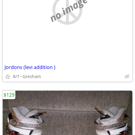
no image
Jordons (levi addition )
8/7
Gresham
$129