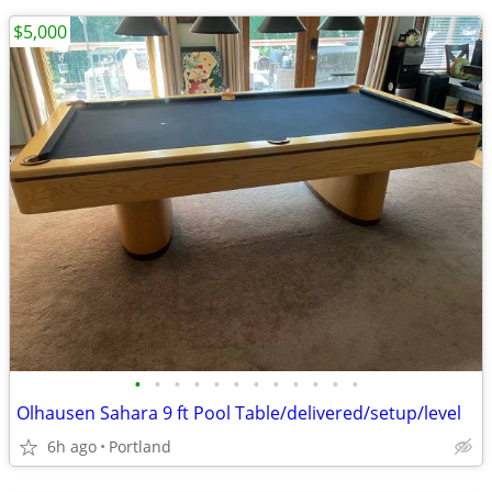
$5,000
•
•
•
•
•
•
•
•
•
•
•
•
Olhausen Sahara 9 ft Pool Table/delivered/setup/level
6h ago
Portland