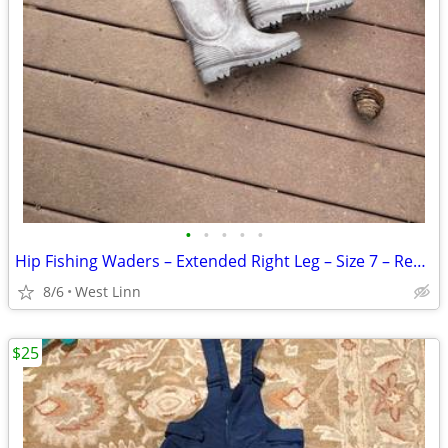
•
•
•
•
•
Hip Fishing Waders – Extended Right Leg – Size 7 – Repairable
8/6
West Linn
$25