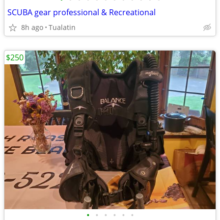
SCUBA gear professional & Recreational
8h ago
Tualatin
$250
•
•
•
•
•
•