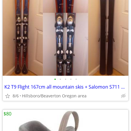
•
•
•
•
•
K2 T9 Flight 167cm all mountain skis + Salomon S711 bindings
8/6
Hillsboro/Beaverton Oregon area
$80