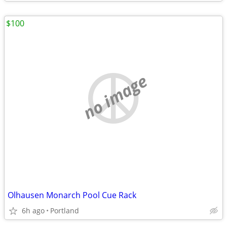
$100
no image
Olhausen Monarch Pool Cue Rack
6h ago
Portland