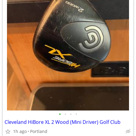
•
•
•
•
Cleveland HiBore XL 2 Wood (Mini Driver) Golf Club
1h ago
Portland