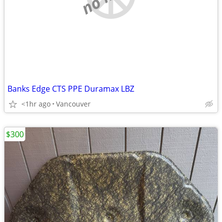
Banks Edge CTS PPE Duramax LBZ
<1hr ago
Vancouver
$300