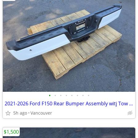
•
•
•
•
•
•
•
•
2021-2026 Ford F150 Rear Bumper Assembly witj Tow Hitch
5h ago
Vancouver
$1,500