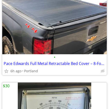
•
Pace Edwards Full Metal Retractable Bed Cover – 8-Foot Long Bed (2015-2019 Sil
6h ago
Portland
$30