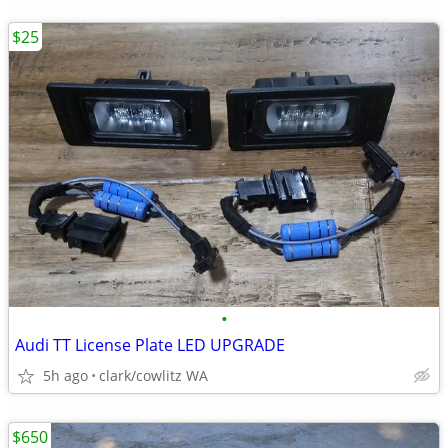
$25
•
Audi TT License Plate LED UPGRADE
5h ago
clark/cowlitz WA
$650