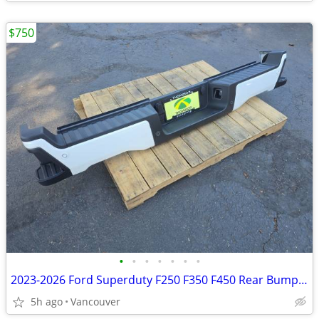
$750
•
•
•
•
•
•
•
2023-2026 Ford Superduty F250 F350 F450 Rear Bumper Assembly STAR WHIT
5h ago
Vancouver