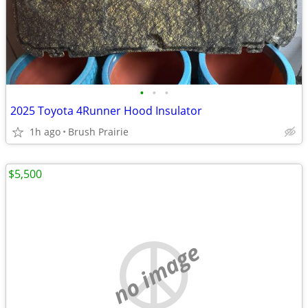
•
•
•
2025 Toyota 4Runner Hood Insulator
1h ago
Brush Prairie
$5,500
no image