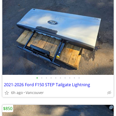
•
•
•
•
•
•
•
•
•
•
2021-2026 Ford F150 STEP Tailgate Lightning
6h ago
Vancouver
$850