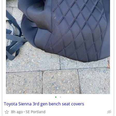
•
•
Toyota Sienna 3rd gen bench seat covers
8h ago
SE Portland