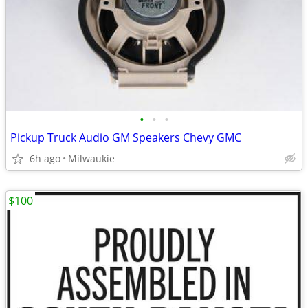
•
•
•
Pickup Truck Audio GM Speakers Chevy GMC
6h ago
Milwaukie
$100