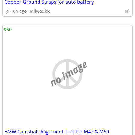
Copper Ground Straps for auto battery
6h ago
Milwaukie
$60
no image
BMW Camshaft Alignment Tool for M42 & M50