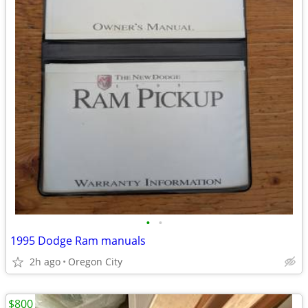
•
•
1995 Dodge Ram manuals
2h ago
Oregon City
$800