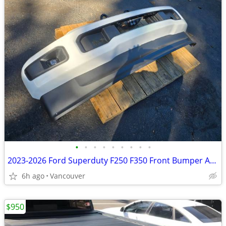
•
•
•
•
•
•
•
•
•
2023-2026 Ford Superduty F250 F350 Front Bumper Assembly
6h ago
Vancouver
$950