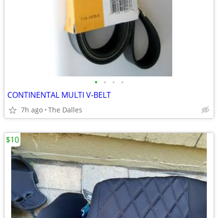
•
•
•
•
CONTINENTAL MULTI V-BELT
7h ago
The Dalles
$10