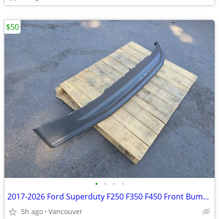
$50
•
•
•
•
2017-2026 Ford Superduty F250 F350 F450 Front Bumper Lower Valance
5h ago
Vancouver