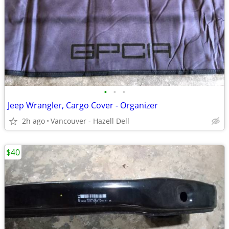
•
•
•
Jeep Wrangler, Cargo Cover - Organizer
2h ago
Vancouver - Hazell Dell
$40