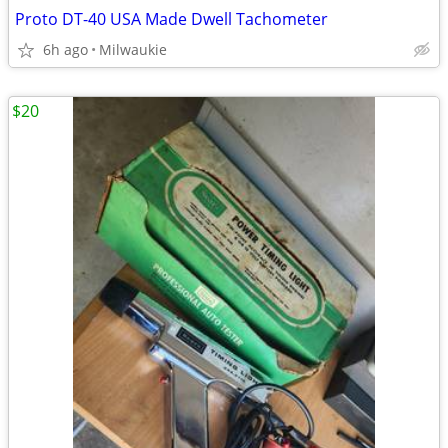
Proto DT-40 USA Made Dwell Tachometer
6h ago
Milwaukie
$20