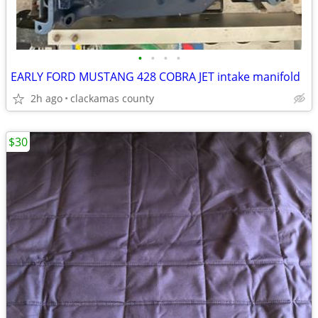
•
•
•
•
EARLY FORD MUSTANG 428 COBRA JET intake manifold
2h ago
clackamas county
$30