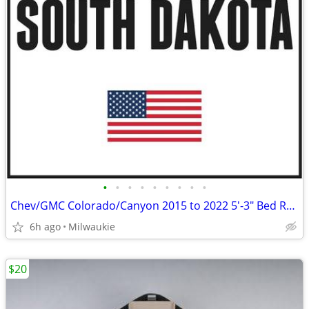
•
•
•
•
•
•
•
•
•
Chev/GMC Colorado/Canyon 2015 to 2022 5'-3" Bed Roll Up Truck Cover
6h ago
Milwaukie
$20