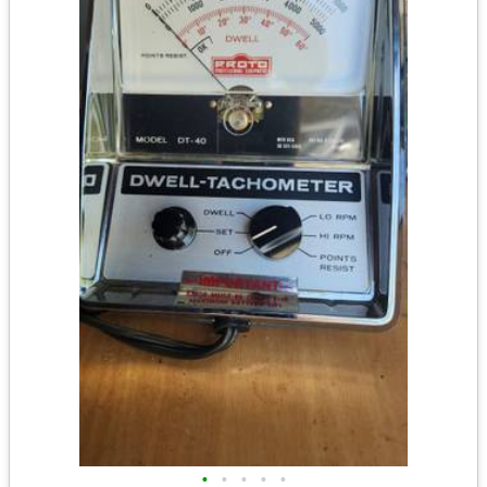
•
•
•
•
•