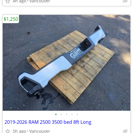
4h ago
Vancouver
$1,250
•
•
•
•
•
2019-2026 RAM 2500 3500 bed 8ft Long
5h ago
Vancouver