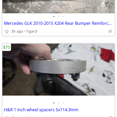
•
•
•
Mercedes GLK 2010-2015 X204 Rear Bumper Reinforcement Bar
3h ago
Tigard
$75
•
•
•
H&R 1 inch wheel spacers 5x114.3mm