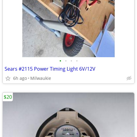
•
•
•
•
Sears #2115 Power Timing Light 6V/12V
6h ago
Milwaukie
$20