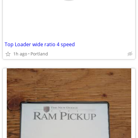
Top Loader wide ratio 4 speed
1h ago
Portland