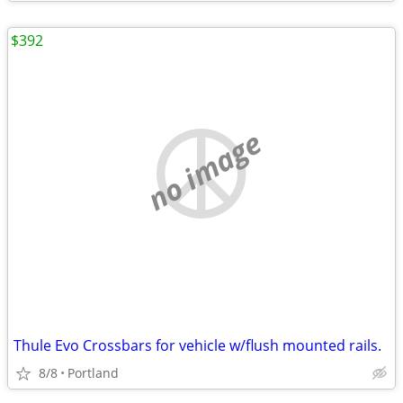
$392
no image
Thule Evo Crossbars for vehicle w/flush mounted rails.
8/8
Portland