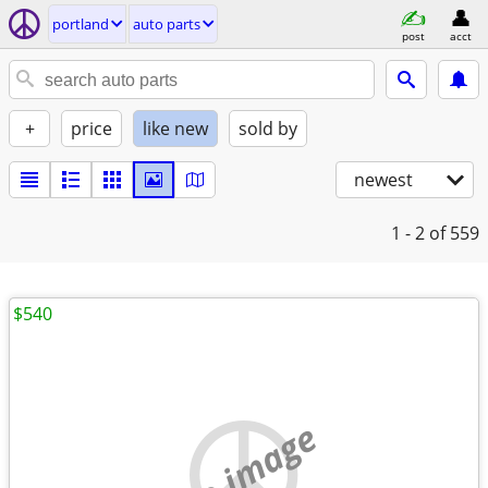
portland
auto parts
post
acct
+
price
like new
sold by
newest
1 - 2
of 559
$540
no image