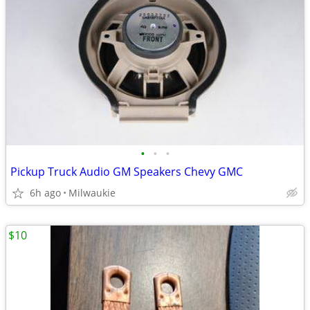
•
•
•
Pickup Truck Audio GM Speakers Chevy GMC
6h ago
Milwaukie
$10