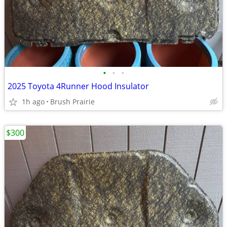
•
•
•
2025 Toyota 4Runner Hood Insulator
1h ago
Brush Prairie
$300