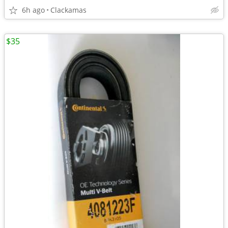
6h ago
Clackamas
$35