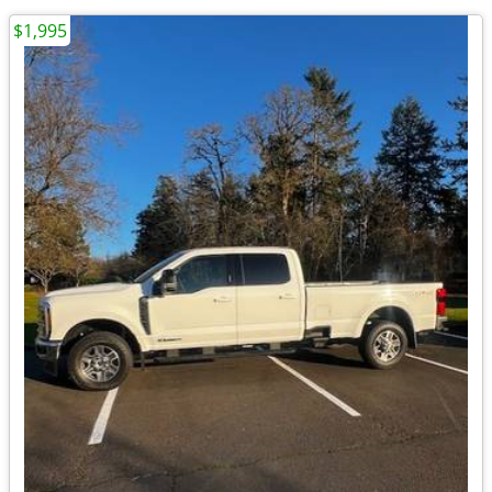
$1,995