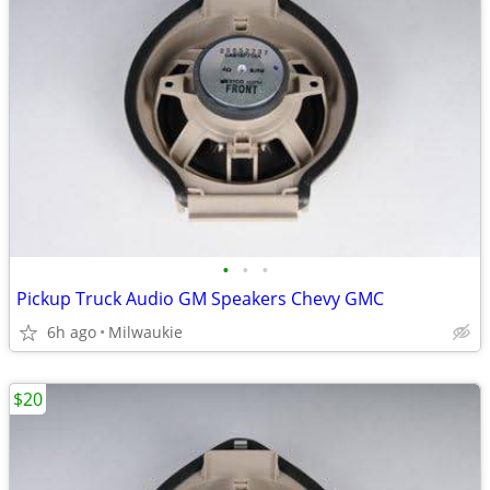
•
•
•
Pickup Truck Audio GM Speakers Chevy GMC
6h ago
Milwaukie
$20