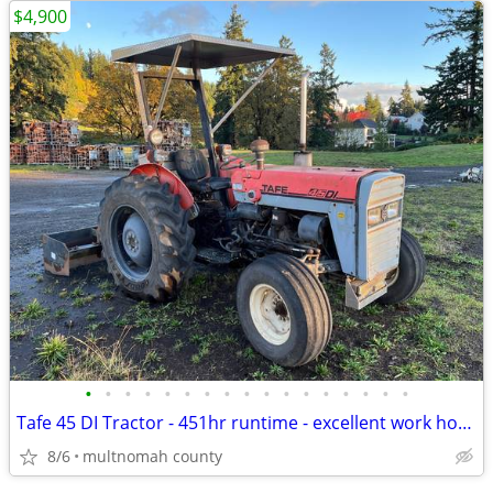
$4,900
•
•
•
•
•
•
•
•
•
•
•
•
•
•
•
•
•
Tafe 45 DI Tractor - 451hr runtime - excellent work horse
8/6
multnomah county