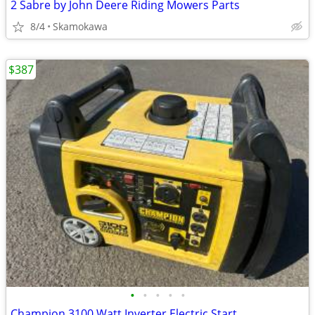
2 Sabre by John Deere Riding Mowers Parts
8/4
Skamokawa
$387
•
•
•
•
•
Champion 3100 Watt Inverter Electric Start