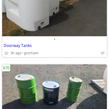
•
Doorway Tanks
3h ago
gresham
$70