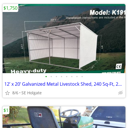
$1,750
•
•
•
•
•
•
•
•
12’ x 20’ Galvanized Metal Livestock Shed, 240 Sq-Ft, 29 GA Corrugated
8/6
SE Holgate
$1