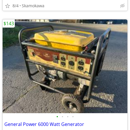
8/4
Skamokawa
$143
•
•
•
•
General Power 6000 Watt Generator