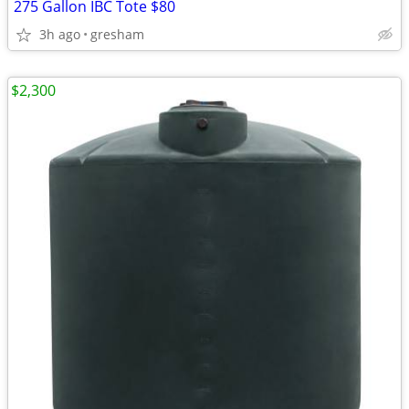
275 Gallon IBC Tote $80
3h ago
gresham
$2,300