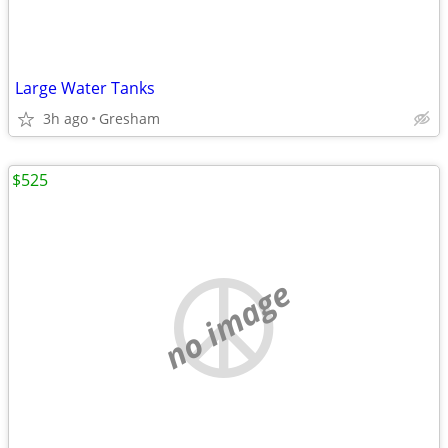
Large Water Tanks
3h ago
Gresham
$525
no image