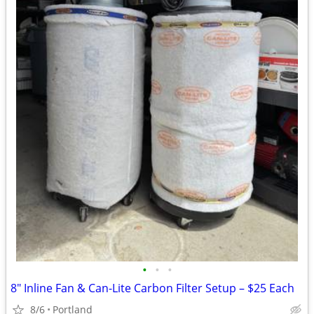
•
•
•
8" Inline Fan & Can-Lite Carbon Filter Setup – $25 Each
8/6
Portland