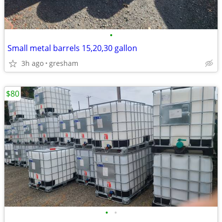
•
Small metal barrels 15,20,30 gallon
3h ago
gresham
$80
•
•