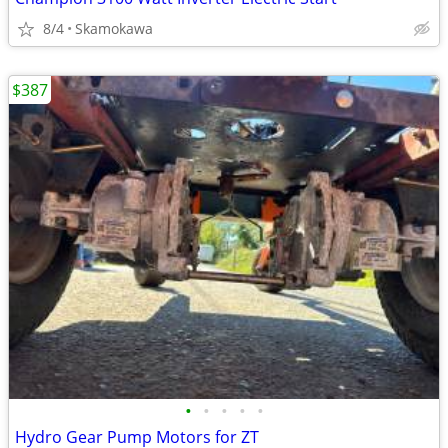
8/4
Skamokawa
$387
•
•
•
•
•
Hydro Gear Pump Motors for ZT