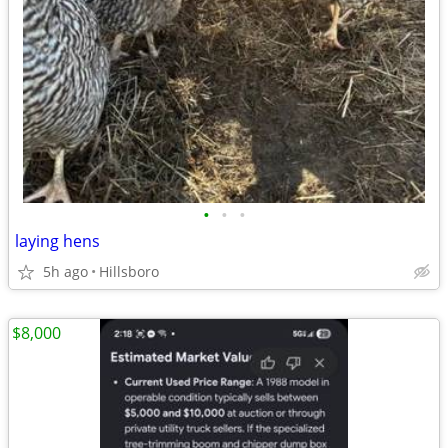
•
•
•
laying hens
5h ago
Hillsboro
$8,000