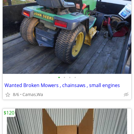
•
•
•
•
Wanted Broken Mowers , chainsaws , small engines
8/6
Camas,Wa
$120