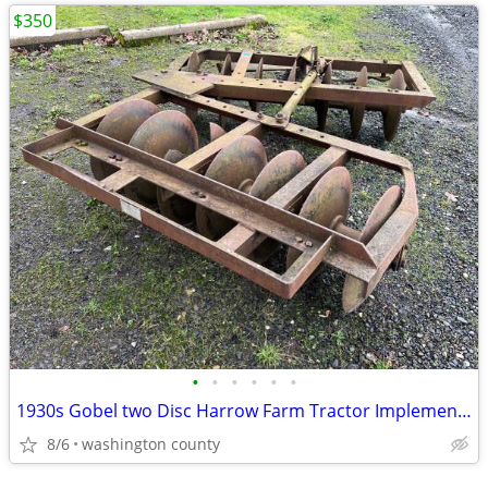
$350
•
•
•
•
•
•
1930s Gobel two Disc Harrow Farm Tractor Implement drag behind
8/6
washington county