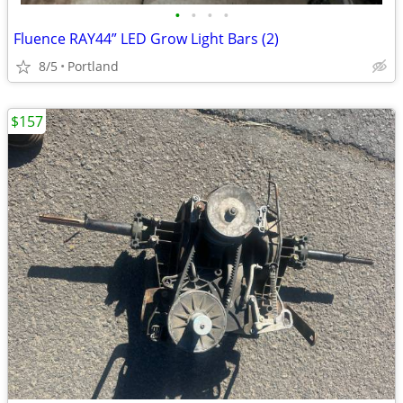
•
•
•
•
Fluence RAY44” LED Grow Light Bars (2)
8/5
Portland
$157