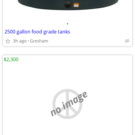
•
2500 gallon food grade tanks
3h ago
Gresham
$2,300
no image