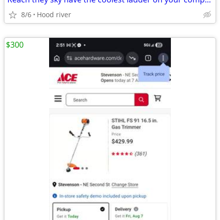
8/6
Hood river
$300