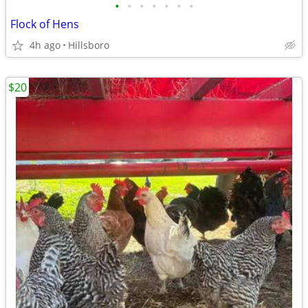
•
•
•
•
•
•
•
Flock of Hens
4h ago
Hillsboro
$20