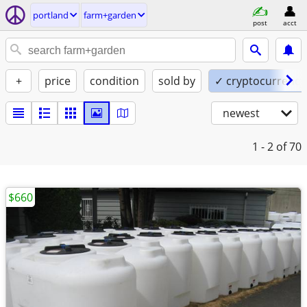
portland
farm+garden
post
acct
+
price
condition
sold by
✓ cryptocurrency
newest
1 - 2
of 70
$660