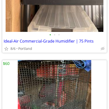
•
•
•
Ideal-Air Commercial-Grade Humidifier | 75 Pints
8/6
Portland
$60