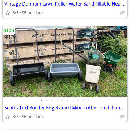
Vintage Dunham Lawn Roller Water Sand Fillable Heavy Duty Steel Drum
8/6
SE portland
$100
•
•
•
•
•
•
•
•
•
•
Scotts Turf Builder EdgeGuard Mini + other push hand Spreaders
8/6
SE portland