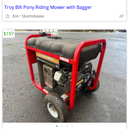
Troy Bilt Pony Riding Mower with Bagger
8/4
Skamokawa
$197
•
•
•
•