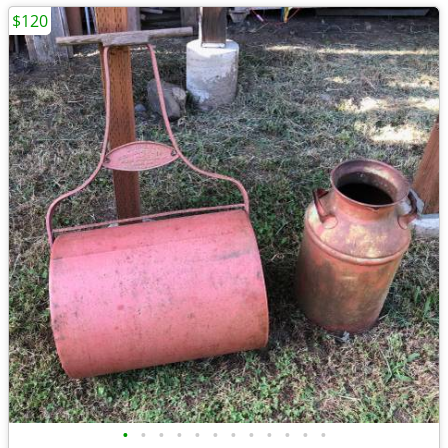
$120
•
•
•
•
•
•
•
•
•
•
•
•