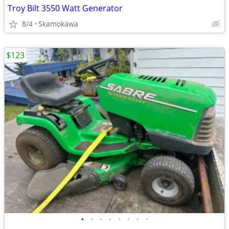
Troy Bilt 3550 Watt Generator
8/4
Skamokawa
$123
•
•
•
•
•
•
•
•