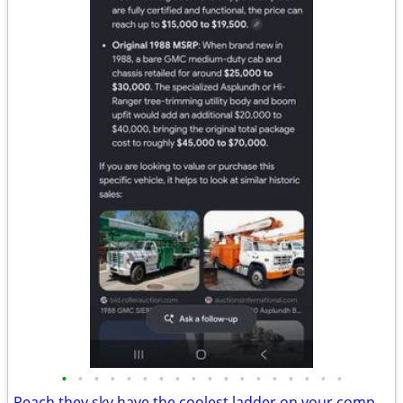
•
•
•
•
•
•
•
•
•
•
•
•
•
•
•
•
•
•
Reach they sky have the coolest ladder on your compounds