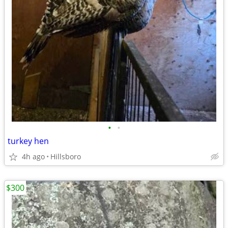
•
•
turkey hen
4h ago
Hillsboro
$300