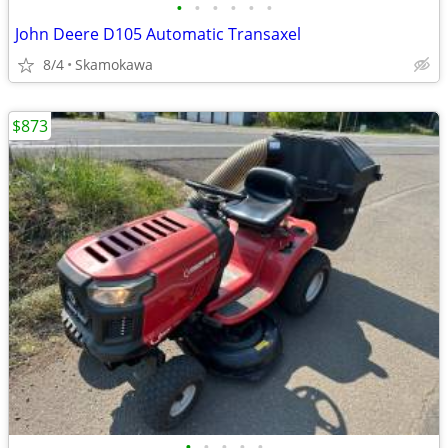
•
•
•
•
•
•
John Deere D105 Automatic Transaxel
8/4
Skamokawa
$873
•
•
•
•
•