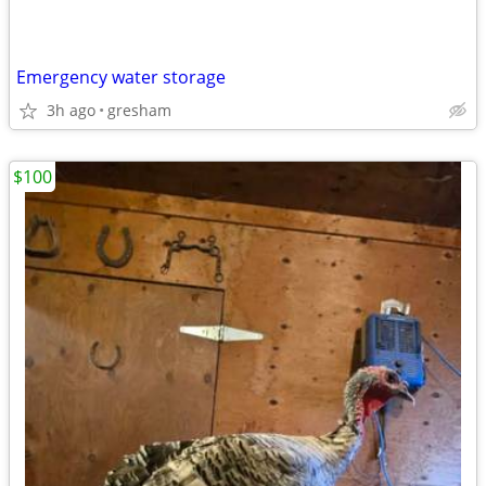
Emergency water storage
3h ago
gresham
$100