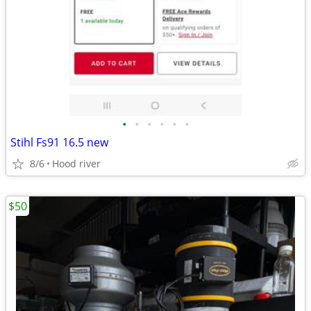
•
•
•
•
•
•
Stihl Fs91 16.5 new
8/6
Hood river
$50