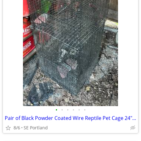
•
•
•
•
•
•
Pair of Black Powder Coated Wire Reptile Pet Cage 24" x 18" x 18”
8/6
SE Portland