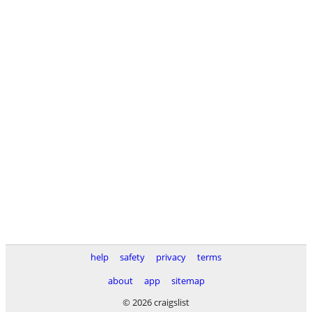
help
safety
privacy
terms
about
app
sitemap
© 2026 craigslist