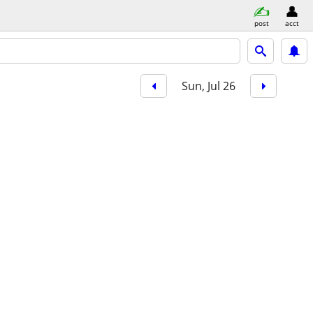
post
acct
Sun, Jul 26