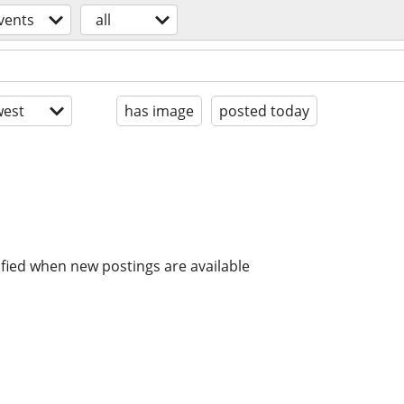
vents
all
est
has image
posted today
ified when new postings are available