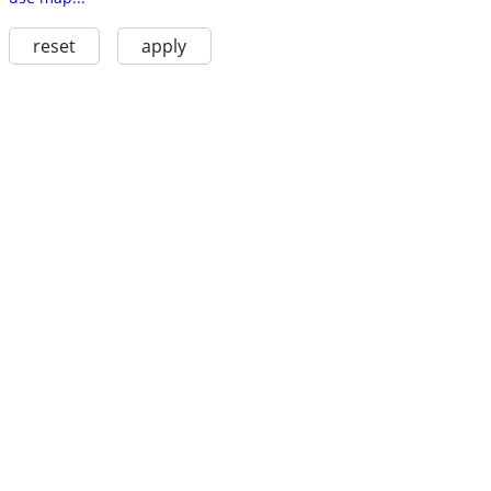
reset
apply