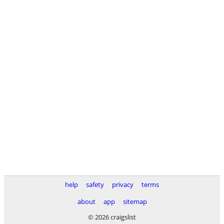
help
safety
privacy
terms
about
app
sitemap
© 2026 craigslist