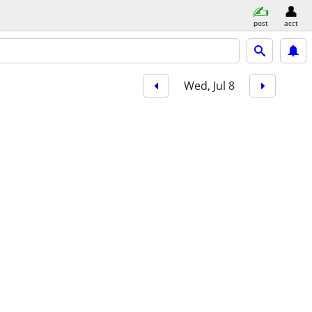
post
acct
Wed, Jul 8