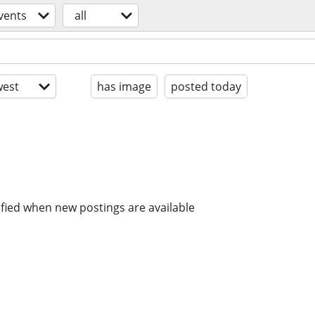
vents
all
est
has image
posted today
ified when new postings are available