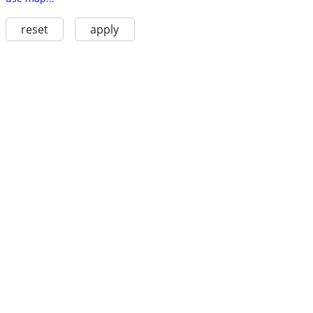
reset
apply