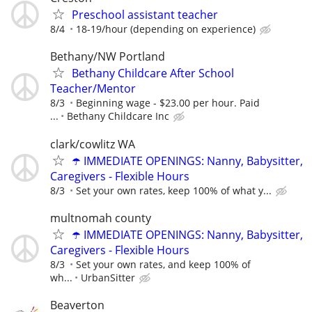
Preschool assistant teacher
8/4
18-19/hour (depending on experience)
Bethany/NW Portland
Bethany Childcare After School
Teacher/Mentor
8/3
Beginning wage - $23.00 per hour. Paid
...
Bethany Childcare Inc
clark/cowlitz WA
☂️ IMMEDIATE OPENINGS: Nanny, Babysitter,
Caregivers - Flexible Hours
8/3
Set your own rates, keep 100% of what y...
multnomah county
☂️ IMMEDIATE OPENINGS: Nanny, Babysitter,
Caregivers - Flexible Hours
8/3
Set your own rates, and keep 100% of
wh...
UrbanSitter
Beaverton