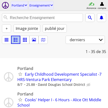
Portland
Enseignement
Annonce
compte
+
Image jointe
publié jour
derniers
1 - 35
de 35
Portland
Early Childhood Development Specialist -7
HRS-Ventura Park Elementary
8/7
25.88
David Douglas School District
Portland
Cooks' Helper I - 6 Hours - Alice Ott Middle
School