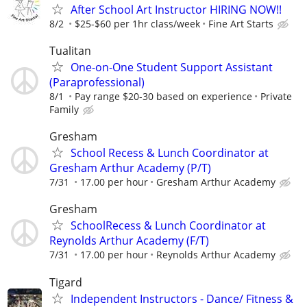
After School Art Instructor HIRING NOW!!
8/2
$25-$60 per 1hr class/week
Fine Art Starts
Tualitan
One-on-One Student Support Assistant
(Paraprofessional)
8/1
Pay range $20-30 based on experience
Private
Family
Gresham
School Recess & Lunch Coordinator at
Gresham Arthur Academy (P/T)
7/31
17.00 per hour
Gresham Arthur Academy
Gresham
SchoolRecess & Lunch Coordinator at
Reynolds Arthur Academy (F/T)
7/31
17.00 per hour
Reynolds Arthur Academy
Tigard
Independent Instructors - Dance/ Fitness &