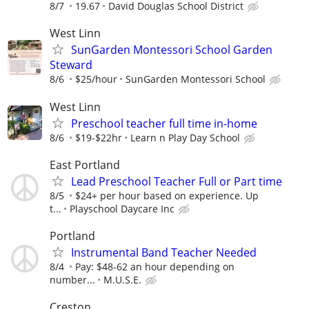
8/7
19.67
David Douglas School District
West Linn
SunGarden Montessori School Garden
Steward
8/6
$25/hour
SunGarden Montessori School
West Linn
Preschool teacher full time in-home
8/6
$19-$22hr
Learn n Play Day School
East Portland
Lead Preschool Teacher Full or Part time
8/5
$24+ per hour based on experience. Up
t...
Playschool Daycare Inc
Portland
Instrumental Band Teacher Needed
8/4
Pay: $48-62 an hour depending on
number...
M.U.S.E.
Creston