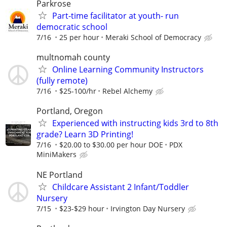
Parkrose
Part-time facilitator at youth- run
democratic school
7/16
25 per hour
Meraki School of Democracy
multnomah county
Online Learning Community Instructors
(fully remote)
7/16
$25-100/hr
Rebel Alchemy
Portland, Oregon
Experienced with instructing kids 3rd to 8th
grade? Learn 3D Printing!
7/16
$20.00 to $30.00 per hour DOE
PDX
MiniMakers
NE Portland
Childcare Assistant 2 Infant/Toddler
Nursery
7/15
$23-$29 hour
Irvington Day Nursery