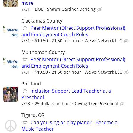
more
7/31
DOE
Shawn Gardner Dancing
Clackamas County
Peer Mentor (Direct Support Professional)
and Employment Coach Roles
7/31
$19.50 - 21.50 per hour
We've Network LLC
Multnomah County
Peer Mentor (Direct Support Professional)
and Employment Coach Roles
7/31
$19.50 - 21.50 per hour
We've Network LLC
Portland
Inclusion Support Lead Teacher at a
Preschool
7/28
25 dollars an hour
Giving Tree Preschool
Tigard, OR
Can you sing or play piano? - Become a
Music Teacher