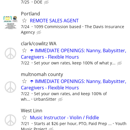
7/25
DOE
Portland
REMOTE SALES AGENT
7/24
1099 Commission based
The Davis Insurance
Agency
clark/cowlitz WA
☂️ IMMEDIATE OPENINGS: Nanny, Babysitter,
Caregivers - Flexible Hours
7/22
Set your own rates, keep 100% of what y...
multnomah county
☂️ IMMEDIATE OPENINGS: Nanny, Babysitter,
Caregivers - Flexible Hours
7/22
Set your own rates, and keep 100% of
wh...
UrbanSitter
West Linn
Music Instructor - Violin / Fiddle
7/21
Starts at $26 per hour, PTO, Paid Prep ...
Youth
Music Project