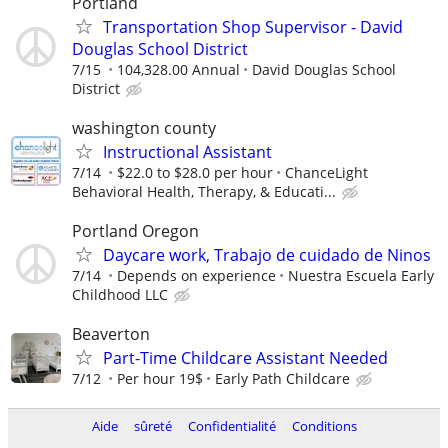
Portland
Transportation Shop Supervisor - David
Douglas School District
7/15
104,328.00 Annual
David Douglas School
District
washington county
Instructional Assistant
7/14
$22.0 to $28.0 per hour
ChanceLight
Behavioral Health, Therapy, & Educati...
Portland Oregon
Daycare work, Trabajo de cuidado de Ninos
7/14
Depends on experience
Nuestra Escuela Early
Childhood LLC
Beaverton
Part-Time Childcare Assistant Needed
7/12
Per hour 19$
Early Path Childcare
Aide
sûreté
Confidentialité
Conditions