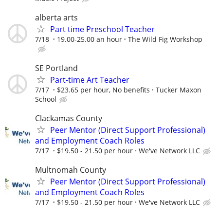
alberta arts
Part time Preschool Teacher
7/18
19.00-25.00 an hour
The Wild Fig Workshop
SE Portland
Part-time Art Teacher
7/17
$23.65 per hour, No benefits
Tucker Maxon
School
Clackamas County
Peer Mentor (Direct Support Professional)
and Employment Coach Roles
7/17
$19.50 - 21.50 per hour
We've Network LLC
Multnomah County
Peer Mentor (Direct Support Professional)
and Employment Coach Roles
7/17
$19.50 - 21.50 per hour
We've Network LLC