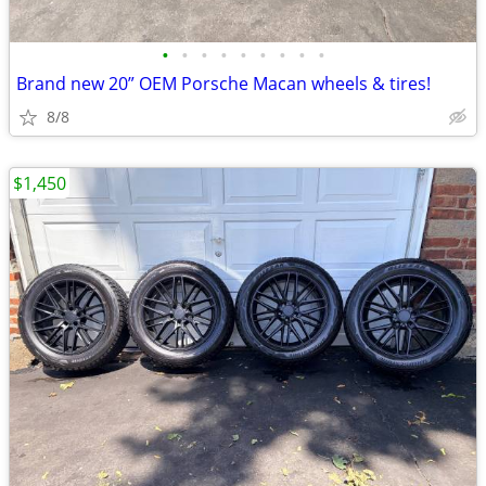
•
•
•
•
•
•
•
•
•
Brand new 20” OEM Porsche Macan wheels & tires!
8/8
$1,450