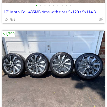
•
•
•
•
•
•
•
•
•
17” Motiv Foil 435MB rims with tires 5x120 / 5x114.3
8/8
$1,750