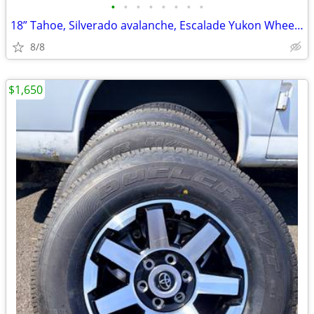
•
•
•
•
•
•
•
•
18” Tahoe, Silverado avalanche, Escalade Yukon Wheels with Tires
8/8
$1,650