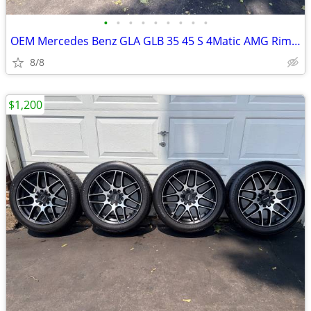
•
•
•
•
•
•
•
•
•
OEM Mercedes Benz GLA GLB 35 45 S 4Matic AMG Rims 19 inch and tires
8/8
$1,200