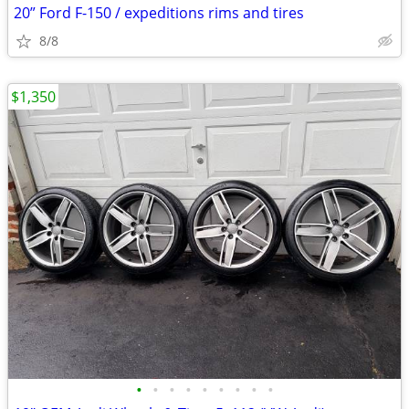
20” Ford F-150 / expeditions rims and tires
8/8
$1,350
•
•
•
•
•
•
•
•
•