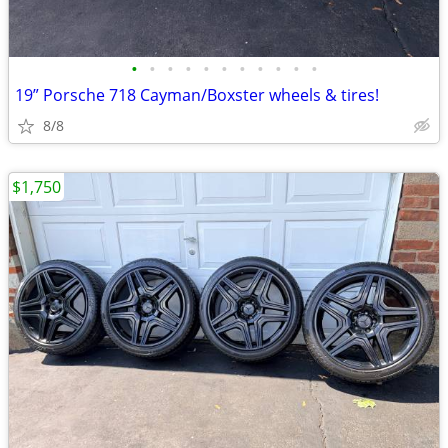
•
•
•
•
•
•
•
•
•
•
•
19” Porsche 718 Cayman/Boxster wheels & tires!
8/8
$1,750