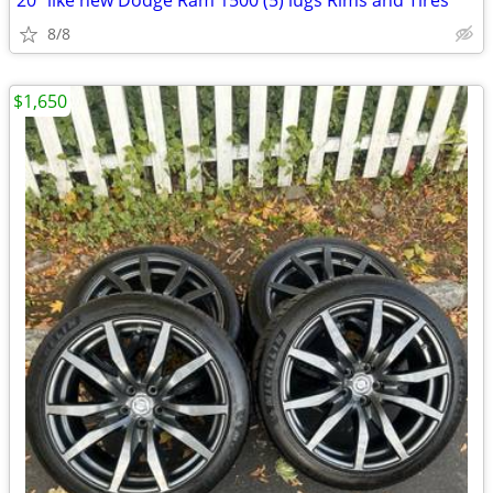
20” like new Dodge Ram 1500 (5) lugs Rims and Tires
8/8
$1,650