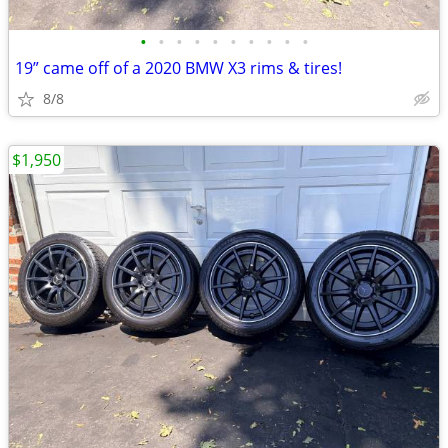
•
•
•
•
•
•
•
•
•
•
19” came off of a 2020 BMW X3 rims & tires!
8/8
$1,950