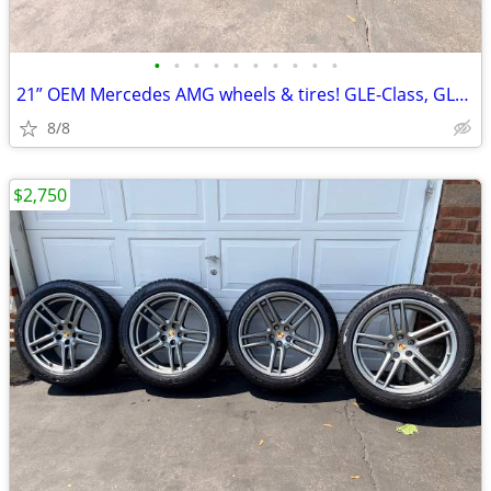
•
•
•
•
•
•
•
•
•
•
21” OEM Mercedes AMG wheels & tires! GLE-Class, GLS-Class, ML-Class
8/8
$2,750