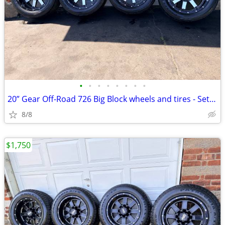
•
•
•
•
•
•
•
•
20” Gear Off-Road 726 Big Block wheels and tires - Set of 4.
8/8
$1,750