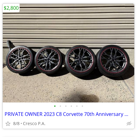
$2,800
•
•
•
•
•
•
PRIVATE OWNER 2023 C8 Corvette 70th Anniversary Wheels (like new)
8/8
Cresco P.A.