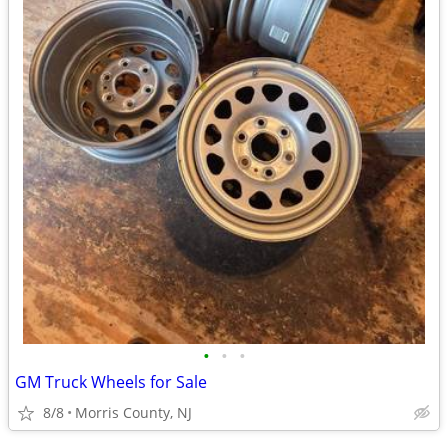
•
•
•
GM Truck Wheels for Sale
8/8
Morris County, NJ