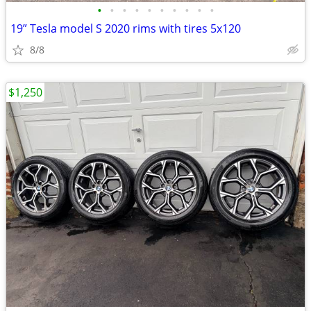
•
•
•
•
•
•
•
•
•
•
19” Tesla model S 2020 rims with tires 5x120
8/8
$1,250