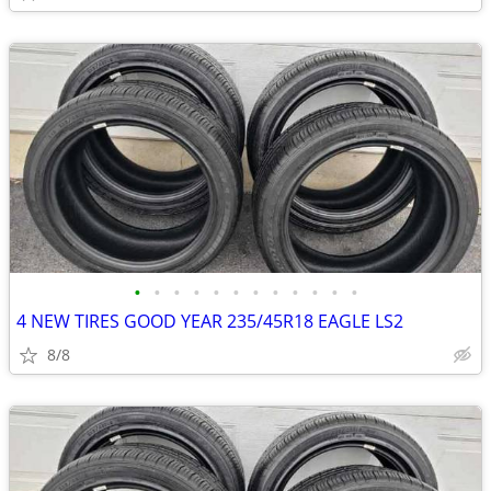
•
•
•
•
•
•
•
•
•
•
•
•
4 NEW TIRES GOOD YEAR 235/45R18 EAGLE LS2
8/8