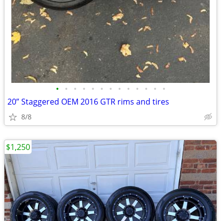
•
•
•
•
•
•
•
•
•
•
•
•
•
20” Staggered OEM 2016 GTR rims and tires
8/8
$1,250