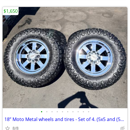
$1,650
•
•
•
•
•
•
•
•
•
•
18” Moto Metal wheels and tires - Set of 4. (5x5 and (5x5.5
8/8