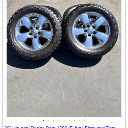
•
•
•
•
•
•
•
•
•