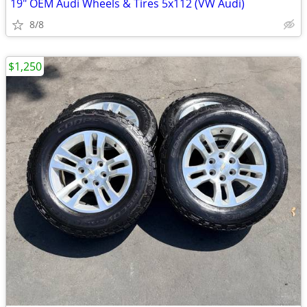
19" OEM Audi Wheels & Tires 5x112 (VW Audi)
8/8
$1,250