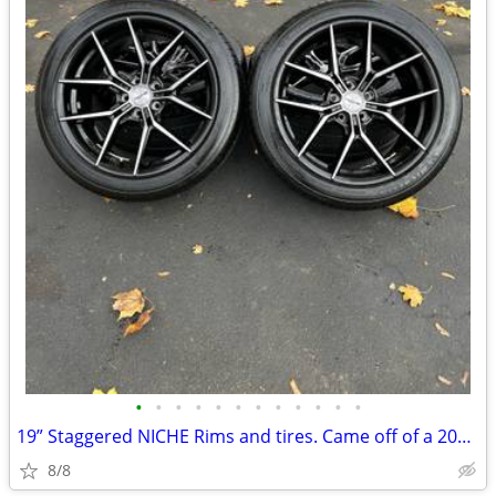
•
•
•
•
•
•
•
•
•
•
•
•
19” Staggered NICHE Rims and tires. Came off of a 2020 Mustang GT
8/8