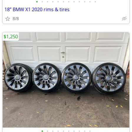
•
•
•
•
•
•
•
•
•
•
•
•
18” BMW X1 2020 rims & tires
8/8
$1,250
•
•
•
•
•
•
•
•
•
•