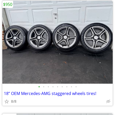
$950
•
•
•
•
•
•
•
•
•
18” OEM Mercedes-AMG staggered wheels tires!
8/8