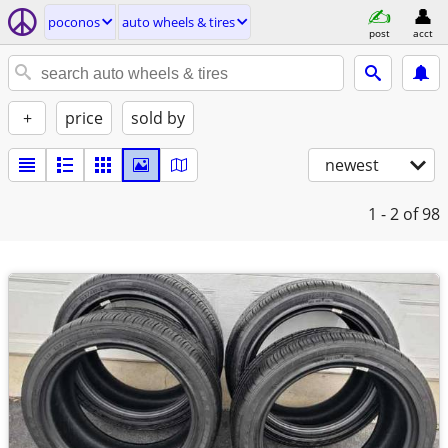
poconos
auto wheels & tires
post
acct
+
price
sold by
newest
1 - 2
of 98