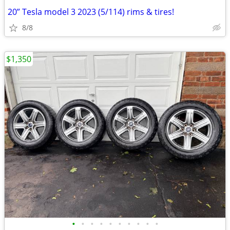
20” Tesla model 3 2023 (5/114) rims & tires!
8/8
$1,350
•
•
•
•
•
•
•
•
•
•