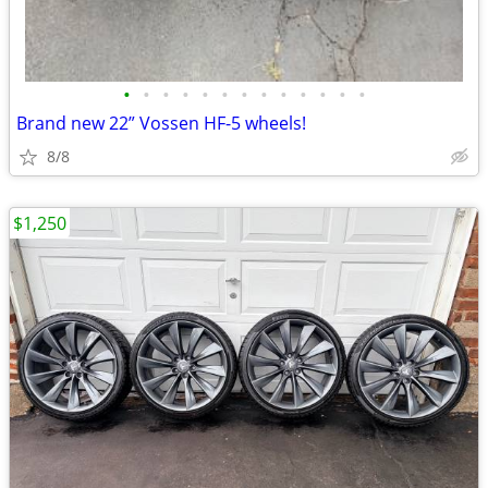
•
•
•
•
•
•
•
•
•
•
•
•
•
Brand new 22” Vossen HF-5 wheels!
8/8
$1,250