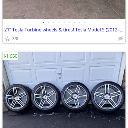
•
•
•
•
•
•
•
•
•
21” Tesla Turbine wheels & tires! Tesla Model S (2012–2021)
8/8
$1,650