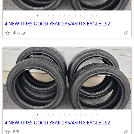
•
•
•
•
•
•
•
•
•
•
•
•
4 NEW TIRES GOOD YEAR 235/45R18 EAGLE LS2
4h ago
•
•
•
•
•
•
•
•
•
•
•
•
4 NEW TIRES GOOD YEAR 235/45R18 EAGLE LS2
8/8