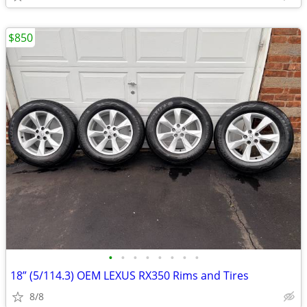
$850
•
•
•
•
•
•
•
•
18” (5/114.3) OEM LEXUS RX350 Rims and Tires
8/8