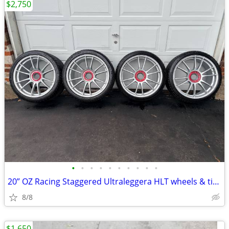
$2,750
•
•
•
•
•
•
•
•
•
•
20” OZ Racing Staggered Ultraleggera HLT wheels & tires!
8/8
$1,650