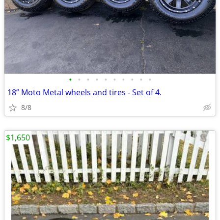
•
•
•
•
•
•
•
•
•
•
18” Moto Metal wheels and tires - Set of 4.
8/8
$1,650