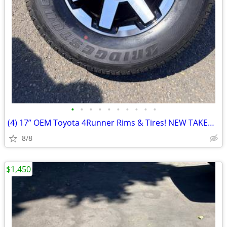
•
•
•
•
•
•
•
•
•
•
(4) 17” OEM Toyota 4Runner Rims & Tires! NEW TAKEOFFS! Brand new.
8/8
$1,450