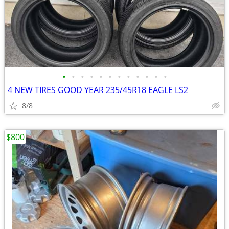
•
•
•
•
•
•
•
•
•
•
•
•
4 NEW TIRES GOOD YEAR 235/45R18 EAGLE LS2
8/8
$800