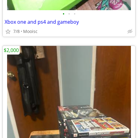
•
•
•
Xbox one and ps4 and gameboy
7/8
Mooisc
$2,000