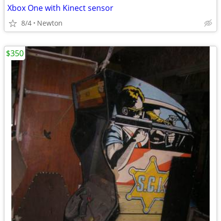
Xbox One with Kinect sensor
8/4
Newton
$350