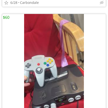
6/28
Carbondale
$60