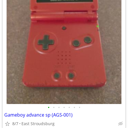
•
•
•
•
•
•
•
Gameboy advance sp (AGS-001)
8/7
East Stroudsburg