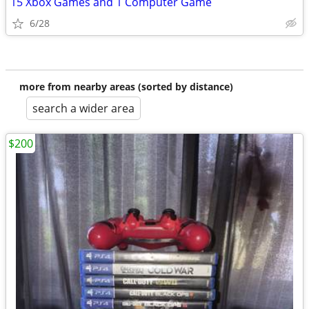
15 Xbox Games and 1 Computer Game
6/28
more from nearby areas (sorted by distance)
search a wider area
$200