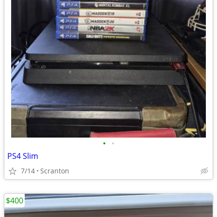
•
•
PS4 Slim
7/14
Scranton
$400