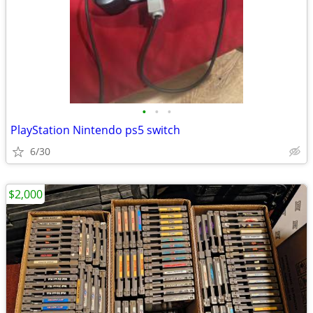
•
•
•
PlayStation Nintendo ps5 switch
6/30
$2,000