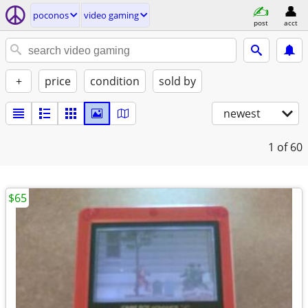
poconos
video gaming
post
acct
+
price
condition
sold by
newest
1
of 60
$65