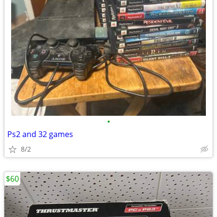
•
Ps2 and 32 games
8/2
$60