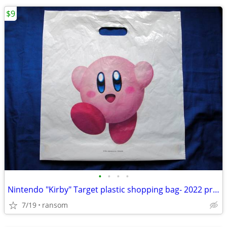
$9
•
•
•
•
Nintendo "Kirby" Target plastic shopping bag- 2022 promo item
7/19
ransom