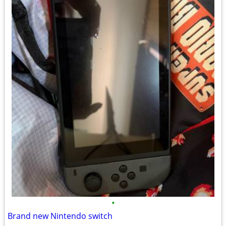
•
Brand new Nintendo switch