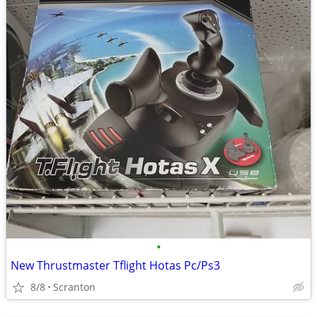
•
New Thrustmaster Tflight Hotas Pc/Ps3
8/8
Scranton