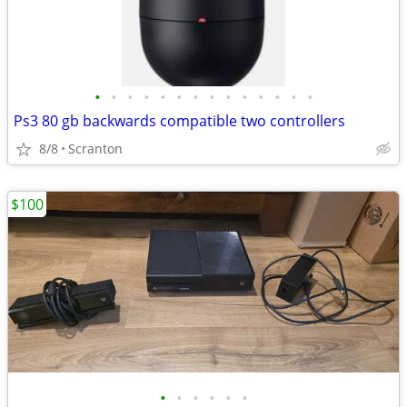
•
•
•
•
•
•
•
•
•
•
•
•
•
•
Ps3 80 gb backwards compatible two controllers
8/8
Scranton
$100
•
•
•
•
•
•