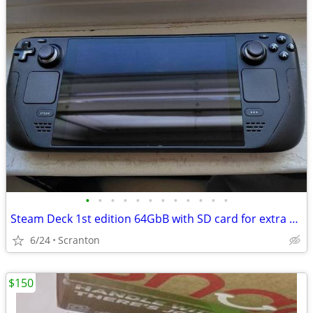
•
•
•
•
•
•
•
•
•
•
•
•
Steam Deck 1st edition 64GbB with SD card for extra storage
6/24
Scranton
$150