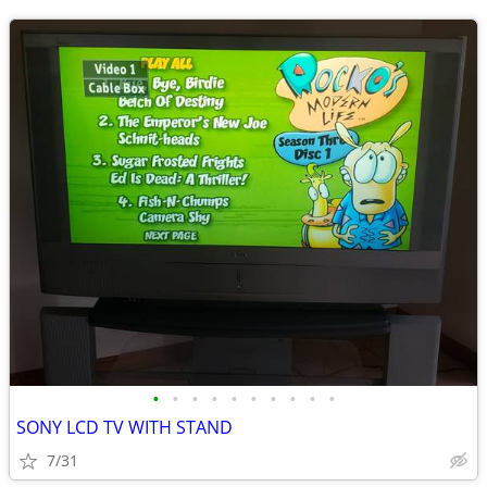
•
•
•
•
•
•
•
•
•
•
SONY LCD TV WITH STAND
7/31