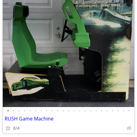
•
•
•
•
•
•
•
•
•
•
•
•
•
•
•
•
•
•
•
•
•
•
•
RUSH Game Machine
8/4