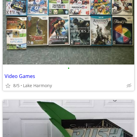
•
Video Games
8/5
Lake Harmony