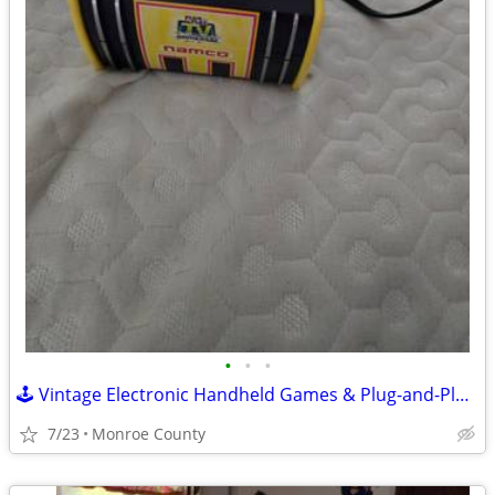
•
•
•
🕹️ Vintage Electronic Handheld Games & Plug-and-Play Arcade Lot 🕹️
7/23
Monroe County