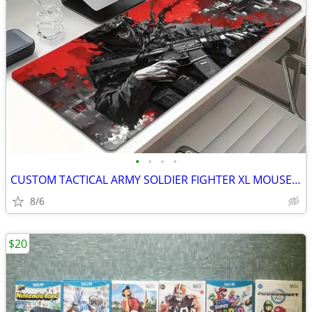
•
•
•
•
CUSTOM TACTICAL ARMY SOLDIER FIGHTER XL MOUSE PAD
8/6
$20