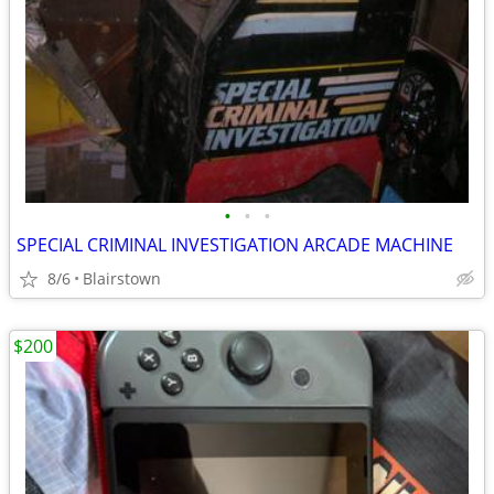
•
•
•
SPECIAL CRIMINAL INVESTIGATION ARCADE MACHINE
8/6
Blairstown
$200