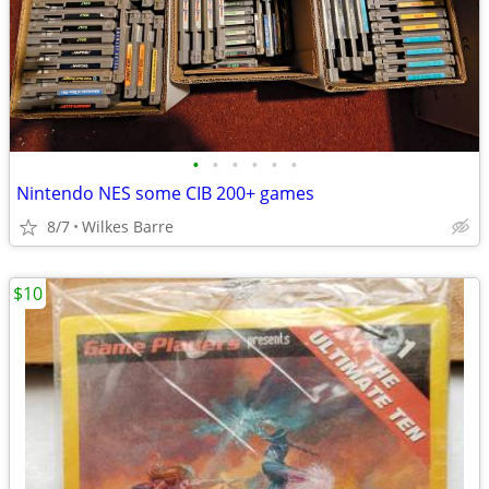
•
•
•
•
•
•
Nintendo NES some CIB 200+ games
8/7
Wilkes Barre
$10