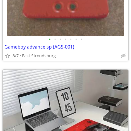
•
•
•
•
•
•
•
Gameboy advance sp (AGS-001)
8/7
East Stroudsburg