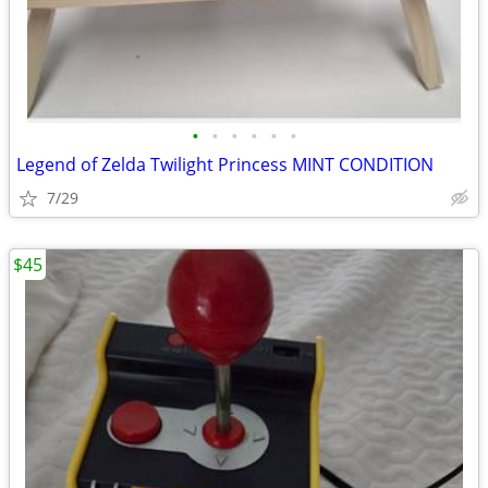
•
•
•
•
•
•
Legend of Zelda Twilight Princess MINT CONDITION
7/29
$45