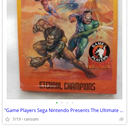
•
•
•
•
"Game Players Sega Nintendo Presents The Ultimate Ten" sealed cards
7/19
ransom