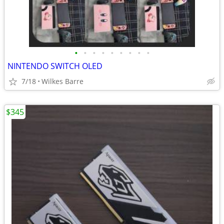
•
•
•
•
•
•
•
•
•
NINTENDO SWITCH OLED
7/18
Wilkes Barre
$345