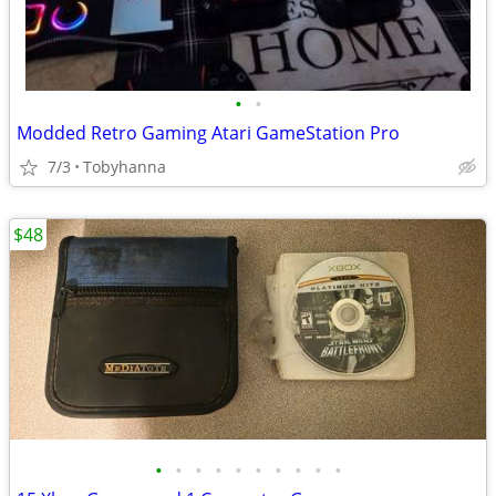
•
•
Modded Retro Gaming Atari GameStation Pro
7/3
Tobyhanna
$48
•
•
•
•
•
•
•
•
•
•