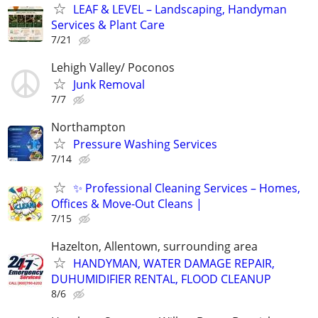
LEAF & LEVEL – Landscaping, Handyman
Services & Plant Care
7/21
Lehigh Valley/ Poconos
Junk Removal
7/7
Northampton
Pressure Washing Services
7/14
✨ Professional Cleaning Services – Homes,
Offices & Move-Out Cleans |
7/15
Hazelton, Allentown, surrounding area
HANDYMAN, WATER DAMAGE REPAIR,
DUHUMIDIFIER RENTAL, FLOOD CLEANUP
8/6