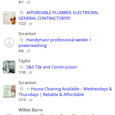
8/1
AFFORDABLE PLUMBER, ELECTRICIAN,
GENERAL CONTRACTOR!!!!!!
7/23
Scranton
Handyman/ professional welder /
powerwashing
8/6
Taylor
S&S Tile and Construction
7/30
Scranton
✨ House Cleaning Available – Wednesdays &
Thursdays | Reliable & Affordable
7/19
Wilkes Barre