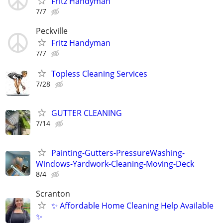
Fritz Handyman
7/7
Peckville
Fritz Handyman
7/7
Topless Cleaning Services
7/28
GUTTER CLEANING
7/14
Painting-Gutters-PressureWashing-
Windows-Yardwork-Cleaning-Moving-Deck
8/4
Scranton
✨ Affordable Home Cleaning Help Available
✨