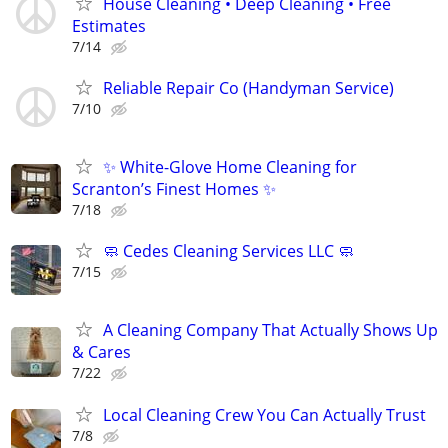
House Cleaning • Deep Cleaning • Free
Estimates
7/14
Reliable Repair Co (Handyman Service)
7/10
✨ White-Glove Home Cleaning for
Scranton’s Finest Homes ✨
7/18
🧼 Cedes Cleaning Services LLC 🧼
7/15
A Cleaning Company That Actually Shows Up
& Cares
7/22
Local Cleaning Crew You Can Actually Trust
7/8