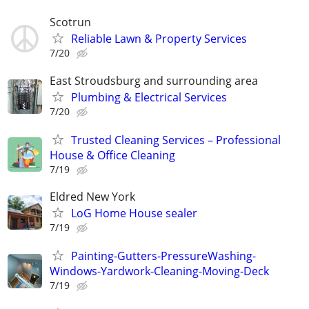
Scotrun
Reliable Lawn & Property Services
7/20
East Stroudsburg and surrounding area
Plumbing & Electrical Services
7/20
Trusted Cleaning Services – Professional
House & Office Cleaning
7/19
Eldred New York
LoG Home House sealer
7/19
Painting-Gutters-PressureWashing-
Windows-Yardwork-Cleaning-Moving-Deck
7/19