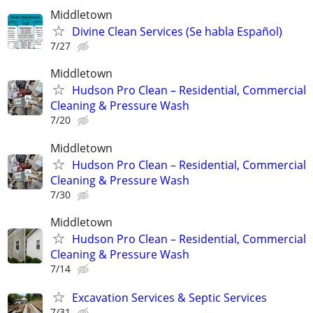
Middletown
Divine Clean Services (Se habla Español)
7/27
Middletown
Hudson Pro Clean – Residential, Commercial
Cleaning & Pressure Wash
7/20
Middletown
Hudson Pro Clean – Residential, Commercial
Cleaning & Pressure Wash
7/30
Middletown
Hudson Pro Clean – Residential, Commercial
Cleaning & Pressure Wash
7/14
Excavation Services & Septic Services
7/31