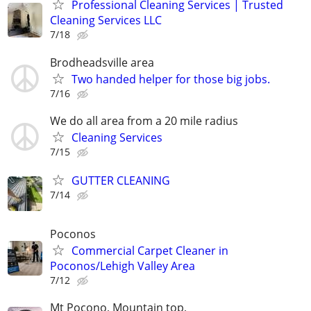
Professional Cleaning Services | Trusted
Cleaning Services LLC
7/18
Brodheadsville area
Two handed helper for those big jobs.
7/16
We do all area from a 20 mile radius
Cleaning Services
7/15
GUTTER CLEANING
7/14
Poconos
Commercial Carpet Cleaner in
Poconos/Lehigh Valley Area
7/12
Mt Pocono, Mountain top,