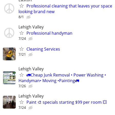
Professional cleaning that leaves your space
looking brand new
8/1
Lehigh Valley
Professional handyman
7/24
Cleaning Services
7/21
Lehigh Valley
🚛Cheap Junk Removal • Power Washing •
Handyman• Moving •Painting🚛
7/26
Lehigh Valley
Paint 🎨 specials starting $99 per room 💥
7/24