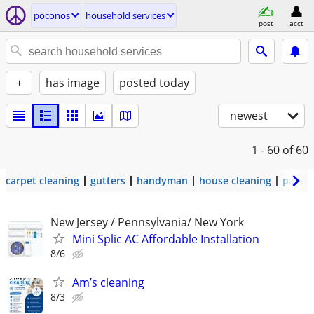
poconos
household services
post
acct
+
has image
posted today
newest
1 - 60
of 60
carpet cleaning
gutters
handyman
house cleaning
painti
New Jersey / Pennsylvania/ New York
Mini Splic AC Affordable Installation
8/6
Am’s cleaning
8/3