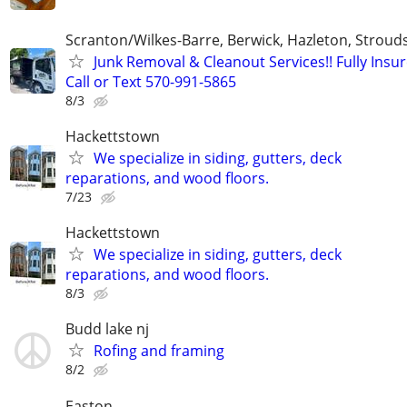
Scranton/Wilkes-Barre, Berwick, Hazleton, Stroud
Junk Removal & Cleanout Services!! Fully Insur
Call or Text 570-991-5865
8/3
Hackettstown
We specialize in siding, gutters, deck
reparations, and wood floors.
7/23
Hackettstown
We specialize in siding, gutters, deck
reparations, and wood floors.
8/3
Budd lake nj
Rofing and framing
8/2
Easton