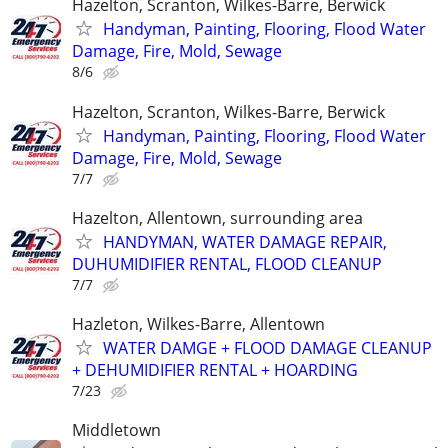
Hazelton, Scranton, Wilkes-Barre, Berwick
Handyman, Painting, Flooring, Flood Water
Damage, Fire, Mold, Sewage
8/6
Hazelton, Scranton, Wilkes-Barre, Berwick
Handyman, Painting, Flooring, Flood Water
Damage, Fire, Mold, Sewage
7/7
Hazelton, Allentown, surrounding area
HANDYMAN, WATER DAMAGE REPAIR,
DUHUMIDIFIER RENTAL, FLOOD CLEANUP
7/7
Hazleton, Wilkes-Barre, Allentown
WATER DAMGE + FLOOD DAMAGE CLEANUP
+ DEHUMIDIFIER RENTAL + HOARDING
7/23
Middletown