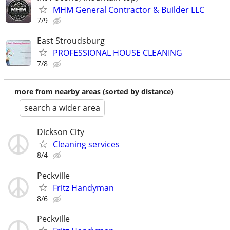
MHM General Contractor & Builder LLC
7/9
East Stroudsburg
PROFESSIONAL HOUSE CLEANING
7/8
more from nearby areas (sorted by distance)
search a wider area
Dickson City
Cleaning services
8/4
Peckville
Fritz Handyman
8/6
Peckville