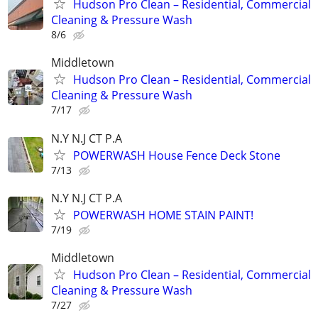
Hudson Pro Clean – Residential, Commercial
Cleaning & Pressure Wash
8/6
Middletown
Hudson Pro Clean – Residential, Commercial
Cleaning & Pressure Wash
7/17
N.Y N.J CT P.A
POWERWASH House Fence Deck Stone
7/13
N.Y N.J CT P.A
POWERWASH HOME STAIN PAINT!
7/19
Middletown
Hudson Pro Clean – Residential, Commercial
Cleaning & Pressure Wash
7/27