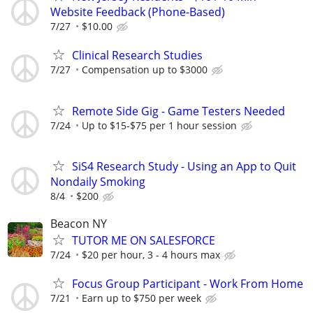
Website Feedback (Phone-Based)
7/27
$10.00
Clinical Research Studies
7/27
Compensation up to $3000
Remote Side Gig - Game Testers Needed
7/24
Up to $15-$75 per 1 hour session
SiS4 Research Study - Using an App to Quit
Nondaily Smoking
8/4
$200
Beacon NY
TUTOR ME ON SALESFORCE
7/24
$20 per hour, 3 - 4 hours max
Focus Group Participant - Work From Home
7/21
Earn up to $750 per week