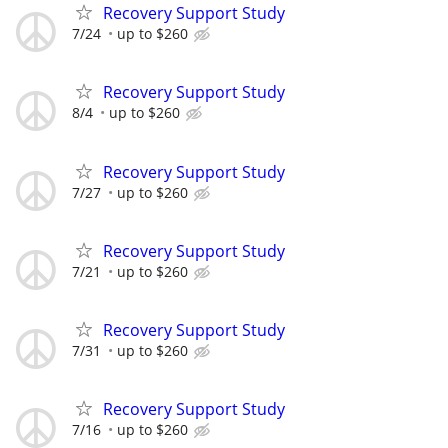
Recovery Support Study
7/24
up to $260
Recovery Support Study
8/4
up to $260
Recovery Support Study
7/27
up to $260
Recovery Support Study
7/21
up to $260
Recovery Support Study
7/31
up to $260
Recovery Support Study
7/16
up to $260