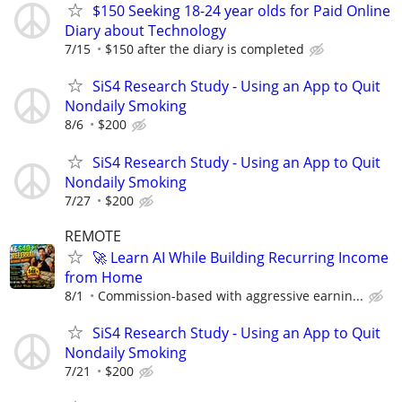
$150 Seeking 18-24 year olds for Paid Online
Diary about Technology
7/15
$150 after the diary is completed
SiS4 Research Study - Using an App to Quit
Nondaily Smoking
8/6
$200
SiS4 Research Study - Using an App to Quit
Nondaily Smoking
7/27
$200
REMOTE
🚀 Learn AI While Building Recurring Income
from Home
8/1
Commission-based with aggressive earnin...
SiS4 Research Study - Using an App to Quit
Nondaily Smoking
7/21
$200