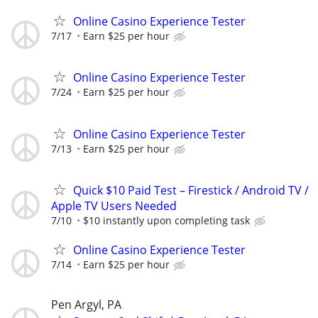
Online Casino Experience Tester
7/17
Earn $25 per hour
Online Casino Experience Tester
7/24
Earn $25 per hour
Online Casino Experience Tester
7/13
Earn $25 per hour
Quick $10 Paid Test – Firestick / Android TV /
Apple TV Users Needed
7/10
$10 instantly upon completing task
Online Casino Experience Tester
7/14
Earn $25 per hour
Pen Argyl, PA