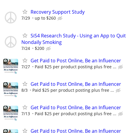
Recovery Support Study
7/29
up to $260
SiS4 Research Study - Using an App to Quit
Nondaily Smoking
7/24
$200
Get Paid to Post Online, Be an Influencer
7/27
Paid $25 per product posting plus free ...
Get Paid to Post Online, Be an Influencer
8/3
Paid $25 per product posting plus free ...
Get Paid to Post Online, Be an Influencer
7/13
Paid $25 per product posting plus free ...
Get Paid to Post Online, Be an Influencer