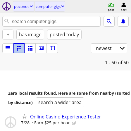
poconos
computer gigs
post
acct
+
has image
posted today
newest
1 - 60
of 60
Zero local results found. Here are some from nearby (sorted
search a wider area
by distance)
Online Casino Experience Tester
7/28
Earn $25 per hour