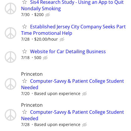
Sis4 Research Study - Using an App to Quit
Nondaily Smoking
7/30
$200
Established Jersey City Company Seeks Part
Time Promotional Help
7/28
$20.00/hour
Website for Car Detailing Business
7/18
500
Princeton
Computer-Savvy & Patient College Student
Needed
7/20
Based upon experience
Princeton
Computer-Savvy & Patient College Student
Needed
7/28
Based upon experience