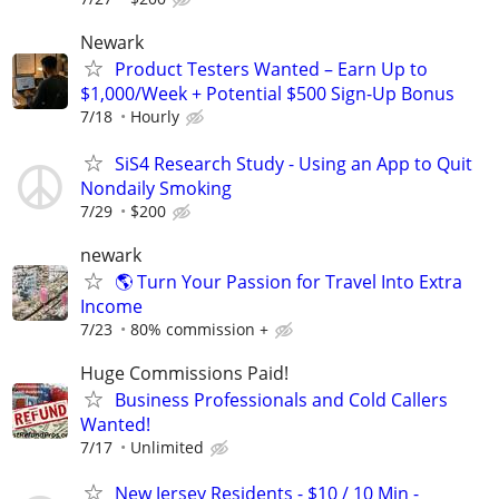
Newark
Product Testers Wanted – Earn Up to
$1,000/Week + Potential $500 Sign-Up Bonus
7/18
Hourly
SiS4 Research Study - Using an App to Quit
Nondaily Smoking
7/29
$200
newark
🌎 Turn Your Passion for Travel Into Extra
Income
7/23
80% commission +
Huge Commissions Paid!
Business Professionals and Cold Callers
Wanted!
7/17
Unlimited
New Jersey Residents - $10 / 10 Min -