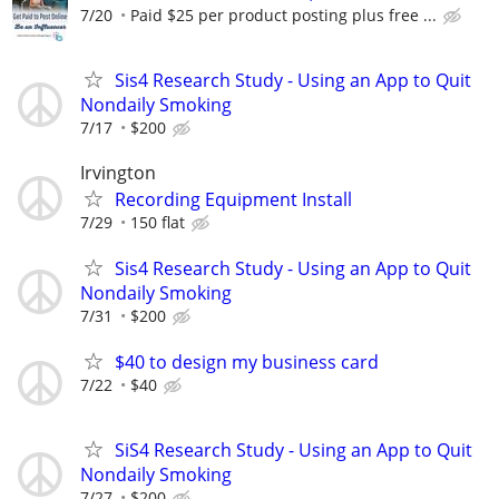
7/20
Paid $25 per product posting plus free ...
Sis4 Research Study - Using an App to Quit
Nondaily Smoking
7/17
$200
Irvington
Recording Equipment Install
7/29
150 flat
Sis4 Research Study - Using an App to Quit
Nondaily Smoking
7/31
$200
$40 to design my business card
7/22
$40
SiS4 Research Study - Using an App to Quit
Nondaily Smoking
7/27
$200