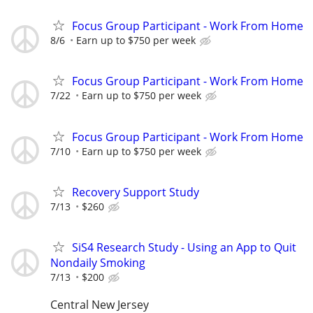
Focus Group Participant - Work From Home
8/6
Earn up to $750 per week
Focus Group Participant - Work From Home
7/22
Earn up to $750 per week
Focus Group Participant - Work From Home
7/10
Earn up to $750 per week
Recovery Support Study
7/13
$260
SiS4 Research Study - Using an App to Quit
Nondaily Smoking
7/13
$200
Central New Jersey