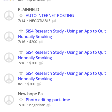
PLAINFIELD
AUTO INTERNET POSTING
7/14
NEGOTIABLE
SiS4 Research Study - Using an App to Quit
Nondaily Smoking
7/16
$200
SiS4 Research Study - Using an App to Quit
Nondaily Smoking
7/16
$200
SiS4 Research Study - Using an App to Quit
Nondaily Smoking
8/5
$200
New hope Pa
Photo editing part-time
7/20
negotiate