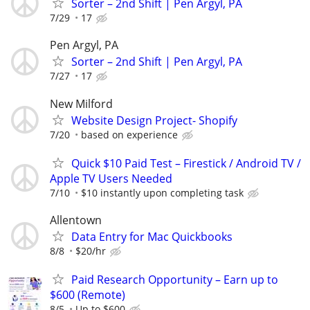
Sorter – 2nd Shift | Pen Argyl, PA
7/29
17
Pen Argyl, PA
Sorter – 2nd Shift | Pen Argyl, PA
7/27
17
New Milford
Website Design Project- Shopify
7/20
based on experience
Quick $10 Paid Test – Firestick / Android TV /
Apple TV Users Needed
7/10
$10 instantly upon completing task
Allentown
Data Entry for Mac Quickbooks
8/8
$20/hr
Paid Research Opportunity – Earn up to
$600 (Remote)
8/5
Up to $600