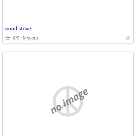
wood stove
8/5
Mooers
no image