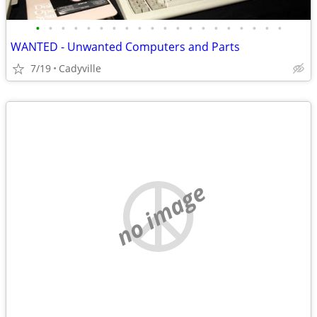
•
•
•
•
•
•
•
•
•
•
•
•
•
•
•
•
•
•
•
•
WANTED - Unwanted Computers and Parts
7/19
Cadyville
no image