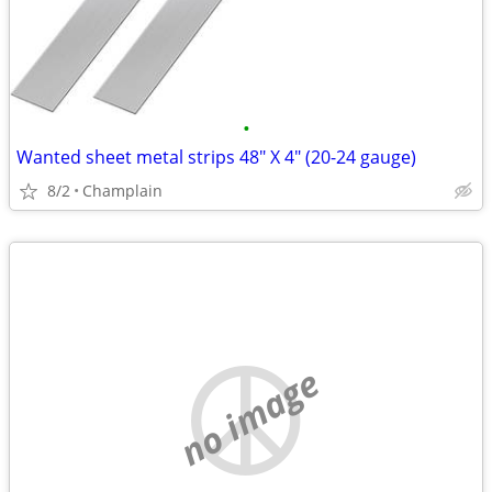
•
Wanted sheet metal strips 48" X 4" (20-24 gauge)
8/2
Champlain
no image