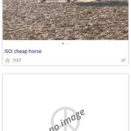
•
•
ISO: cheap horse
7/27
no image