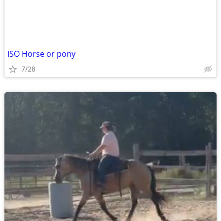
ISO Horse or pony
7/28