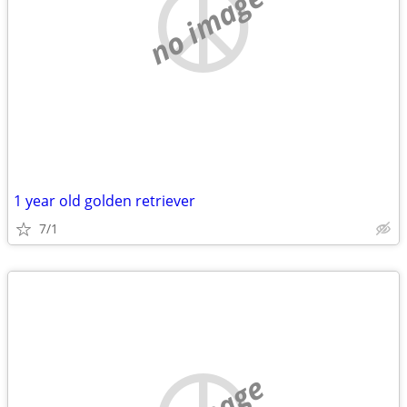
no image
1 year old golden retriever
7/1