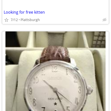
Looking for free kitten
7/12
Plattsburgh