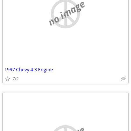
no image
1997 Chevy 4.3 Engine
7/2