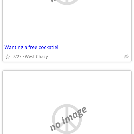
Wanting a free cockatiel
7/27
West Chazy
no image