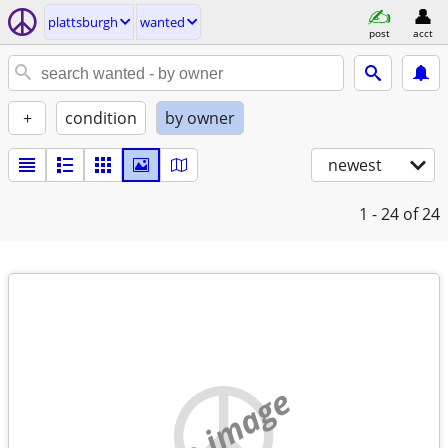
plattsburgh
wanted
post
acct
+
condition
by owner
newest
1 - 24
of 24
no image