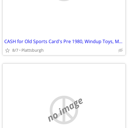
CASH for Old Sports Card's Pre 1980, Windup Toys, Models, Hotwheels,
8/7
Plattsburgh
no image