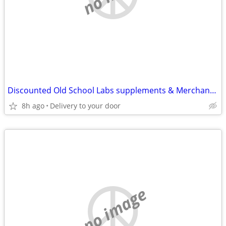
Discounted Old School Labs supplements & Merchandise ect!
8h ago
Delivery to your door
no image