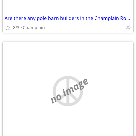
Are there any pole barn builders in the Champlain Rouses Point area?
8/3
Champlain
no image