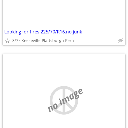
Looking for tires 225/70/R16.no junk
8/7
Keeseville Plattsburgh Peru
no image