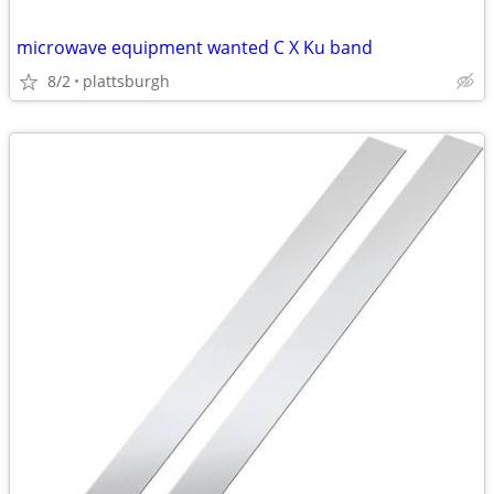
microwave equipment wanted C X Ku band
8/2
plattsburgh