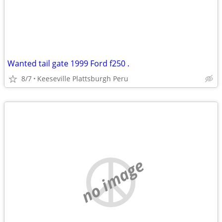
Wanted tail gate 1999 Ford f250 .
8/7
Keeseville Plattsburgh Peru
no image