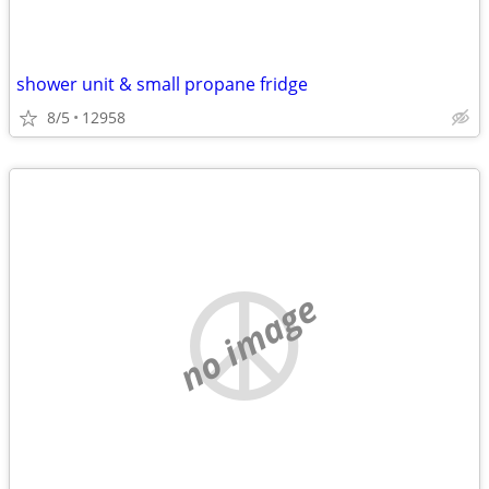
shower unit & small propane fridge
8/5
12958
no image