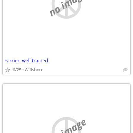
no image
Farrier, well trained
6/25
Willsboro
no image