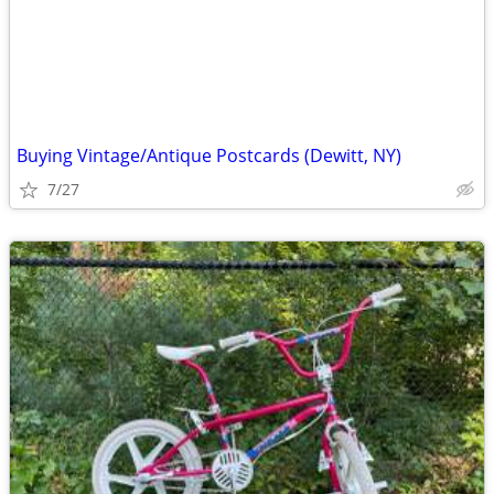
Buying Vintage/Antique Postcards (Dewitt, NY)
7/27