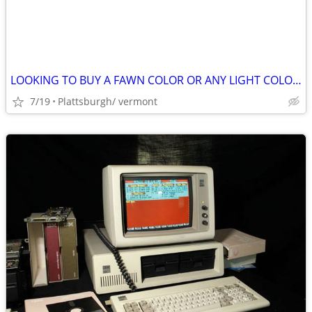
LOOKING TO BUY A FAWN COLOR OR ANY LIGHT COLORS FEMALE CHIHUAHUA PUPPY
7/19
Plattsburgh/ vermont