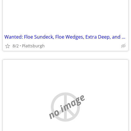
Wanted: Floe Sundeck, Floe Wedges, Extra Deep, and Extra Extra Deep Legs
8/2
Plattsburgh
no image