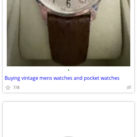
•
Buying vintage mens watches and pocket watches
7/8