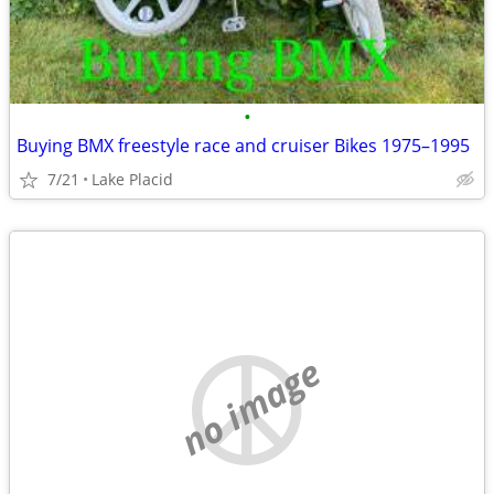
•
Buying BMX freestyle race and cruiser Bikes 1975–1995
7/21
Lake Placid
no image