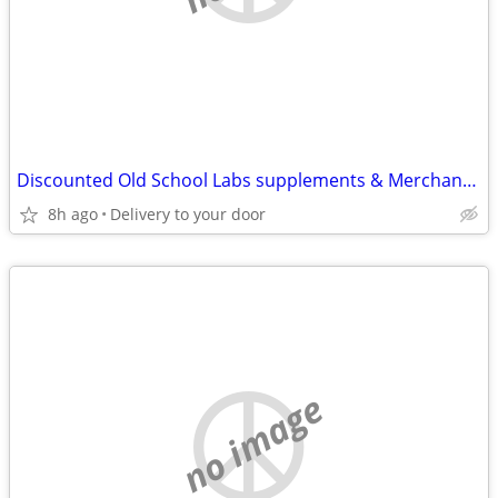
Discounted Old School Labs supplements & Merchandise ect!
8h ago
Delivery to your door
no image