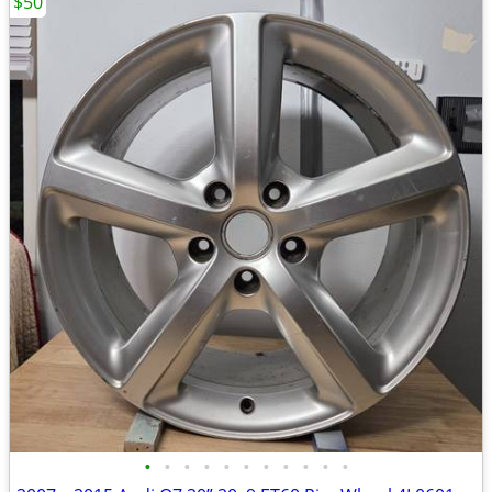
$50
•
•
•
•
•
•
•
•
•
•
•