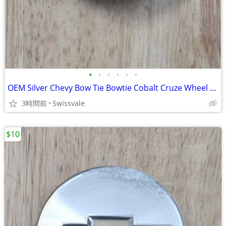
•
•
•
•
•
•
OEM Silver Chevy Bow Tie Bowtie Cobalt Cruze Wheel Center Cap 9595095
3時間前
Swissvale
$10