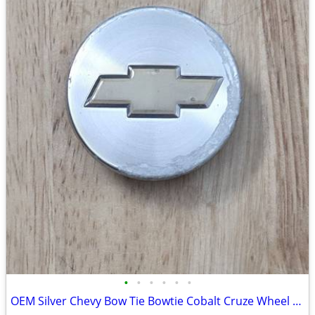
•
•
•
•
•
•
OEM Silver Chevy Bow Tie Bowtie Cobalt Cruze Wheel Center Cap 9595095