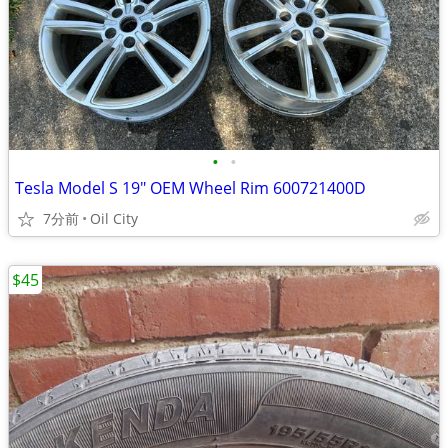
•
•
Tesla Model S 19" OEM Wheel Rim 600721400D
7分前
Oil City
$45