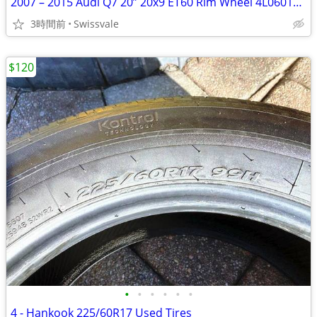
2007 – 2015 Audi Q7 20” 20x9 ET60 Rim Wheel 4L0601025H 4L060102BD #A
3時間前
Swissvale
$120
•
•
•
•
•
•
4 - Hankook 225/60R17 Used Tires