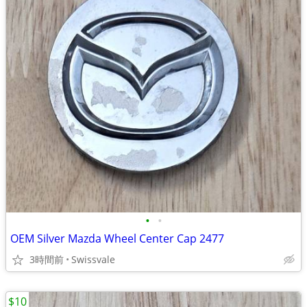
•
•
OEM Silver Mazda Wheel Center Cap 2477
3時間前
Swissvale
$10