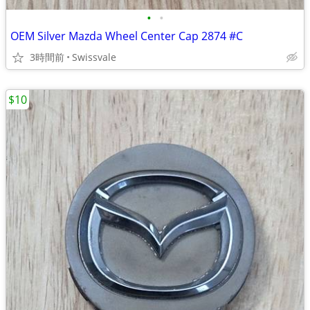
•
•
OEM Silver Mazda Wheel Center Cap 2874 #C
3時間前
Swissvale
$10