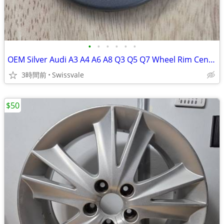
•
•
•
•
•
•
OEM Silver Audi A3 A4 A6 A8 Q3 Q5 Q7 Wheel Rim Center Cap 8D0-601-170
3時間前
Swissvale
$50