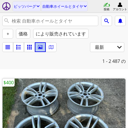
ピッツバーグ
自動車ホイールとタイヤ
投稿
アカウント
+
価格
により販売されています
最新
1 - 2
487 の
$400