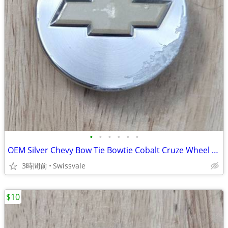
•
•
•
•
•
•
OEM Silver Chevy Bow Tie Bowtie Cobalt Cruze Wheel Center Cap 9595095
3時間前
Swissvale
$10