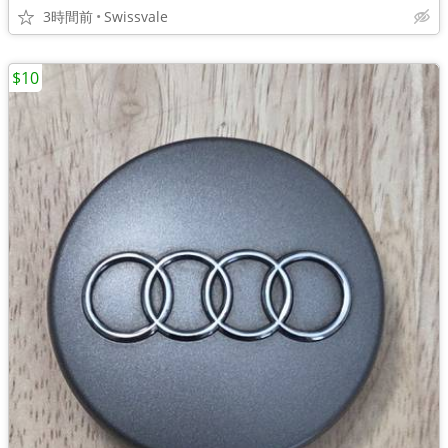
3時間前
Swissvale
$10