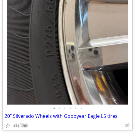
•
•
•
•
•
•
20” Silverado Wheels with Goodyear Eagle LS tires
3時間前