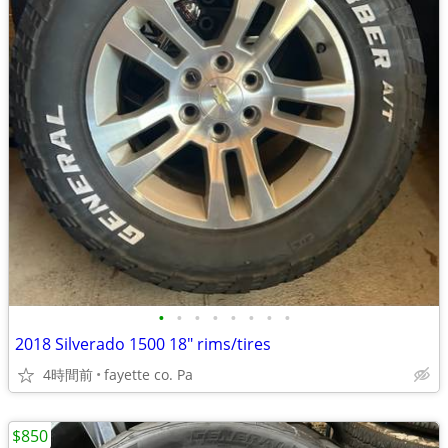
•
•
•
•
•
•
•
•
2018 Silverado 1500 18" rims/tires
4時間前
fayette co. Pa
$850