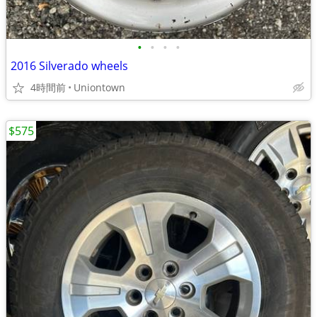
•
•
•
•
2016 Silverado wheels
4時間前
Uniontown
$575