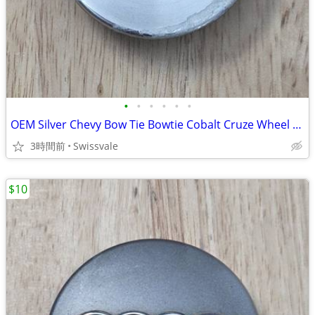
•
•
•
•
•
•
OEM Silver Chevy Bow Tie Bowtie Cobalt Cruze Wheel Center Cap 9595095
3時間前
Swissvale
$10