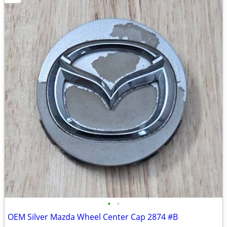
•
•
OEM Silver Mazda Wheel Center Cap 2874 #B