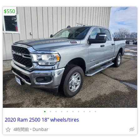
$550
•
•
•
•
•
•
•
•
•
•
2020 Ram 2500 18" wheels/tires
4時間前
Dunbar