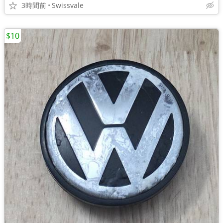
3時間前
Swissvale
$10