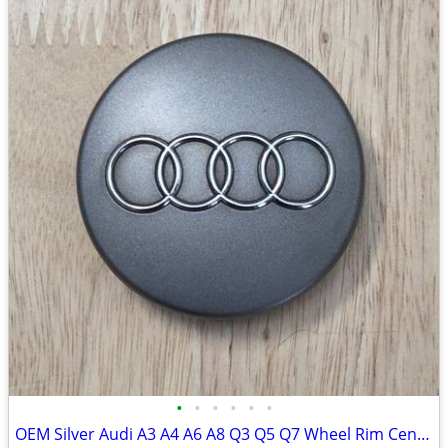
•
•
•
•
•
•
OEM Silver Audi A3 A4 A6 A8 Q3 Q5 Q7 Wheel Rim Center Cap 8D0-601-170