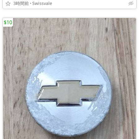
3時間前
Swissvale
$10