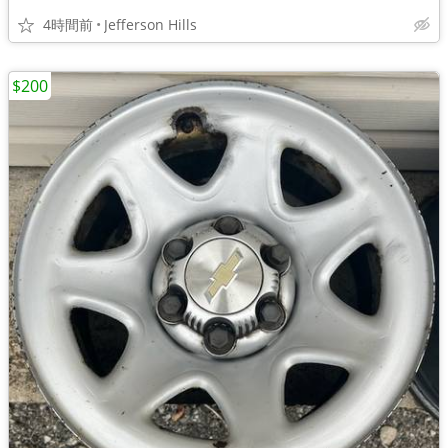
4時間前
Jefferson Hills
$200