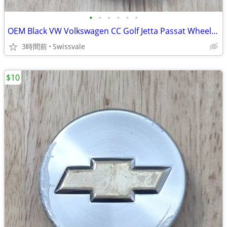
•
•
•
•
•
•
OEM Black VW Volkswagen CC Golf Jetta Passat Wheel Center Cap 3B760117
3時間前
Swissvale
$10