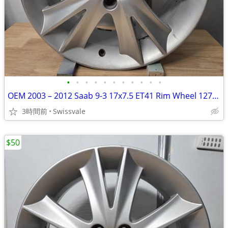
•
•
•
•
•
•
•
•
•
•
•
OEM 2003 – 2012 Saab 9-3 17x7.5 ET41 Rim Wheel 12771524 682269 #D
3時間前
Swissvale
$50