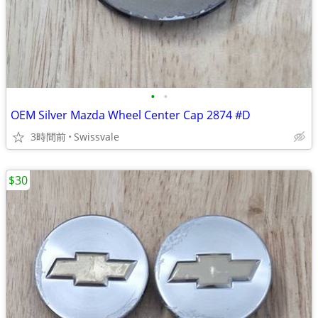
•
•
OEM Silver Mazda Wheel Center Cap 2874 #D
3時間前
Swissvale
$30