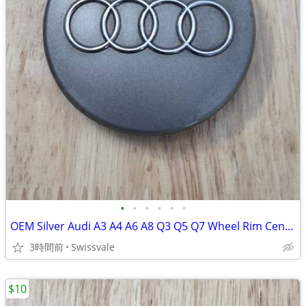
•
•
•
•
•
•
OEM Silver Audi A3 A4 A6 A8 Q3 Q5 Q7 Wheel Rim Center Cap 8D0-601-170
3時間前
Swissvale
$10