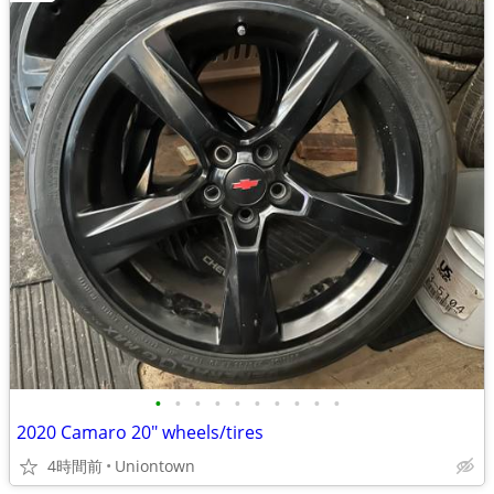
•
•
•
•
•
•
•
•
•
•
2020 Camaro 20" wheels/tires
4時間前
Uniontown