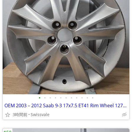
•
•
•
•
•
•
•
•
•
•
•
OEM 2003 – 2012 Saab 9-3 17x7.5 ET41 Rim Wheel 12771524 682269 #B
3時間前
Swissvale