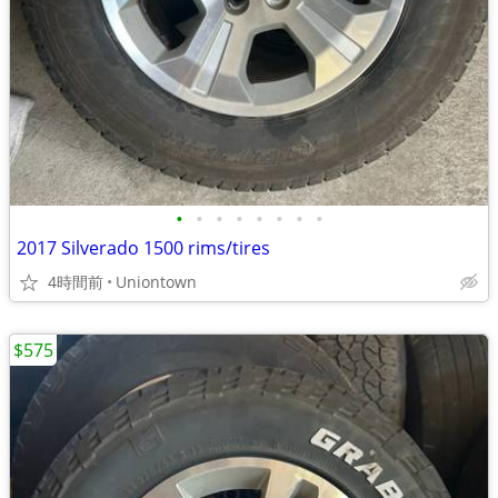
•
•
•
•
•
•
•
•
2017 Silverado 1500 rims/tires
4時間前
Uniontown
$575