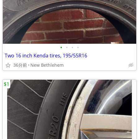
•
•
•
•
Two 16 inch Kenda tires, 195/55R16
36分前
New Bethlehem
$1