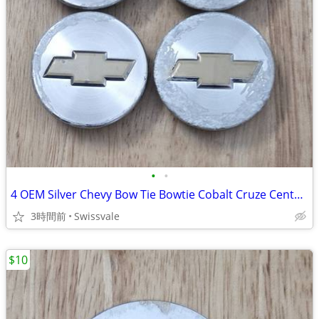
•
•
4 OEM Silver Chevy Bow Tie Bowtie Cobalt Cruze Center Caps 9595095
3時間前
Swissvale
$10