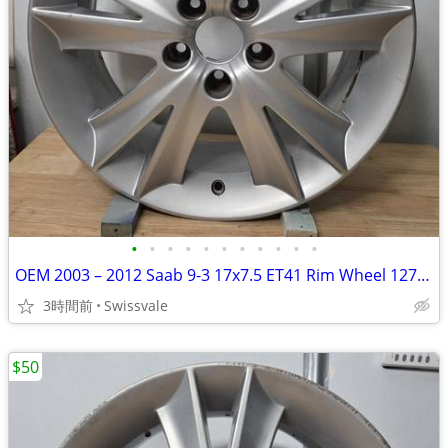
•
•
•
•
•
•
•
•
•
•
•
OEM 2003 – 2012 Saab 9-3 17x7.5 ET41 Rim Wheel 12771524 682269 #C
3時間前
Swissvale
$50