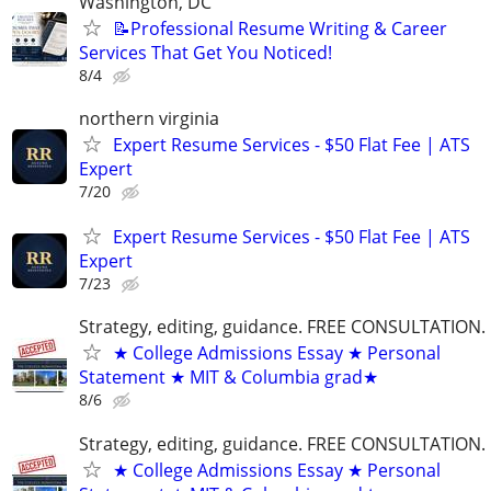
Washington, DC
📝Professional Resume Writing & Career
Services That Get You Noticed!
8/4
northern virginia
Expert Resume Services - $50 Flat Fee | ATS
Expert
7/20
Expert Resume Services - $50 Flat Fee | ATS
Expert
7/23
Strategy, editing, guidance. FREE CONSULTATION.
★ College Admissions Essay ★ Personal
Statement ★ MIT & Columbia grad★
8/6
Strategy, editing, guidance. FREE CONSULTATION.
★ College Admissions Essay ★ Personal