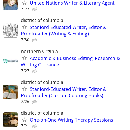
United Nations Writer & Literary Agent
7/23
district of columbia
Stanford-Educated Writer, Editor &
Proofreader (Writing & Editing)
7/30
northern virginia
Academic & Business Editing, Research &
Writing Guidance
7/27
district of columbia
Stanford-Educated Writer, Editor &
Proofreader (Custom Coloring Books)
7/26
district of columbia
One-on-One Writing Therapy Sessions
7/21