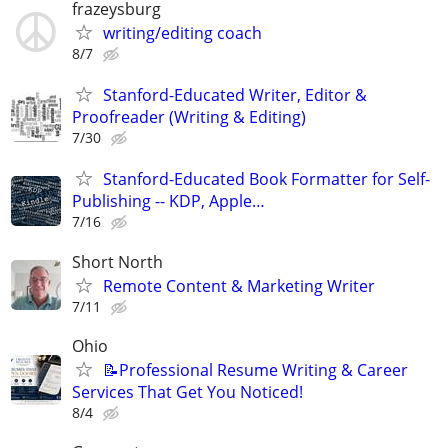
frazeysburg
writing/editing coach
8/7
Stanford-Educated Writer, Editor &
Proofreader (Writing & Editing)
7/30
Stanford-Educated Book Formatter for Self-
Publishing -- KDP, Apple…
7/16
Short North
Remote Content & Marketing Writer
7/11
Ohio
📝Professional Resume Writing & Career
Services That Get You Noticed!
8/4