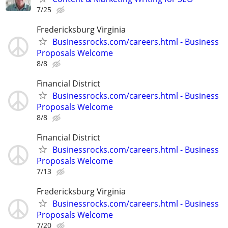
7/25
Fredericksburg Virginia
Businessrocks.com/careers.html - Business
Proposals Welcome
8/8
Financial District
Businessrocks.com/careers.html - Business
Proposals Welcome
8/8
Financial District
Businessrocks.com/careers.html - Business
Proposals Welcome
7/13
Fredericksburg Virginia
Businessrocks.com/careers.html - Business
Proposals Welcome
7/20