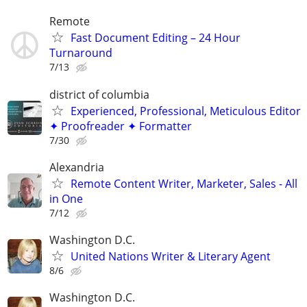
Remote
Fast Document Editing – 24 Hour
Turnaround
7/13
district of columbia
Experienced, Professional, Meticulous Editor
✦ Proofreader ✦ Formatter
7/30
Alexandria
Remote Content Writer, Marketer, Sales - All
in One
7/12
Washington D.C.
United Nations Writer & Literary Agent
8/6
Washington D.C.