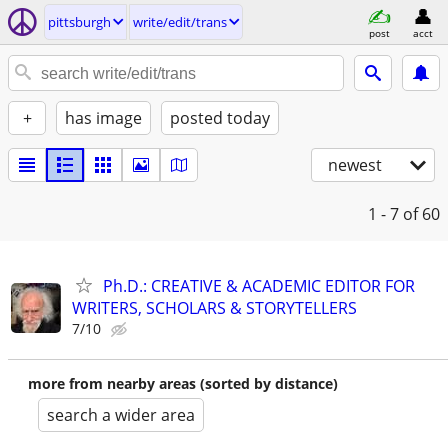
pittsburgh
write/edit/trans
post
acct
+
has image
posted today
newest
1 - 7
of 60
Ph.D.: CREATIVE & ACADEMIC EDITOR FOR
WRITERS, SCHOLARS & STORYTELLERS
7/10
more from nearby areas (sorted by distance)
search a wider area