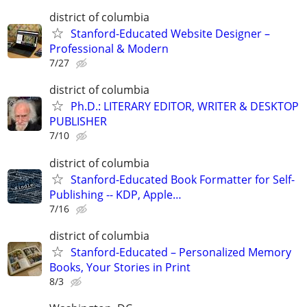
district of columbia
Stanford-Educated Website Designer –
Professional & Modern
7/27
district of columbia
Ph.D.: LITERARY EDITOR, WRITER & DESKTOP
PUBLISHER
7/10
district of columbia
Stanford-Educated Book Formatter for Self-
Publishing -- KDP, Apple…
7/16
district of columbia
Stanford-Educated – Personalized Memory
Books, Your Stories in Print
8/3