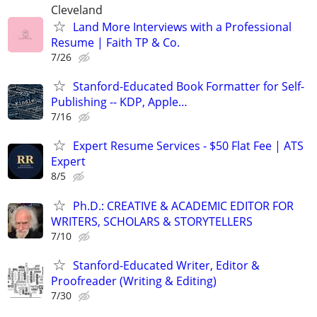
Cleveland
Land More Interviews with a Professional
Resume | Faith TP & Co.
7/26
Stanford-Educated Book Formatter for Self-
Publishing -- KDP, Apple…
7/16
Expert Resume Services - $50 Flat Fee | ATS
Expert
8/5
Ph.D.: CREATIVE & ACADEMIC EDITOR FOR
WRITERS, SCHOLARS & STORYTELLERS
7/10
Stanford-Educated Writer, Editor &
Proofreader (Writing & Editing)
7/30