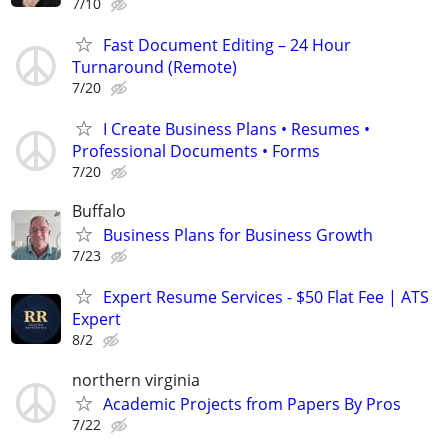
7/10
Fast Document Editing – 24 Hour
Turnaround (Remote)
7/20
I Create Business Plans • Resumes •
Professional Documents • Forms
7/20
Buffalo
Business Plans for Business Growth
7/23
Expert Resume Services - $50 Flat Fee | ATS
Expert
8/2
northern virginia
Academic Projects from Papers By Pros
7/22