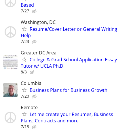
Based
7/27
Washington, DC
Resume/Cover Letter or General Writing
Help
7/23
Greater DC Area
College & Grad School Application Essay
Tutor w/ UCLA Ph.D.
8/3
Columbia
Business Plans for Business Growth
7/20
Remote
Let me create your Resumes, Business
Plans, Contracts and more
7/13