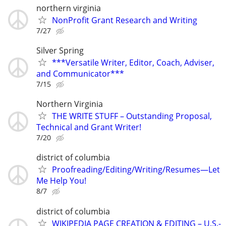
northern virginia
NonProfit Grant Research and Writing
7/27
Silver Spring
***Versatile Writer, Editor, Coach, Adviser,
and Communicator***
7/15
Northern Virginia
THE WRITE STUFF – Outstanding Proposal,
Technical and Grant Writer!
7/20
district of columbia
Proofreading/Editing/Writing/Resumes—Let
Me Help You!
8/7
district of columbia
WIKIPEDIA PAGE CREATION & EDITING – U.S.-