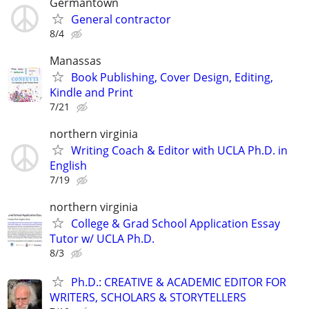
Germantown
General contractor
8/4
Manassas
Book Publishing, Cover Design, Editing,
Kindle and Print
7/21
northern virginia
Writing Coach & Editor with UCLA Ph.D. in
English
7/19
northern virginia
College & Grad School Application Essay
Tutor w/ UCLA Ph.D.
8/3
Ph.D.: CREATIVE & ACADEMIC EDITOR FOR
WRITERS, SCHOLARS & STORYTELLERS