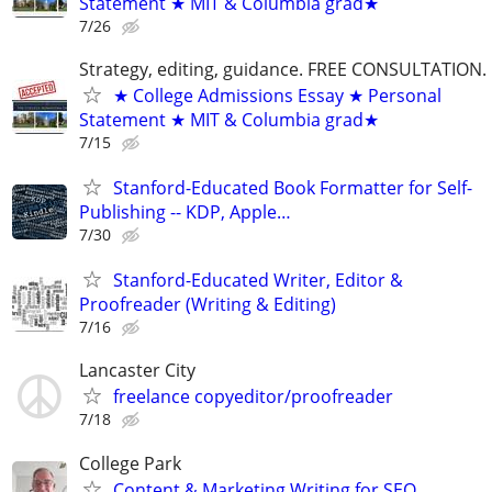
Statement ★ MIT & Columbia grad★
7/26
Strategy, editing, guidance. FREE CONSULTATION.
★ College Admissions Essay ★ Personal
Statement ★ MIT & Columbia grad★
7/15
Stanford-Educated Book Formatter for Self-
Publishing -- KDP, Apple…
7/30
Stanford-Educated Writer, Editor &
Proofreader (Writing & Editing)
7/16
Lancaster City
freelance copyeditor/proofreader
7/18
College Park
Content & Marketing Writing for SEO