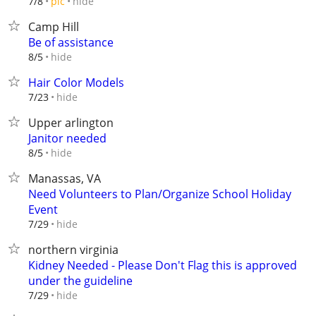
hide
7/8
pic
Camp Hill
Be of assistance
hide
8/5
Hair Color Models
hide
7/23
Upper arlington
Janitor needed
hide
8/5
Manassas, VA
Need Volunteers to Plan/Organize School Holiday
Event
hide
7/29
northern virginia
Kidney Needed - Please Don't Flag this is approved
under the guideline
hide
7/29