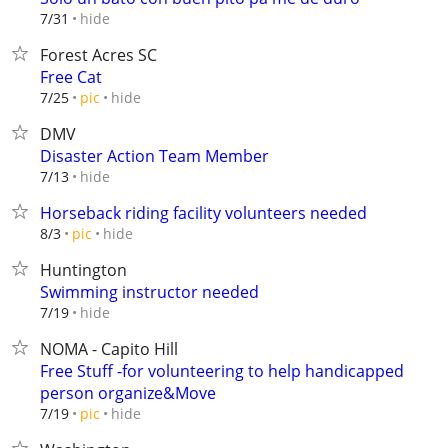
hide
7/31
Forest Acres SC
Free Cat
hide
7/25
pic
DMV
Disaster Action Team Member
hide
7/13
Horseback riding facility volunteers needed
hide
8/3
pic
Huntington
Swimming instructor needed
hide
7/19
NOMA - Capito Hill
Free Stuff -for volunteering to help handicapped
person organize&Move
hide
7/19
pic