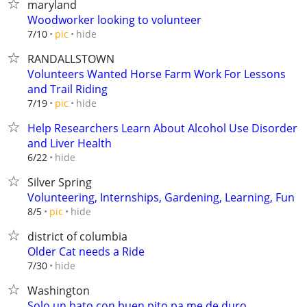
maryland
Woodworker looking to volunteer
hide
7/10
pic
RANDALLSTOWN
Volunteers Wanted Horse Farm Work For Lessons
and Trail Riding
hide
7/19
pic
Help Researchers Learn About Alcohol Use Disorder
and Liver Health
hide
6/22
Silver Spring
Volunteering, Internships, Gardening, Learning, Fun
hide
8/5
pic
district of columbia
Older Cat needs a Ride
hide
7/30
Washington
Solo un bato con buen pito pa me de duro