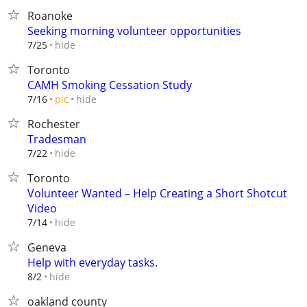
Roanoke
Seeking morning volunteer opportunities
hide
7/25
Toronto
CAMH Smoking Cessation Study
hide
7/16
pic
Rochester
Tradesman
hide
7/22
Toronto
Volunteer Wanted – Help Creating a Short Shotcut
Video
hide
7/14
Geneva
Help with everyday tasks.
hide
8/2
oakland county