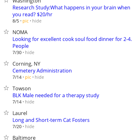
Washington
Research Study:What happens in your brain when
you read? $20/hr
hide
8/5
pic
NOMA
Looking for excellent cook soul food dinner for 2-4.
People
hide
7/30
Corning, NY
Cemetery Administration
hide
7/14
pic
Towson
BLK Male needed for a therapy study
hide
7/14
Laurel
Long and Short-term Cat Fosters
hide
7/20
Baltimore