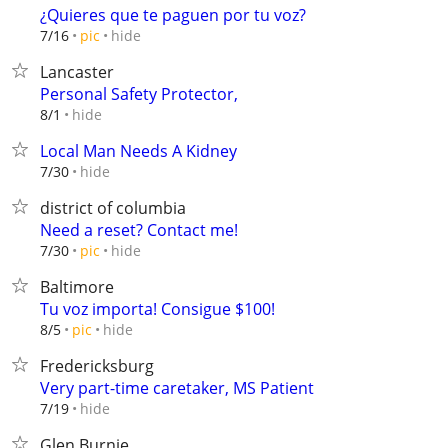
¿Quieres que te paguen por tu voz?
hide
7/16
pic
Lancaster
Personal Safety Protector,
hide
8/1
Local Man Needs A Kidney
hide
7/30
district of columbia
Need a reset? Contact me!
hide
7/30
pic
Baltimore
Tu voz importa! Consigue $100!
hide
8/5
pic
Fredericksburg
Very part-time caretaker, MS Patient
hide
7/19
Glen Burnie