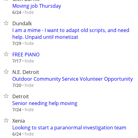
Moving job Thursday
hide
6/24
Dundalk
I am a mime - I want to adapt old scripts, and need
help. Unpaid until monetizat
hide
7/29
FREE PIANO
hide
7/17
N.E. Detroit
Outdoor Community Service Volunteer Opportunity
hide
7/20
Detroit
Senior needing help moving
hide
7/24
Xenia
Looking to start a paranormal investigation team
hide
6/24