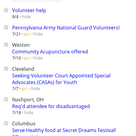
Volunteer help
hide
8/4
Pennsylvania Army National Guard Volunteers!
hide
7/21
pic
Weston
Community Acupuncture offered
hide
7/10
pic
Cleveland
Seeking Volunteer Court Appointed Special
Advocates (CASAs) for Youth
hide
7/7
pic
Nashport, OH
Req'd attendee for disadvantaged
hide
7/18
Columbus
Serve Healthy food at Secret Dreams Festival!