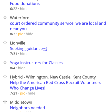
Food donations
hide
6/22
Waterford
court ordered community service, we are local and
near you
hide
8/3
pic
Lionville
Seeking guidance￼
hide
7/31
Yoga Instructors for Classes
hide
8/4
Hybrid - Wilmington, New Castle, Kent County
Help the American Red Cross Recruit Volunteers
Who Change Lives!
hide
7/21
pic
Middletown
Neighbors needed