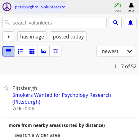
pittsburgh
volunteers
post
acct
+
has image
posted today
newest
1 - 7
of 52
Pittsburgh
Smokers Wanted for Psychology Research
(Pittsburgh)
hide
7/18
more from nearby areas (sorted by distance)
search a wider area