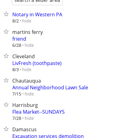
search a wider area
Notary in Western PA
hide
8/2
martins ferry
friend
hide
6/28
Cleveland
LivFresh (toothpaste)
hide
8/3
Chautauqua
Annual Neighborhood Lawn Sale
hide
7/15
Harrisburg
Flea Market--SUNDAYS
hide
7/28
Damascus
Excavation services demolition