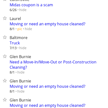
Midas coupon is a scam
hide
6/26
Laurel
Moving or need an empty house cleaned?
hide
8/1
pic
Baltimore
Truck
hide
7/13
Glen Burnie
Need a Move-In/Move-Out or Post-Construction
Cleaning?
hide
8/1
Glen Burnie
Moving or need an empty house cleaned?
hide
8/1
Glen Burnie
Moving or need an empty house cleaned?