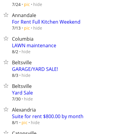
hide
7/24
pic
Annandale
For Rent Full Kitchen Weekend
hide
7/13
pic
Columbia
LAWN maintenance
hide
8/2
Beltsville
GARAGE/YARD SALE!
hide
8/3
Beltsville
Yard Sale
hide
7/30
Alexandria
Suite for rent $800.00 by month
hide
8/1
pic
Catonsville