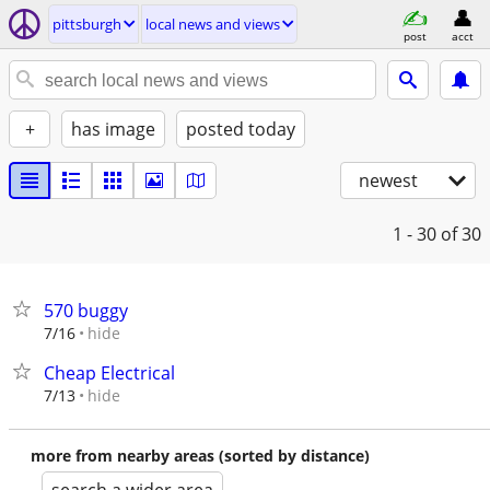
pittsburgh
local news and views
post
acct
+
has image
posted today
newest
1 - 30
of 30
570 buggy
hide
7/16
Cheap Electrical
hide
7/13
more from nearby areas (sorted by distance)