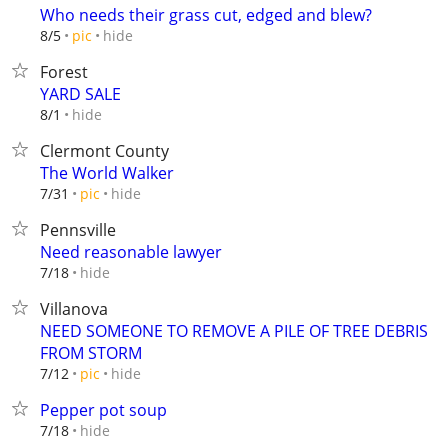
Who needs their grass cut, edged and blew?
hide
8/5
pic
Forest
YARD SALE
hide
8/1
Clermont County
The World Walker
hide
7/31
pic
Pennsville
Need reasonable lawyer
hide
7/18
Villanova
NEED SOMEONE TO REMOVE A PILE OF TREE DEBRIS
FROM STORM
hide
7/12
pic
Pepper pot soup
hide
7/18