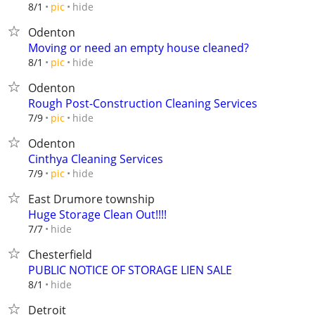
hide
8/1
pic
Odenton
Moving or need an empty house cleaned?
hide
8/1
pic
Odenton
Rough Post-Construction Cleaning Services
hide
7/9
pic
Odenton
Cinthya Cleaning Services
hide
7/9
pic
East Drumore township
Huge Storage Clean Out!!!!
hide
7/7
Chesterfield
PUBLIC NOTICE OF STORAGE LIEN SALE
hide
8/1
Detroit