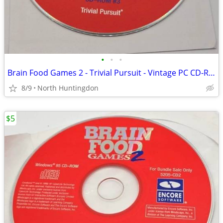
•
•
•
Brain Food Games 2 - Trivial Pursuit - Vintage PC CD-ROM Windows 95 Ga
8/9
North Huntingdon
$5