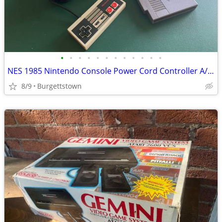
•
•
•
•
•
•
•
•
•
•
•
•
NES 1985 Nintendo Console Power Cord Controller A/V Cables + Golf Game
8/9
Burgettstown