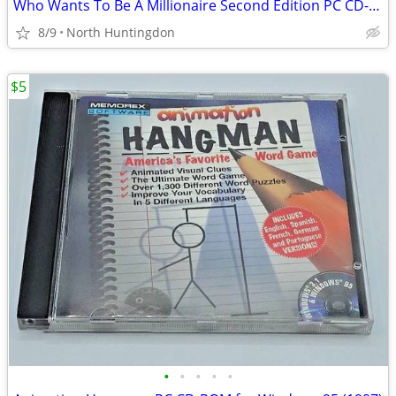
Who Wants To Be A Millionaire Second Edition PC CD-ROM
8/9
North Huntingdon
$5
•
•
•
•
•