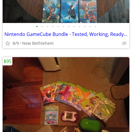
•
•
•
•
•
•
•
•
•
•
•
•
Nintendo GameCube Bundle - Tested, Working, Ready to Play!
8/9
New Bethlehem
$95