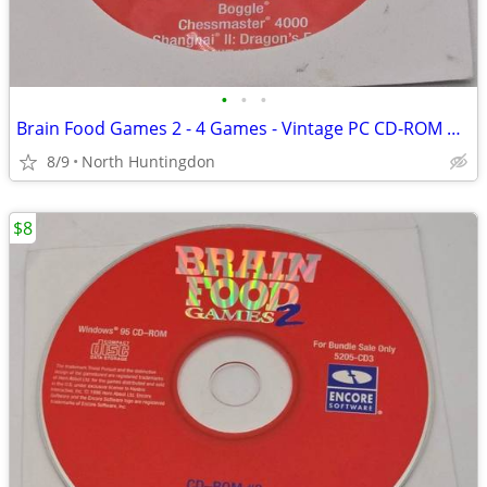
•
•
•
Brain Food Games 2 - 4 Games - Vintage PC CD-ROM Windows 95 Game (Disc
8/9
North Huntingdon
$8