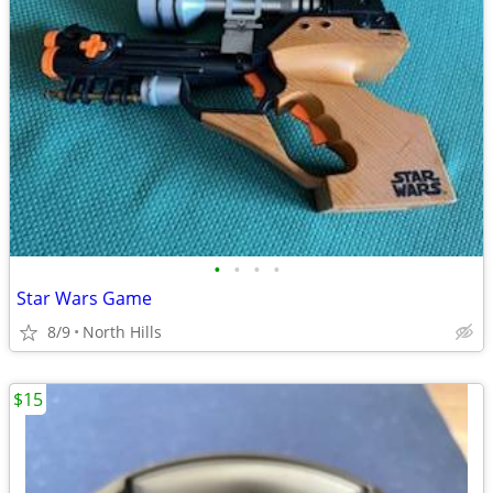
•
•
•
•
Star Wars Game
8/9
North Hills
$15