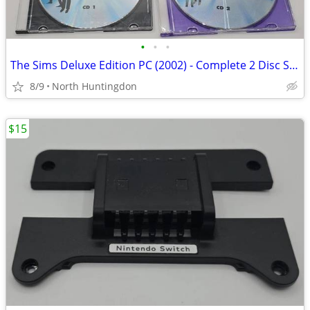
•
•
•
The Sims Deluxe Edition PC (2002) - Complete 2 Disc Set with Manuals
8/9
North Huntingdon
$15