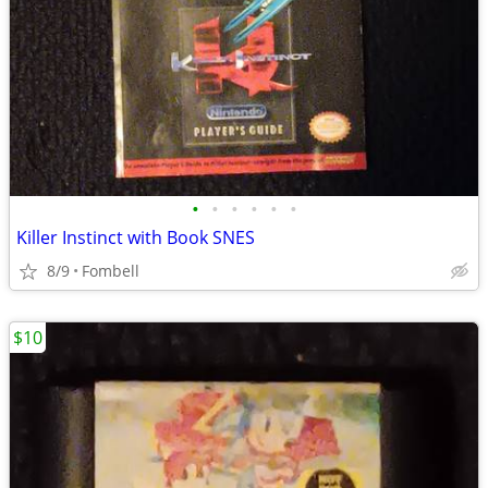
•
•
•
•
•
•
Killer Instinct with Book SNES
8/9
Fombell
$10