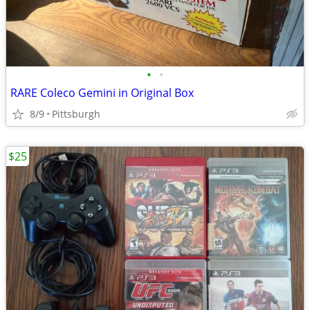
•
•
RARE Coleco Gemini in Original Box
8/9
Pittsburgh
$25