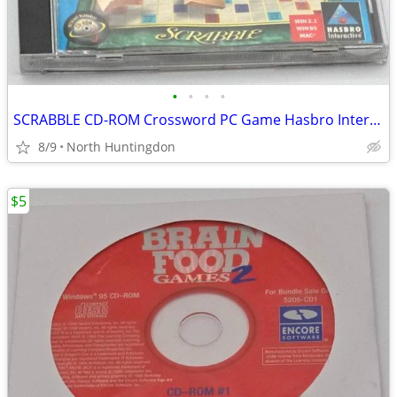
•
•
•
•
SCRABBLE CD-ROM Crossword PC Game Hasbro Interactive for Windows 95/MA
8/9
North Huntingdon
$5