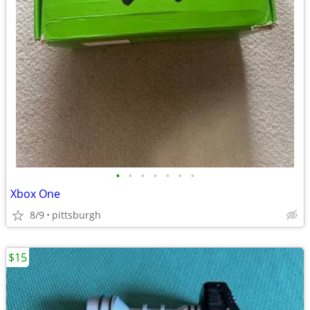
•
•
•
•
•
•
•
Xbox One
8/9
pittsburgh
$15