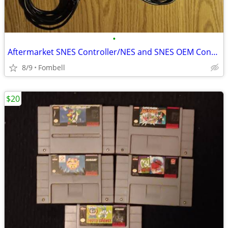
•
Aftermarket SNES Controller/NES and SNES OEM Controller Cords/NES OEM RF Cable
8/9
Fombell
$20