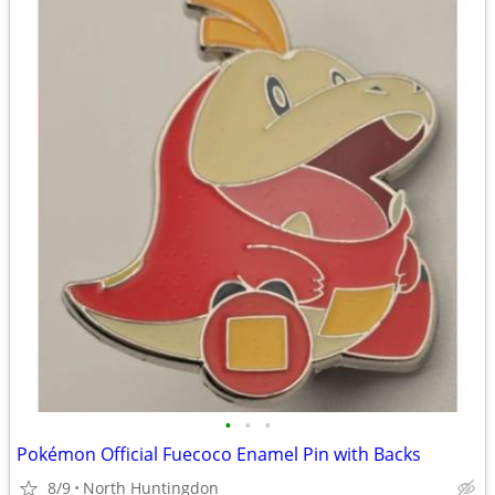
•
•
•
Pokémon Official Fuecoco Enamel Pin with Backs
8/9
North Huntingdon