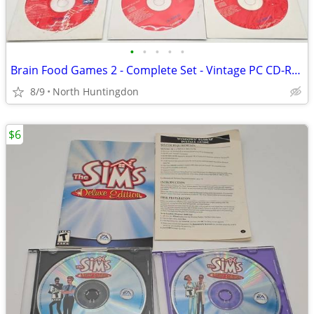
•
•
•
•
•
Brain Food Games 2 - Complete Set - Vintage PC CD-ROM Windows 95 Games
8/9
North Huntingdon
$6