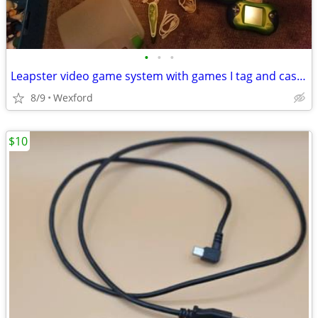
•
•
•
Leapster video game system with games I tag and case & extra system
8/9
Wexford
$10