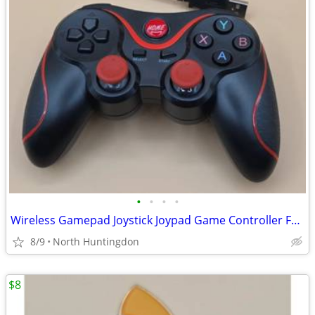
•
•
•
•
Wireless Gamepad Joystick Joypad Game Controller For PS3 PC iOS Androi
8/9
North Huntingdon
$8