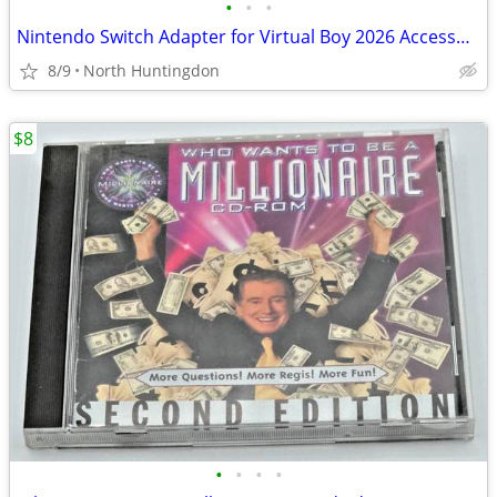
•
•
•
Nintendo Switch Adapter for Virtual Boy 2026 Accessory
8/9
North Huntingdon
$8
•
•
•
•