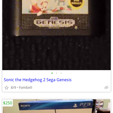
•
•
•
Sonic the Hedgehog 2 Sega Genesis
8/9
Fombell
$250