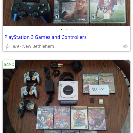
•
•
•
PlayStation 3 Games and Controllers
8/9
New Bethlehem
$450