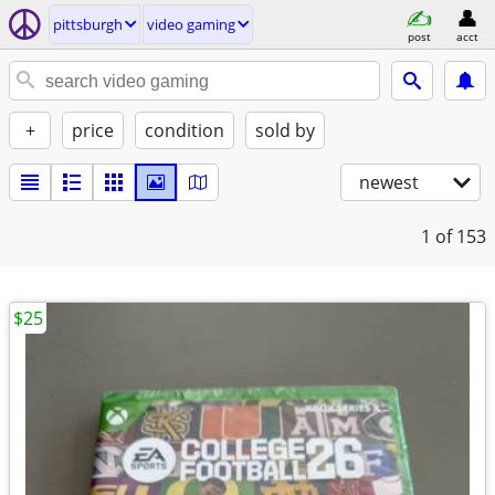
pittsburgh
video gaming
post
acct
+
price
condition
sold by
newest
1
of 153
$25