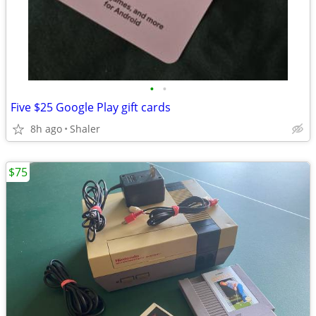
•
•
Five $25 Google Play gift cards
8h ago
Shaler
$75