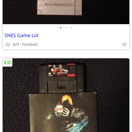
•
•
•
SNES Game Lot
8/9
Fombell
$30