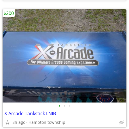
$200
•
•
•
X-Arcade Tankstick LNIB
8h ago
Hampton township