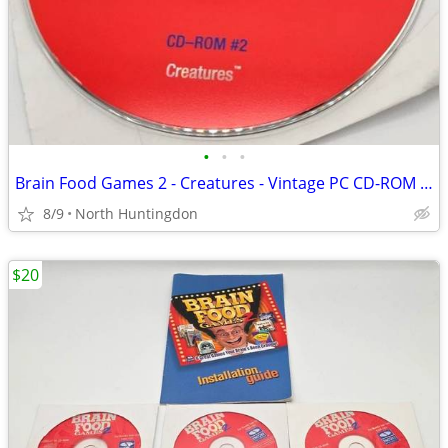
•
•
•
Brain Food Games 2 - Creatures - Vintage PC CD-ROM Windows 95 Game (Di
8/9
North Huntingdon
$20