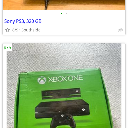
•
•
Sony PS3, 320 GB
8/9
Southside
$75