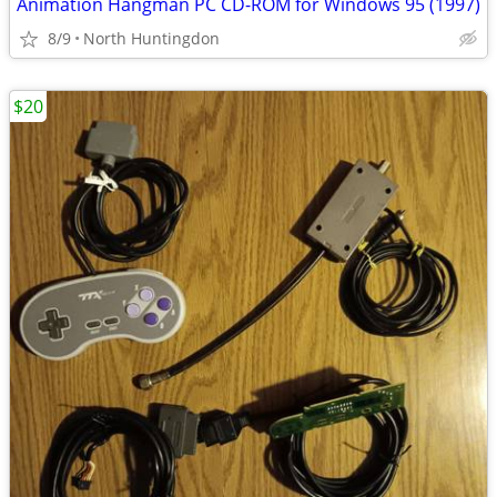
Animation Hangman PC CD-ROM for Windows 95 (1997)
8/9
North Huntingdon
$20