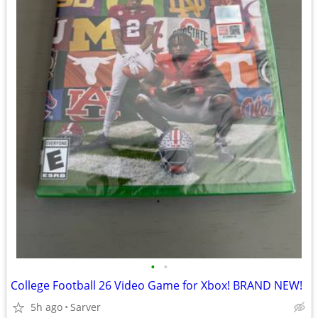
•
•
College Football 26 Video Game for Xbox! BRAND NEW!
5h ago
Sarver