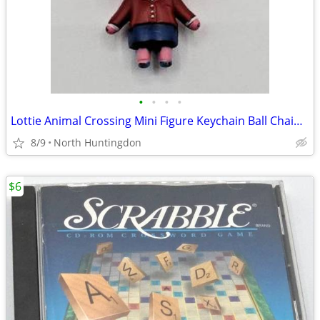
•
•
•
•
Lottie Animal Crossing Mini Figure Keychain Ball Chain - Nintendo
8/9
North Huntingdon
$6