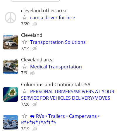
cleveland other area
i am a driver for hire
7/20
Cleveland
Transportation Solutions
7/14
Cleveland area
Medical Transportation
7/9
Columbus and Continental USA
PERSONAL DRIVERS/MOVERS AT YOUR
SERVICE FOR VEHICLES DELIVERY/MOVES
7/28
🚐 RVs • Trailers • Campervans •
R*E*N*T*A*L*S
7/19