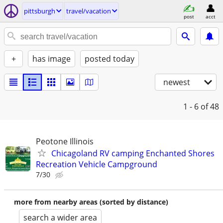
pittsburgh
travel/vacation
post
acct
+
has image
posted today
newest
1 - 6
of 48
Peotone Illinois
Chicagoland RV camping Enchanted Shores
Recreation Vehicle Campground
7/30
more from nearby areas (sorted by distance)
search a wider area