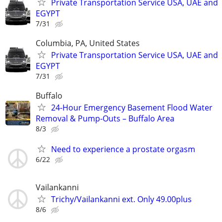
Private Transportation Service USA, UAE and
EGYPT
7/31
Columbia, PA, United States
Private Transportation Service USA, UAE and
EGYPT
7/31
Buffalo
24-Hour Emergency Basement Flood Water
Removal & Pump-Outs – Buffalo Area
8/3
Need to experience a prostate orgasm
6/22
Vailankanni
Trichy/Vailankanni ext. Only 49.00plus
8/6