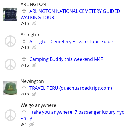
ARLINGTON
ARLINGTON NATIONAL CEMETERY GUIDED
WALKING TOUR
7/15
Arlington
Arlington Cemetery Private Tour Guide
7/10
Camping Buddy this weekend M4F
7/16
Newington
TRAVEL PERU (quechuaroadtrips.com)
7/18
We go anywhere
I take you anywhere. 7 passenger luxury nyc
Philly
8/4