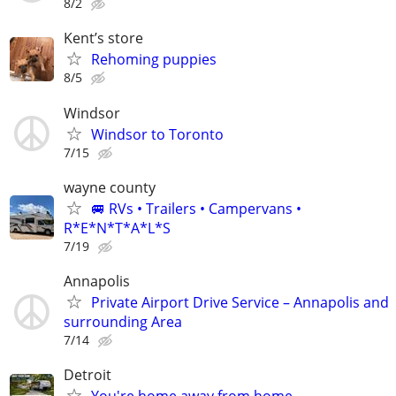
8/2
Kent’s store
Rehoming puppies
8/5
Windsor
Windsor to Toronto
7/15
wayne county
🚐 RVs • Trailers • Campervans •
R*E*N*T*A*L*S
7/19
Annapolis
Private Airport Drive Service – Annapolis and
surrounding Area
7/14
Detroit