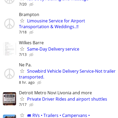
7/20
Brampton
Limousine Service for Airport
Transportation & Weddings..!!
7/18
Wilkes Barre
Same-Day Delivery service
7/13
Ne Pa.
Snowbird Vehicle Delivery Service-Not trailer
transported.
8 hr. ago
Detroit Metro Novi Livonia and more
Private Driver Rides and airport shuttles
7/17
🚐 RVs • Trailers • Campervans •