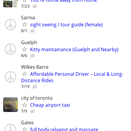
You're home away from home.
7/23
Sarnia
sight seeing / tour guide (female)
8/1
Guelph
Kitty maintainance (Guelph and Nearby)
8/6
Wilkes Barre
Affordable Personal Driver – Local & Long-
Distance Rides
7/19
city of toronto
Cheap airport taxi
7/9
Gates
full body relaxing and massage