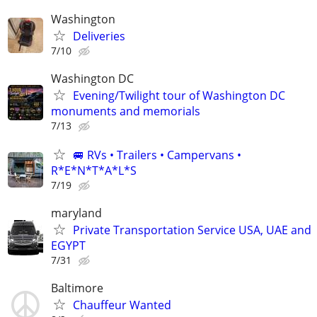
Washington
Deliveries
7/10
Washington DC
Evening/Twilight tour of Washington DC
monuments and memorials
7/13
🚐 RVs • Trailers • Campervans •
R*E*N*T*A*L*S
7/19
maryland
Private Transportation Service USA, UAE and
EGYPT
7/31
Baltimore
Chauffeur Wanted