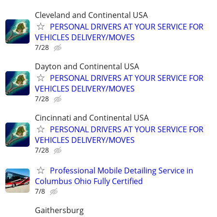
Cleveland and Continental USA
PERSONAL DRIVERS AT YOUR SERVICE FOR
VEHICLES DELIVERY/MOVES
7/28
Dayton and Continental USA
PERSONAL DRIVERS AT YOUR SERVICE FOR
VEHICLES DELIVERY/MOVES
7/28
Cincinnati and Continental USA
PERSONAL DRIVERS AT YOUR SERVICE FOR
VEHICLES DELIVERY/MOVES
7/28
Professional Mobile Detailing Service in
Columbus Ohio Fully Certified
7/8
Gaithersburg