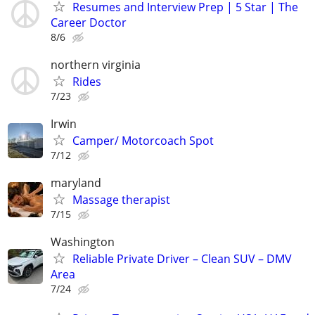
Resumes and Interview Prep | 5 Star | The
Career Doctor
8/6
northern virginia
Rides
7/23
Irwin
Camper/ Motorcoach Spot
7/12
maryland
Massage therapist
7/15
Washington
Reliable Private Driver – Clean SUV – DMV
Area
7/24