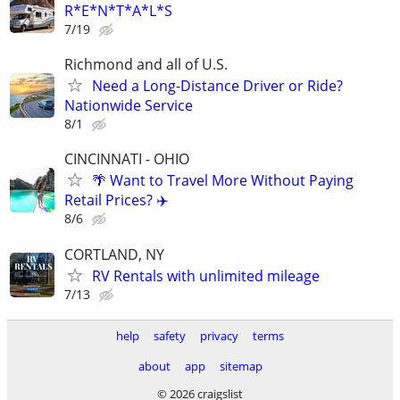
R*E*N*T*A*L*S
7/19
Richmond and all of U.S.
Need a Long-Distance Driver or Ride?
Nationwide Service
8/1
CINCINNATI - OHIO
🌴 Want to Travel More Without Paying
Retail Prices? ✈️
8/6
CORTLAND, NY
RV Rentals with unlimited mileage
7/13
help
safety
privacy
terms
about
app
sitemap
© 2026 craigslist