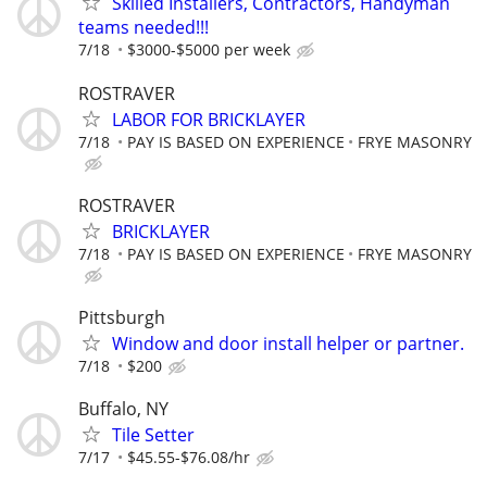
Skilled Installers, Contractors, Handyman
teams needed!!!
7/18
$3000-$5000 per week
ROSTRAVER
LABOR FOR BRICKLAYER
7/18
PAY IS BASED ON EXPERIENCE
FRYE MASONRY
ROSTRAVER
BRICKLAYER
7/18
PAY IS BASED ON EXPERIENCE
FRYE MASONRY
Pittsburgh
Window and door install helper or partner.
7/18
$200
Buffalo, NY
Tile Setter
7/17
$45.55-$76.08/hr