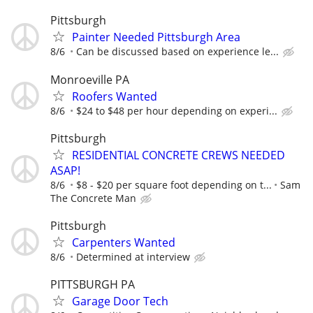
Pittsburgh
Painter Needed Pittsburgh Area
8/6
Can be discussed based on experience le...
Monroeville PA
Roofers Wanted
8/6
$24 to $48 per hour depending on experi...
Pittsburgh
RESIDENTIAL CONCRETE CREWS NEEDED
ASAP!
8/6
$8 - $20 per square foot depending on t...
Sam
The Concrete Man
Pittsburgh
Carpenters Wanted
8/6
Determined at interview
PITTSBURGH PA
Garage Door Tech