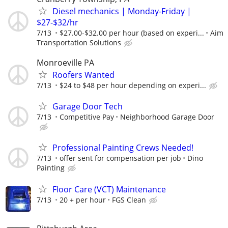
Diesel mechanics | Monday-Friday |
$27-$32/hr
7/13
$27.00-$32.00 per hour (based on experi...
Aim
Transportation Solutions
Monroeville PA
Roofers Wanted
7/13
$24 to $48 per hour depending on experi...
Garage Door Tech
7/13
Competitive Pay
Neighborhood Garage Door
Professional Painting Crews Needed!
7/13
offer sent for compensation per job
Dino
Painting
Floor Care (VCT) Maintenance
7/13
20 + per hour
FGS Clean