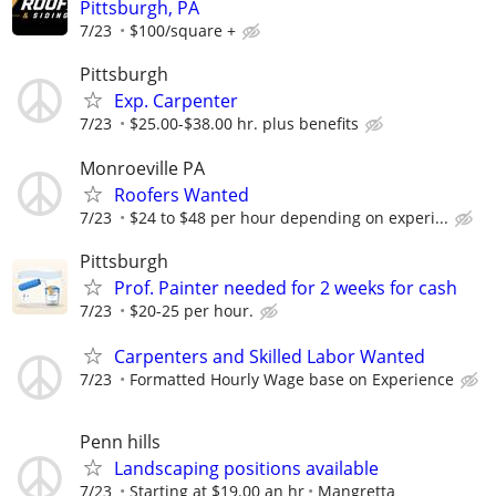
Pittsburgh, PA
7/23
$100/square +
Pittsburgh
Exp. Carpenter
7/23
$25.00-$38.00 hr. plus benefits
Monroeville PA
Roofers Wanted
7/23
$24 to $48 per hour depending on experi...
Pittsburgh
Prof. Painter needed for 2 weeks for cash
7/23
$20-25 per hour.
Carpenters and Skilled Labor Wanted
7/23
Formatted Hourly Wage base on Experience
Penn hills
Landscaping positions available
7/23
Starting at $19.00 an hr
Mangretta