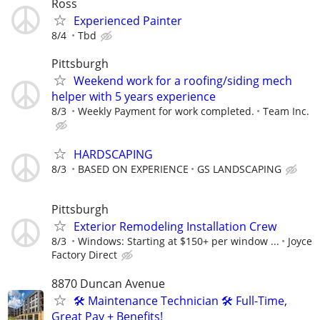
Ross
Experienced Painter
8/4
Tbd
Pittsburgh
Weekend work for a roofing/siding mech
helper with 5 years experience
8/3
Weekly Payment for work completed.
Team Inc.
HARDSCAPING
8/3
BASED ON EXPERIENCE
GS LANDSCAPING
Pittsburgh
Exterior Remodeling Installation Crew
8/3
Windows: Starting at $150+ per window ...
Joyce
Factory Direct
8870 Duncan Avenue
🛠️ Maintenance Technician 🛠️ Full-Time,
Great Pay + Benefits!