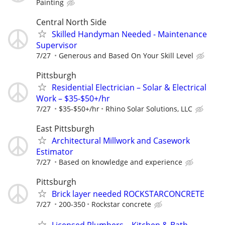
Painting
Central North Side
Skilled Handyman Needed - Maintenance
Supervisor
7/27
Generous and Based On Your Skill Level
Pittsburgh
Residential Electrician – Solar & Electrical
Work – $35-$50+/hr
7/27
$35-$50+/hr
Rhino Solar Solutions, LLC
East Pittsburgh
Architectural Millwork and Casework
Estimator
7/27
Based on knowledge and experience
Pittsburgh
Brick layer needed ROCKSTARCONCRETE
7/27
200-350
Rockstar concrete