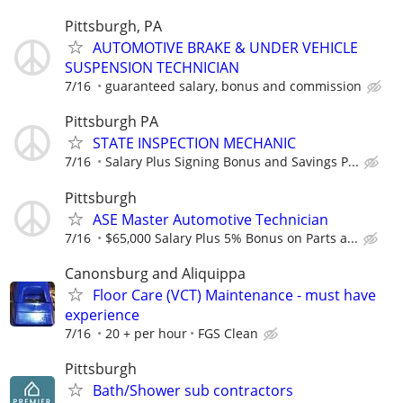
Pittsburgh, PA
AUTOMOTIVE BRAKE & UNDER VEHICLE
SUSPENSION TECHNICIAN
7/16
guaranteed salary, bonus and commission
Pittsburgh PA
STATE INSPECTION MECHANIC
7/16
Salary Plus Signing Bonus and Savings P...
Pittsburgh
ASE Master Automotive Technician
7/16
$65,000 Salary Plus 5% Bonus on Parts a...
Canonsburg and Aliquippa
Floor Care (VCT) Maintenance - must have
experience
7/16
20 + per hour
FGS Clean
Pittsburgh
Bath/Shower sub contractors