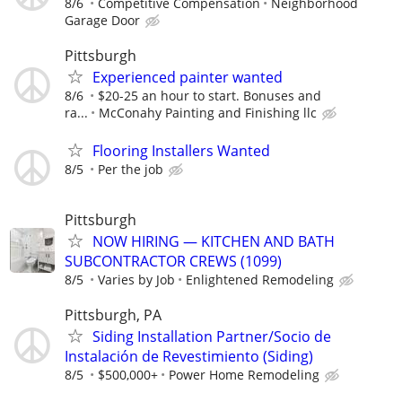
8/6
Competitive Compensation
Neighborhood
Garage Door
Pittsburgh
Experienced painter wanted
8/6
$20-25 an hour to start. Bonuses and
ra...
McConahy Painting and Finishing llc
Flooring Installers Wanted
8/5
Per the job
Pittsburgh
NOW HIRING — KITCHEN AND BATH
SUBCONTRACTOR CREWS (1099)
8/5
Varies by Job
Enlightened Remodeling
Pittsburgh, PA
Siding Installation Partner/Socio de
Instalación de Revestimiento (Siding)
8/5
$500,000+
Power Home Remodeling