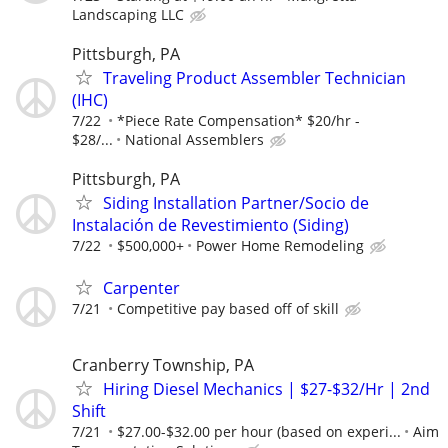
Landscaping LLC
Pittsburgh, PA
Traveling Product Assembler Technician
(IHC)
7/22
*Piece Rate Compensation* $20/hr -
$28/...
National Assemblers
Pittsburgh, PA
Siding Installation Partner/Socio de
Instalación de Revestimiento (Siding)
7/22
$500,000+
Power Home Remodeling
Carpenter
7/21
Competitive pay based off of skill
Cranberry Township, PA
Hiring Diesel Mechanics | $27-$32/Hr | 2nd
Shift
7/21
$27.00-$32.00 per hour (based on experi...
Aim