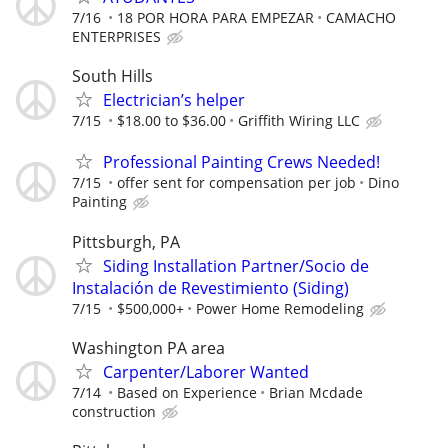
7/16
18 POR HORA PARA EMPEZAR
CAMACHO
ENTERPRISES
South Hills
Electrician’s helper
7/15
$18.00 to $36.00
Griffith Wiring LLC
Professional Painting Crews Needed!
7/15
offer sent for compensation per job
Dino
Painting
Pittsburgh, PA
Siding Installation Partner/Socio de
Instalación de Revestimiento (Siding)
7/15
$500,000+
Power Home Remodeling
Washington PA area
Carpenter/Laborer Wanted
7/14
Based on Experience
Brian Mcdade
construction