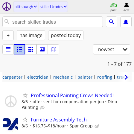
pittsburgh
skilled trades
post
acct
+
has image
posted today
newest
1 - 7
of 177
carpenter
electrician
mechanic
painter
roofing
tree wo
Professional Painting Crews Needed!
8/6
offer sent for compensation per job
Dino
Painting
Furniture Assembly Tech
8/6
$16.75–$18/hour
Spar Group