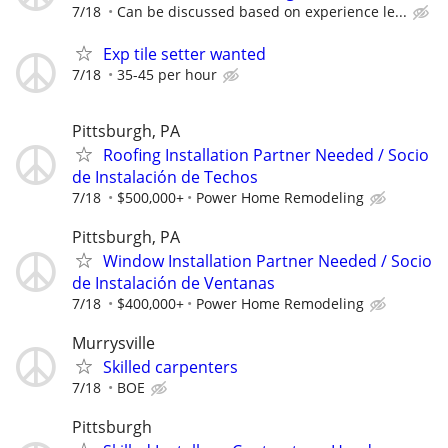
7/18
Can be discussed based on experience le...
Exp tile setter wanted
7/18
35-45 per hour
Pittsburgh, PA
Roofing Installation Partner Needed / Socio
de Instalación de Techos
7/18
$500,000+
Power Home Remodeling
Pittsburgh, PA
Window Installation Partner Needed / Socio
de Instalación de Ventanas
7/18
$400,000+
Power Home Remodeling
Murrysville
Skilled carpenters
7/18
BOE
Pittsburgh