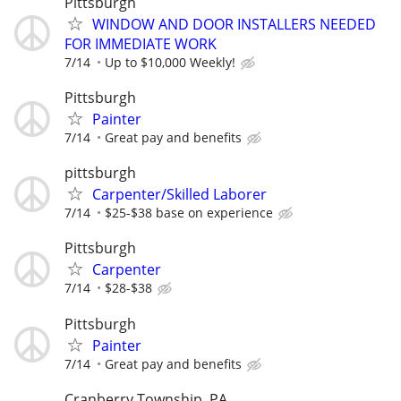
Pittsburgh
WINDOW AND DOOR INSTALLERS NEEDED
FOR IMMEDIATE WORK
7/14
Up to $10,000 Weekly!
Pittsburgh
Painter
7/14
Great pay and benefits
pittsburgh
Carpenter/Skilled Laborer
7/14
$25-$38 base on experience
Pittsburgh
Carpenter
7/14
$28-$38
Pittsburgh
Painter
7/14
Great pay and benefits
Cranberry Township, PA