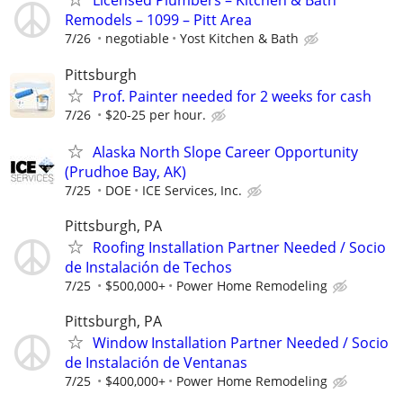
Licensed Plumbers – Kitchen & Bath
Remodels – 1099 – Pitt Area
7/26
negotiable
Yost Kitchen & Bath
Pittsburgh
Prof. Painter needed for 2 weeks for cash
7/26
$20-25 per hour.
Alaska North Slope Career Opportunity
(Prudhoe Bay, AK)
7/25
DOE
ICE Services, Inc.
Pittsburgh, PA
Roofing Installation Partner Needed / Socio
de Instalación de Techos
7/25
$500,000+
Power Home Remodeling
Pittsburgh, PA
Window Installation Partner Needed / Socio
de Instalación de Ventanas
7/25
$400,000+
Power Home Remodeling