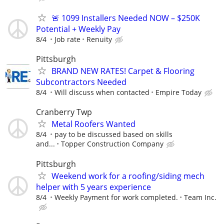
🚨 1099 Installers Needed NOW – $250K
Potential + Weekly Pay
8/4
Job rate
Renuity
Pittsburgh
BRAND NEW RATES! Carpet & Flooring
Subcontractors Needed
8/4
Will discuss when contacted
Empire Today
Cranberry Twp
Metal Roofers Wanted
8/4
pay to be discussed based on skills
and...
Topper Construction Company
Pittsburgh
Weekend work for a roofing/siding mech
helper with 5 years experience
8/4
Weekly Payment for work completed.
Team Inc.