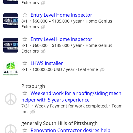
Exteriors
Entry Level Home Inspector
8/1
$60,000 – $135,000 / year
Home Genius
Exteriors
Entry Level Home Inspector
8/1
$60,000 – $135,000 / year
Home Genius
Exteriors
LHWS Installer
8/1
100000.00 USD / year
LeafHome
Pittsburgh
Weekend work for a roofing/siding mech
helper with 5 years experience
7/31
Weekly Payment for work completed.
Team
Inc.
generally South Hills of Pittsburgh
Renovation Contractor desires help