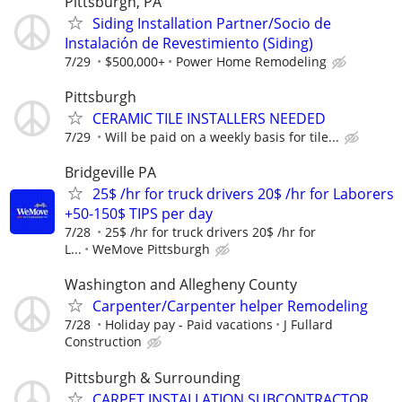
Pittsburgh, PA
Siding Installation Partner/Socio de
Instalación de Revestimiento (Siding)
7/29
$500,000+
Power Home Remodeling
Pittsburgh
CERAMIC TILE INSTALLERS NEEDED
7/29
Will be paid on a weekly basis for tile...
Bridgeville PA
25$ /hr for truck drivers 20$ /hr for Laborers
+50-150$ TIPS per day
7/28
25$ /hr for truck drivers 20$ /hr for
L...
WeMove Pittsburgh
Washington and Allegheny County
Carpenter/Carpenter helper Remodeling
7/28
Holiday pay - Paid vacations
J Fullard
Construction
Pittsburgh & Surrounding
CARPET INSTALLATION SUBCONTRACTOR