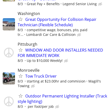
8/3
Great Pay + Benefits
Legend Senior Living
Washington
Great Opportunity For Collision Repair
Technician (Flexible Schedule)
8/3
competitive wage, bonuses, pto, paid
tr...
Lombardi Car Care & Collision
Pittsburgh
WINDOW AND DOOR INSTALLERS NEEDED
FOR IMMEDIATE WORK
8/3
Up to $10,000 Weekly!
Monroeville
Tow Truck Driver
8/3
starting at $23.00hr and commision
Magill's
Towing
Outdoor Permanent Lighting Installer (Track
style lighting)
8/3
per foot/per job