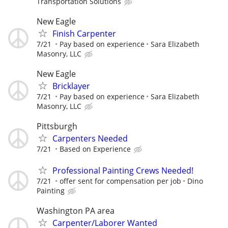
Transportation Solutions
New Eagle
Finish Carpenter
7/21
Pay based on experience
Sara Elizabeth
Masonry, LLC
New Eagle
Bricklayer
7/21
Pay based on experience
Sara Elizabeth
Masonry, LLC
Pittsburgh
Carpenters Needed
7/21
Based on Experience
Professional Painting Crews Needed!
7/21
offer sent for compensation per job
Dino
Painting
Washington PA area
Carpenter/Laborer Wanted