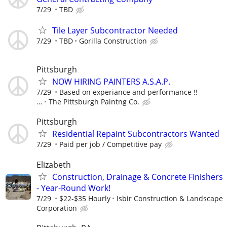
7/29
TBD
Tile Layer Subcontractor Needed
7/29
TBD
Gorilla Construction
Pittsburgh
NOW HIRING PAINTERS A.S.A.P.
7/29
Based on experiance and performance !!
...
The Pittsburgh Paintng Co.
Pittsburgh
Residential Repaint Subcontractors Wanted
7/29
Paid per job / Competitive pay
Elizabeth
Construction, Drainage & Concrete Finishers
- Year-Round Work!
7/29
$22-$35 Hourly
Isbir Construction & Landscape
Corporation