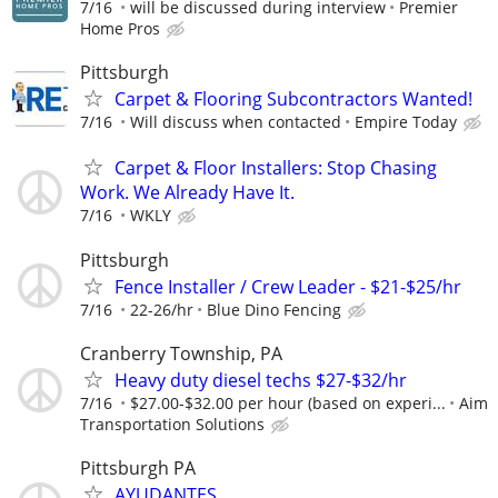
7/16
will be discussed during interview
Premier
Home Pros
Pittsburgh
Carpet & Flooring Subcontractors Wanted!
7/16
Will discuss when contacted
Empire Today
Carpet & Floor Installers: Stop Chasing
Work. We Already Have It.
7/16
WKLY
Pittsburgh
Fence Installer / Crew Leader - $21-$25/hr
7/16
22-26/hr
Blue Dino Fencing
Cranberry Township, PA
Heavy duty diesel techs $27-$32/hr
7/16
$27.00-$32.00 per hour (based on experi...
Aim
Transportation Solutions
Pittsburgh PA
AYUDANTES