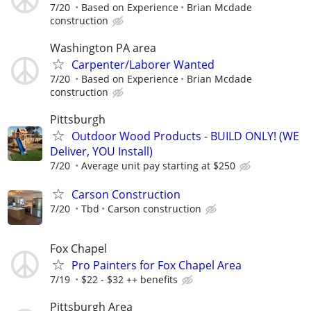
7/20
Based on Experience
Brian Mcdade
construction
Washington PA area
Carpenter/Laborer Wanted
7/20
Based on Experience
Brian Mcdade
construction
Pittsburgh
Outdoor Wood Products - BUILD ONLY! (WE
Deliver, YOU Install)
7/20
Average unit pay starting at $250
Carson Construction
7/20
Tbd
Carson construction
Fox Chapel
Pro Painters for Fox Chapel Area
7/19
$22 - $32 ++ benefits
Pittsburgh Area