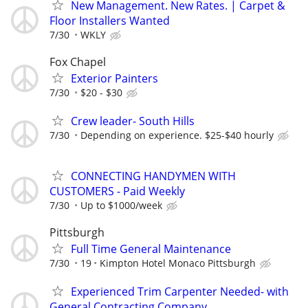
New Management. New Rates. | Carpet &
Floor Installers Wanted
7/30
WKLY
Fox Chapel
Exterior Painters
7/30
$20 - $30
Crew leader- South Hills
7/30
Depending on experience. $25-$40 hourly
CONNECTING HANDYMEN WITH
CUSTOMERS - Paid Weekly
7/30
Up to $1000/week
Pittsburgh
Full Time General Maintenance
7/30
19
Kimpton Hotel Monaco Pittsburgh
Experienced Trim Carpenter Needed- with
General Contracting Company