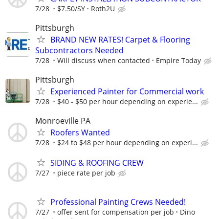
7/28
$7.50/SY
Roth2U
Pittsburgh
BRAND NEW RATES! Carpet & Flooring
Subcontractors Needed
7/28
Will discuss when contacted
Empire Today
Pittsburgh
Experienced Painter for Commercial work
7/28
$40 - $50 per hour depending on experie...
Monroeville PA
Roofers Wanted
7/28
$24 to $48 per hour depending on experi...
SIDING & ROOFING CREW
7/27
piece rate per job
Professional Painting Crews Needed!
7/27
offer sent for compensation per job
Dino