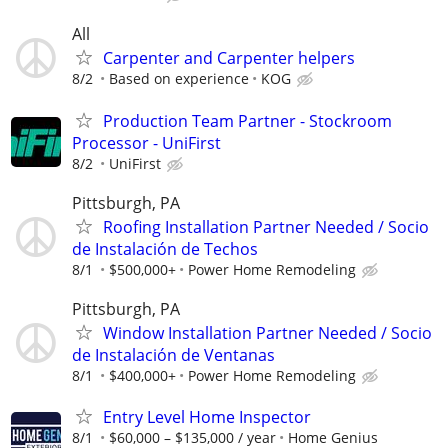
All
Carpenter and Carpenter helpers
8/2
Based on experience
KOG
Production Team Partner - Stockroom
Processor - UniFirst
8/2
UniFirst
Pittsburgh, PA
Roofing Installation Partner Needed / Socio
de Instalación de Techos
8/1
$500,000+
Power Home Remodeling
Pittsburgh, PA
Window Installation Partner Needed / Socio
de Instalación de Ventanas
8/1
$400,000+
Power Home Remodeling
Entry Level Home Inspector
8/1
$60,000 – $135,000 / year
Home Genius