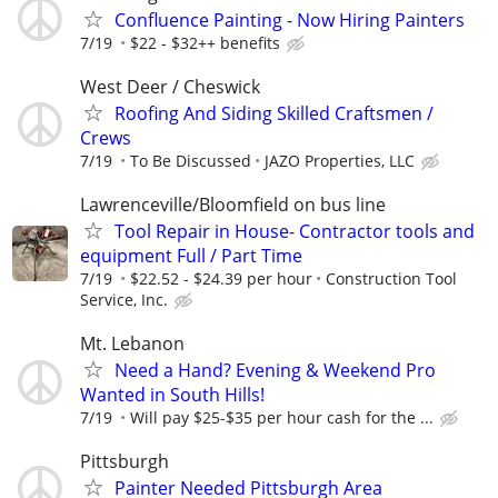
Confluence Painting - Now Hiring Painters
7/19
$22 - $32++ benefits
West Deer / Cheswick
Roofing And Siding Skilled Craftsmen /
Crews
7/19
To Be Discussed
JAZO Properties, LLC
Lawrenceville/Bloomfield on bus line
Tool Repair in House- Contractor tools and
equipment Full / Part Time
7/19
$22.52 - $24.39 per hour
Construction Tool
Service, Inc.
Mt. Lebanon
Need a Hand? Evening & Weekend Pro
Wanted in South Hills!
7/19
Will pay $25-$35 per hour cash for the ...
Pittsburgh
Painter Needed Pittsburgh Area