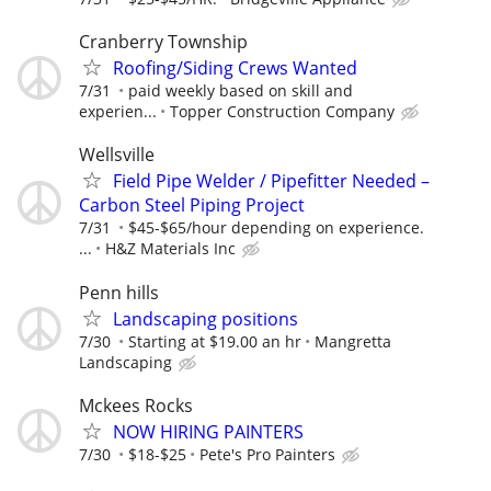
Cranberry Township
Roofing/Siding Crews Wanted
7/31
paid weekly based on skill and
experien...
Topper Construction Company
Wellsville
Field Pipe Welder / Pipefitter Needed –
Carbon Steel Piping Project
7/31
$45-$65/hour depending on experience.
...
H&Z Materials Inc
Penn hills
Landscaping positions
7/30
Starting at $19.00 an hr
Mangretta
Landscaping
Mckees Rocks
NOW HIRING PAINTERS
7/30
$18-$25
Pete's Pro Painters