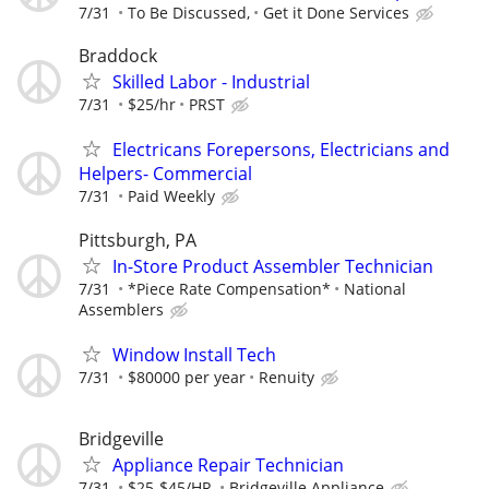
7/31
To Be Discussed,
Get it Done Services
Braddock
Skilled Labor - Industrial
7/31
$25/hr
PRST
Electricans Forepersons, Electricians and
Helpers- Commercial
7/31
Paid Weekly
Pittsburgh, PA
In-Store Product Assembler Technician
7/31
*Piece Rate Compensation*
National
Assemblers
Window Install Tech
7/31
$80000 per year
Renuity
Bridgeville
Appliance Repair Technician
7/31
$25-$45/HR.
Bridgeville Appliance