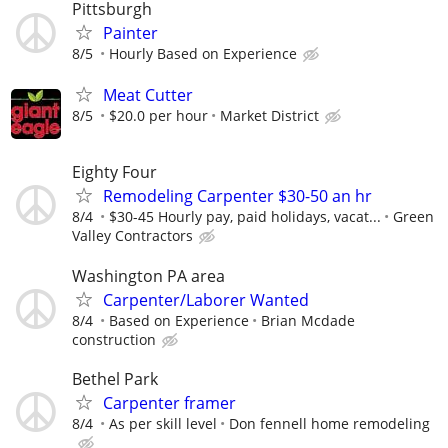
Pittsburgh
Painter
8/5
Hourly Based on Experience
Meat Cutter
8/5
$20.0 per hour
Market District
Eighty Four
Remodeling Carpenter $30-50 an hr
8/4
$30-45 Hourly pay, paid holidays, vacat...
Green
Valley Contractors
Washington PA area
Carpenter/Laborer Wanted
8/4
Based on Experience
Brian Mcdade
construction
Bethel Park
Carpenter framer
8/4
As per skill level
Don fennell home remodeling