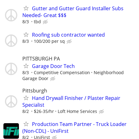
Gutter and Gutter Guard Installer Subs
Needed- Great $$$
8/3
tbd
Roofing sub contractor wanted
8/3
100/200 per sq
PITTSBURGH PA
Garage Door Tech
8/3
Competitive Compensation
Neighborhood
Garage Door
Pittsburgh
Hand Drywall Finisher / Plaster Repair
Specialist
8/2
$26-35/hr
Loft Home Services
Production Team Partner - Truck Loader
(Non-CDL) - UniFirst
8/2
UniFirst