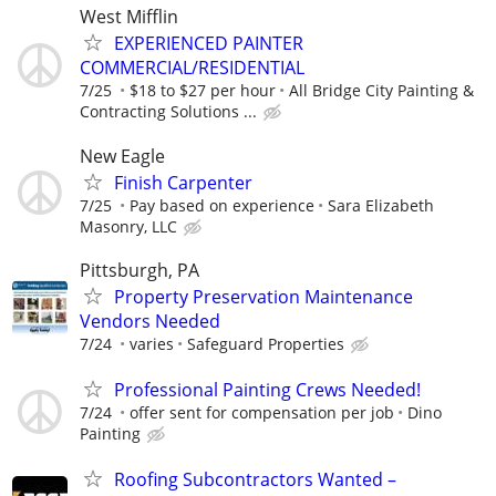
West Mifflin
EXPERIENCED PAINTER
COMMERCIAL/RESIDENTIAL
7/25
$18 to $27 per hour
All Bridge City Painting &
Contracting Solutions ...
New Eagle
Finish Carpenter
7/25
Pay based on experience
Sara Elizabeth
Masonry, LLC
Pittsburgh, PA
Property Preservation Maintenance
Vendors Needed
7/24
varies
Safeguard Properties
Professional Painting Crews Needed!
7/24
offer sent for compensation per job
Dino
Painting
Roofing Subcontractors Wanted –