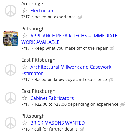
Ambridge
Electrician
7/17
based on experience
Pittsburgh
APPLIANCE REPAIR TECHS -- IMMEDIATE
WORK AVAILABLE
7/17
Keep what you make off of the repair
East Pittsburgh
Architectural Millwork and Casework
Estimator
7/17
Based on knowledge and experience
East Pittsburgh
Cabinet Fabricators
7/17
$22.00 to $28.00 depending on experience
Pittsburgh
BRICK MASONS WANTED
7/16
call for further details