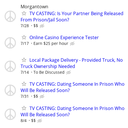
Morgantown
TV CASTING: Is Your Partner Being Released
From Prison/Jail Soon?
7/28
$$
Online Casino Experience Tester
7/17
Earn $25 per hour
Local Package Delivery - Provided Truck, No
Truck Ownership Needed
7/14
To Be Discussed
TV CASTING: Dating Someone In Prison Who
Will Be Released Soon?
7/31
$$
TV CASTING: Dating Someone In Prison Who
Will Be Released Soon?
8/4
$$