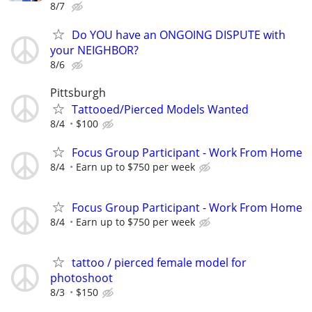
8/7
Do YOU have an ONGOING DISPUTE with
your NEIGHBOR?
8/6
Pittsburgh
Tattooed/Pierced Models Wanted
8/4
$100
Focus Group Participant - Work From Home
8/4
Earn up to $750 per week
Focus Group Participant - Work From Home
8/4
Earn up to $750 per week
tattoo / pierced female model for
photoshoot
8/3
$150