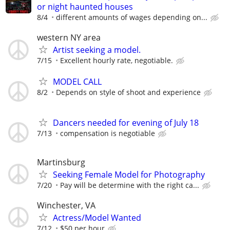
or night haunted houses
8/4
different amounts of wages depending on...
western NY area
Artist seeking a model.
7/15
Excellent hourly rate, negotiable.
MODEL CALL
8/2
Depends on style of shoot and experience
Dancers needed for evening of July 18
7/13
compensation is negotiable
Martinsburg
Seeking Female Model for Photography
7/20
Pay will be determine with the right ca...
Winchester, VA
Actress/Model Wanted
7/12
$50 per hour