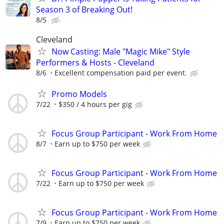
Season 3 of Breaking Out!
8/5
Cleveland
Now Casting: Male "Magic Mike" Style
Performers & Hosts - Cleveland
8/6
Excellent compensation paid per event.
Promo Models
7/22
$350 / 4 hours per gig
Focus Group Participant - Work From Home
8/7
Earn up to $750 per week
Focus Group Participant - Work From Home
7/22
Earn up to $750 per week
Focus Group Participant - Work From Home
7/9
Earn up to $750 per week