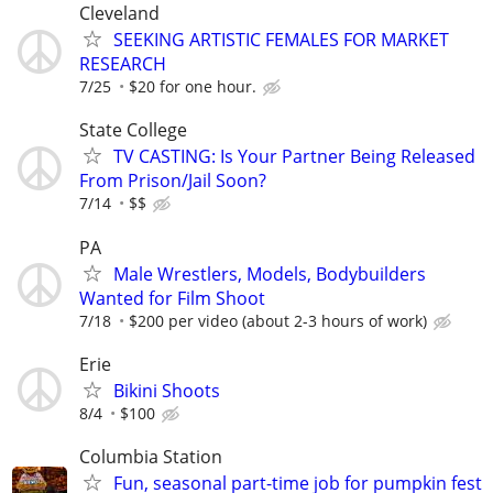
Cleveland
SEEKING ARTISTIC FEMALES FOR MARKET
RESEARCH
7/25
$20 for one hour.
State College
TV CASTING: Is Your Partner Being Released
From Prison/Jail Soon?
7/14
$$
PA
Male Wrestlers, Models, Bodybuilders
Wanted for Film Shoot
7/18
$200 per video (about 2-3 hours of work)
Erie
Bikini Shoots
8/4
$100
Columbia Station
Fun, seasonal part-time job for pumpkin fest