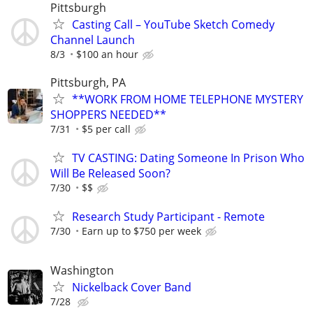
Pittsburgh
Casting Call – YouTube Sketch Comedy
Channel Launch
8/3
$100 an hour
Pittsburgh, PA
**WORK FROM HOME TELEPHONE MYSTERY
SHOPPERS NEEDED**
7/31
$5 per call
TV CASTING: Dating Someone In Prison Who
Will Be Released Soon?
7/30
$$
Research Study Participant - Remote
7/30
Earn up to $750 per week
Washington
Nickelback Cover Band
7/28