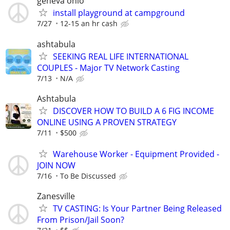
geneva ohio
install playground at campground
7/27
12-15 an hr cash
ashtabula
SEEKING REAL LIFE INTERNATIONAL
COUPLES - Major TV Network Casting
7/13
N/A
Ashtabula
DISCOVER HOW TO BUILD A 6 FIG INCOME
ONLINE USING A PROVEN STRATEGY
7/11
$500
Warehouse Worker - Equipment Provided -
JOIN NOW
7/16
To Be Discussed
Zanesville
TV CASTING: Is Your Partner Being Released
From Prison/Jail Soon?