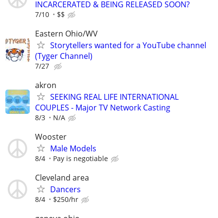
INCARCERATED & BEING RELEASED SOON?
7/10
$$
Eastern Ohio/WV
Storytellers wanted for a YouTube channel
(Tyger Channel)
7/27
akron
SEEKING REAL LIFE INTERNATIONAL
COUPLES - Major TV Network Casting
8/3
N/A
Wooster
Male Models
8/4
Pay is negotiable
Cleveland area
Dancers
8/4
$250/hr