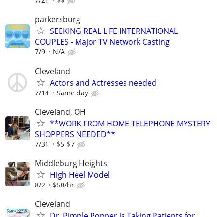
7/21
$$
parkersburg
SEEKING REAL LIFE INTERNATIONAL
COUPLES - Major TV Network Casting
7/9
N/A
Cleveland
Actors and Actresses needed
7/14
Same day
Cleveland, OH
**WORK FROM HOME TELEPHONE MYSTERY
SHOPPERS NEEDED**
7/31
$5-$7
Middleburg Heights
High Heel Model
8/2
$50/hr
Cleveland
Dr. Pimple Popper is Taking Patients for