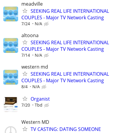
meadville
SEEKING REAL LIFE INTERNATIONAL
COUPLES - Major TV Network Casting
7/24
N/A
altoona
SEEKING REAL LIFE INTERNATIONAL
COUPLES - Major TV Network Casting
7/14
N/A
western md
SEEKING REAL LIFE INTERNATIONAL
COUPLES - Major TV Network Casting
8/4
N/A
Organist
7/20
Tbd
Western MD
TV CASTING: DATING SOMEONE