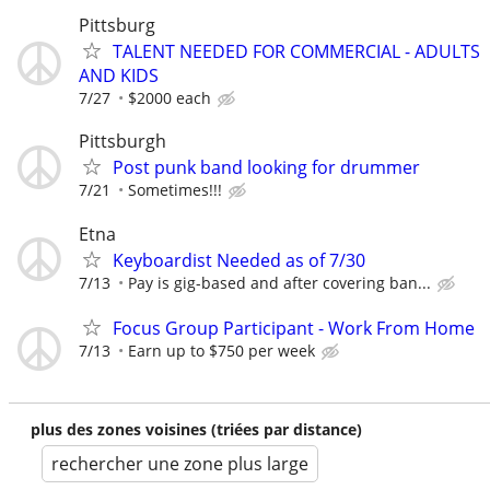
Pittsburg
TALENT NEEDED FOR COMMERCIAL - ADULTS
AND KIDS
7/27
$2000 each
Pittsburgh
Post punk band looking for drummer
7/21
Sometimes!!!
Etna
Keyboardist Needed as of 7/30
7/13
Pay is gig-based and after covering ban...
Focus Group Participant - Work From Home
7/13
Earn up to $750 per week
plus des zones voisines (triées par distance)
rechercher une zone plus large