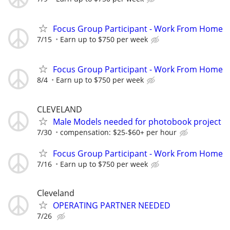
Focus Group Participant - Work From Home
7/15
Earn up to $750 per week
Focus Group Participant - Work From Home
8/4
Earn up to $750 per week
CLEVELAND
Male Models needed for photobook project
7/30
compensation: $25-$60+ per hour
Focus Group Participant - Work From Home
7/16
Earn up to $750 per week
Cleveland
OPERATING PARTNER NEEDED
7/26