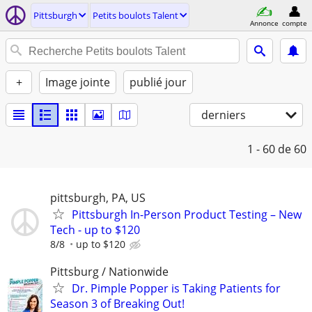
Pittsburgh
Petits boulots Talent
Annonce
compte
+
Image jointe
publié jour
derniers
1 - 60
de 60
pittsburgh, PA, US
Pittsburgh In-Person Product Testing – New
Tech - up to $120
8/8
up to $120
Pittsburg / Nationwide
Dr. Pimple Popper is Taking Patients for
Season 3 of Breaking Out!