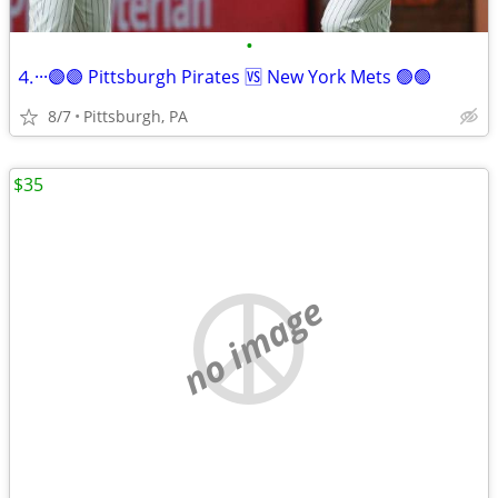
•
⒋···🟣🟣 Pittsburgh Pirates 🆚 New York Mets 🟢🟢
8/7
Pittsburgh, PA
$35
no image