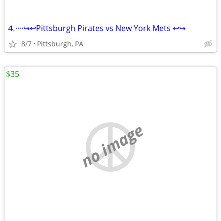
⒋····↪️↩️Pittsburgh Pirates vs New York Mets ↩️↪️
8/7
Pittsburgh, PA
$35
no image