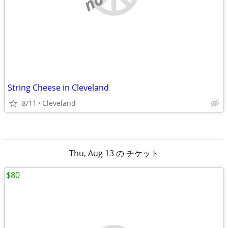
String Cheese in Cleveland
8/11
Cleveland
Thu, Aug 13 の チケット
$80