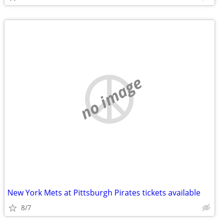
no image
New York Mets at Pittsburgh Pirates tickets available
8/7