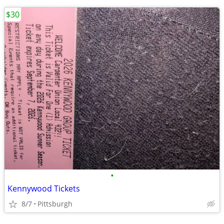
$30
•
Kennywood Tickets
8/7
Pittsburgh