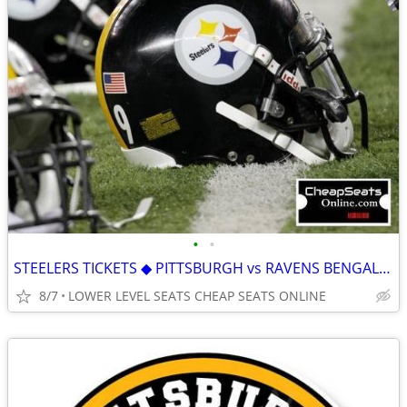
•
•
STEELERS TICKETS ◆ PITTSBURGH vs RAVENS BENGALS BROWNS FALCONS BRONCOS
8/7
LOWER LEVEL SEATS CHEAP SEATS ONLINE