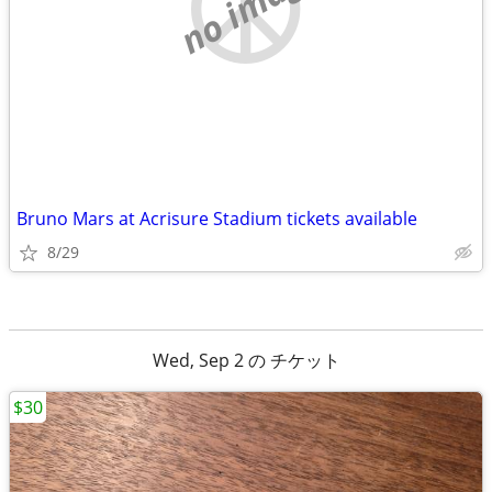
no image
Bruno Mars at Acrisure Stadium tickets available
8/29
Wed, Sep 2 の チケット
$30