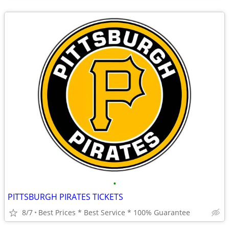
•
PITTSBURGH PIRATES TICKETS
8/7
Best Prices * Best Service * 100% Guarantee