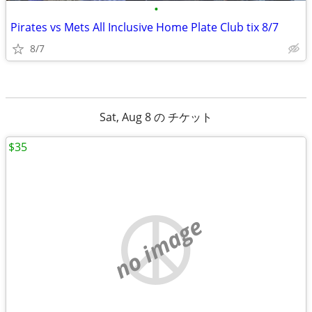
•
Pirates vs Mets All Inclusive Home Plate Club tix 8/7
8/7
Sat, Aug 8 の チケット
$35
no image