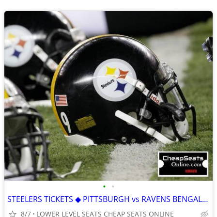
•
•
STEELERS TICKETS ◆ PITTSBURGH vs RAVENS BENGALS BROWNS FALCONS BRONCOS
8/7
LOWER LEVEL SEATS CHEAP SEATS ONLINE