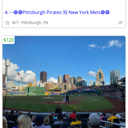
⒋····🟣🟣Pittsburgh Pirates 🆚 New York Mets🟣🟣
8/7
Pittsburgh, PA
$120