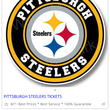
•
PITTSBURGH STEELERS TICKETS
8/7
Best Prices * Best Service * 100% Guarantee