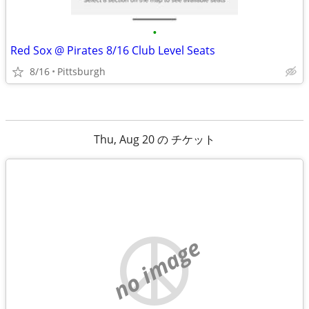
•
Red Sox @ Pirates 8/16 Club Level Seats
8/16
Pittsburgh
Thu, Aug 20 の チケット
no image