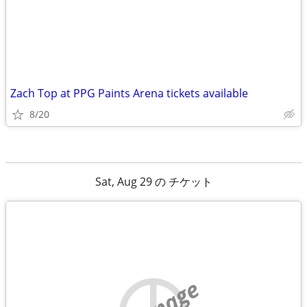
Zach Top at PPG Paints Arena tickets available
8/20
Sat, Aug 29 の チケット