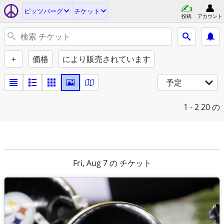
ピッツバーグ
チケット
投稿
アカウント
+
価格
により販売されています
予定
1 - 2
20 の
Fri, Aug 7 の チケット