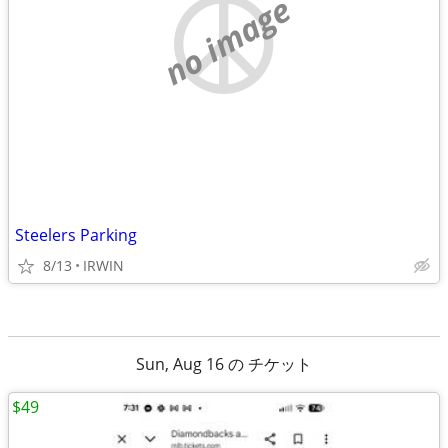
no image
Steelers Parking
8/13
IRWIN
Sun, Aug 16 の チケット
$49