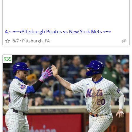
⒋····↩↪Pittsburgh Pirates vs New York Mets ↩↪
8/7
Pittsburgh, PA
$35