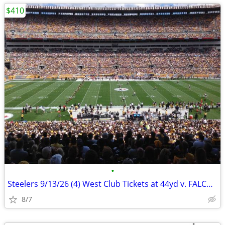
$410
•
Steelers 9/13/26 (4) West Club Tickets at 44yd v. FALCONS
8/7