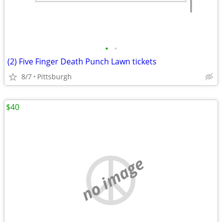
•
•
(2) Five Finger Death Punch Lawn tickets
8/7
Pittsburgh
$40
no image