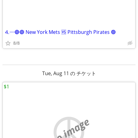
⒋····🟣🟣 New York Mets 🆚 Pittsburgh Pirates 🟢
8/8
Tue, Aug 11 の チケット
$1
no image