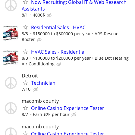
Now Recruiting: Global IT & Web Research
Assistants
8/1
4000$
Residential Sales - HVAC
8/3
$150000 to $300000 per year
ARS-Rescue
Rooter
HVAC Sales - Residential
8/3
$100000 to $200000 per year
Blue Dot Heating,
Air Conditioning
Detroit
Technician
7/10
macomb county
Online Casino Experience Tester
8/7
Earn $25 per hour
macomb county
Online Casino Experience Tester