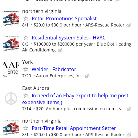
northern virginia
Retail Promotions Specialist
8/1
$20.0 to $30.0 per hour
ARS-Rescue Rooter
Residential System Sales - HVAC
8/3
$100000 to $200000 per year
Blue Dot Heating,
Air Conditioning
York
Welder - Fabricator
7/20
Aaron Enterprises, Inc.
East Aurora
In need of an Ebay expert to help me post
expensive items;)
7/14
$20. An hour plus commission on items s...
northern virginia
Part-Time Retail Appointment Setter
8/1
$20.0 to $30.0 per hour
ARS-Rescue Rooter