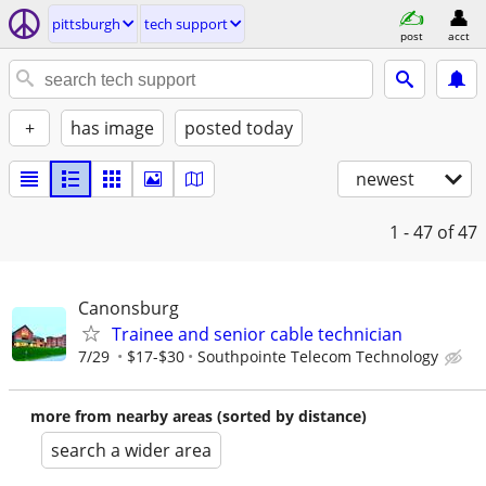
pittsburgh
tech support
post
acct
+
has image
posted today
newest
1 - 47
of 47
Canonsburg
Trainee and senior cable technician
7/29
$17-$30
Southpointe Telecom Technology
more from nearby areas (sorted by distance)
search a wider area