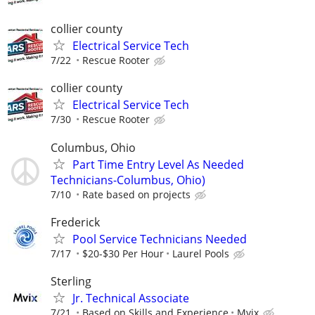
collier county
Electrical Service Tech
7/22
Rescue Rooter
collier county
Electrical Service Tech
7/30
Rescue Rooter
Columbus, Ohio
Part Time Entry Level As Needed
Technicians-Columbus, Ohio)
7/10
Rate based on projects
Frederick
Pool Service Technicians Needed
7/17
$20-$30 Per Hour
Laurel Pools
Sterling
Jr. Technical Associate
7/21
Based on Skills and Experience
Mvix