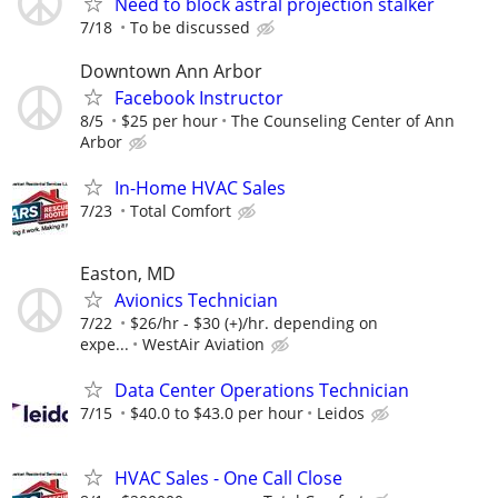
Need to block astral projection stalker
7/18
To be discussed
Downtown Ann Arbor
Facebook Instructor
8/5
$25 per hour
The Counseling Center of Ann
Arbor
In-Home HVAC Sales
7/23
Total Comfort
Easton, MD
Avionics Technician
7/22
$26/hr - $30 (+)/hr. depending on
expe...
WestAir Aviation
Data Center Operations Technician
7/15
$40.0 to $43.0 per hour
Leidos
HVAC Sales - One Call Close