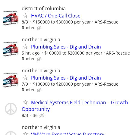
district of columbia
HVAC / One-Call Close
8/3
$150000 to $300000 per year
ARS-Rescue
Rooter
northern virginia
Plumbing Sales - Dig and Drain
5 hr. ago
$100000 to $200000 per year
ARS-Rescue
Rooter
northern virginia
Plumbing Sales - Dig and Drain
7/9
$100000 to $200000 per year
ARS-Rescue
Rooter
Medical Systems Field Technician – Growth
Opportunity
8/3
36
northern virginia
VMWare Expert/Active Directory