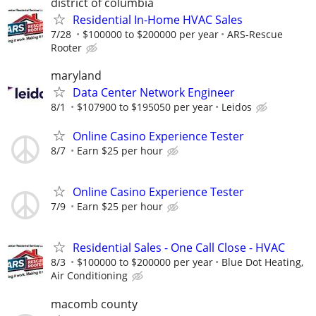
district of columbia
Residential In-Home HVAC Sales
7/28
$100000 to $200000 per year
ARS-Rescue
Rooter
maryland
Data Center Network Engineer
8/1
$107900 to $195050 per year
Leidos
Online Casino Experience Tester
8/7
Earn $25 per hour
Online Casino Experience Tester
7/9
Earn $25 per hour
Residential Sales - One Call Close - HVAC
8/3
$100000 to $200000 per year
Blue Dot Heating,
Air Conditioning
macomb county