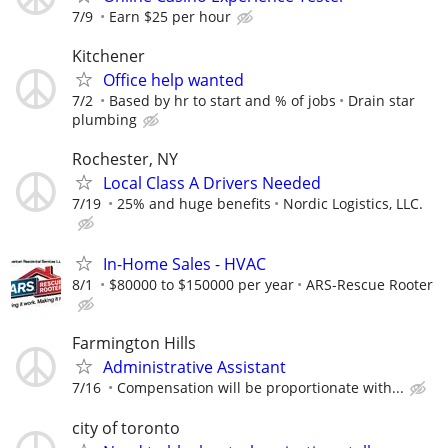
7/9
Earn $25 per hour
Kitchener
Office help wanted
7/2
Based by hr to start and % of jobs
Drain star
plumbing
Rochester, NY
Local Class A Drivers Needed
7/19
25% and huge benefits
Nordic Logistics, LLC.
In-Home Sales - HVAC
8/1
$80000 to $150000 per year
ARS-Rescue Rooter
Farmington Hills
Administrative Assistant
7/16
Compensation will be proportionate with...
city of toronto