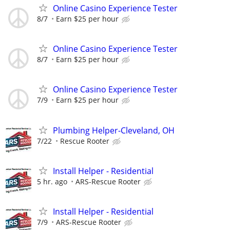
Online Casino Experience Tester
8/7
Earn $25 per hour
Online Casino Experience Tester
8/7
Earn $25 per hour
Online Casino Experience Tester
7/9
Earn $25 per hour
Plumbing Helper-Cleveland, OH
7/22
Rescue Rooter
Install Helper - Residential
5 hr. ago
ARS-Rescue Rooter
Install Helper - Residential
7/9
ARS-Rescue Rooter