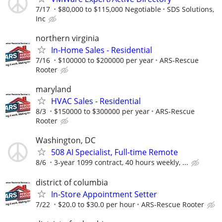
7/17
$80,000 to $115,000 Negotiable
SDS Solutions,
Inc
northern virginia
In-Home Sales - Residential
7/16
$100000 to $200000 per year
ARS-Rescue
Rooter
maryland
HVAC Sales - Residential
8/3
$150000 to $300000 per year
ARS-Rescue
Rooter
Washington, DC
508 AI Specialist, Full-time Remote
8/6
3-year 1099 contract, 40 hours weekly, ...
district of columbia
In-Store Appointment Setter
7/22
$20.0 to $30.0 per hour
ARS-Rescue Rooter