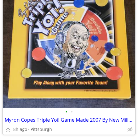
•
•
Myron Copes Triple Yoi! Game Made 2007 By New Millennium
8h ago
Pittsburgh