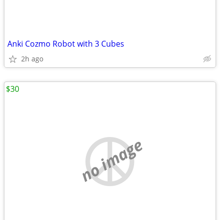
Anki Cozmo Robot with 3 Cubes
2h ago
$30
no image