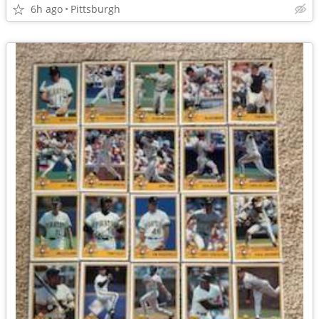
6h ago
Pittsburgh