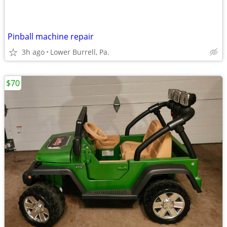
Pinball machine repair
3h ago
Lower Burrell, Pa.
$70