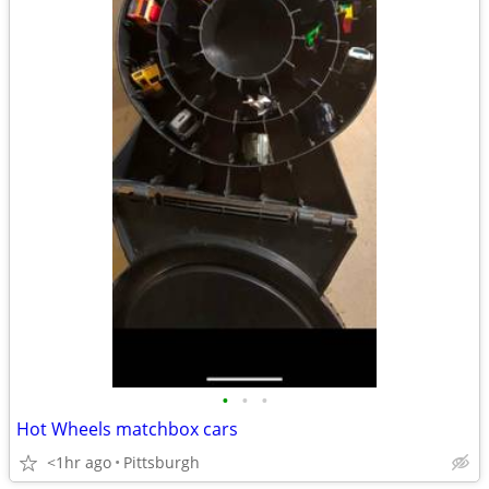
•
•
•
Hot Wheels matchbox cars
<1hr ago
Pittsburgh