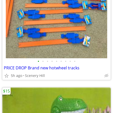
•
•
•
•
•
•
•
•
•
PRICE DROP Brand new hotwheel tracks
5h ago
Scenery Hill
$15