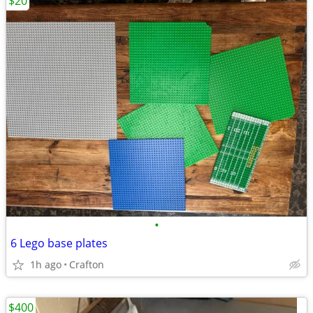
$20
•
6 Lego base plates
1h ago
Crafton
$400