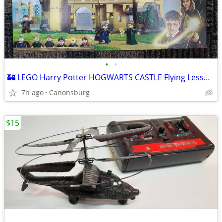
•
•
🏰 LEGO Harry Potter HOGWARTS CASTLE Flying Lessons New In Box 🏰
7h ago
Canonsburg
$15