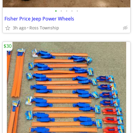
•
•
•
•
•
Fisher Price Jeep Power Wheels
3h ago
Ross Township
$30