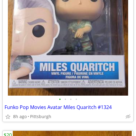
•
•
•
•
Funko Pop Movies Avatar Miles Quaritch #1324
8h ago
Pittsburgh
$20