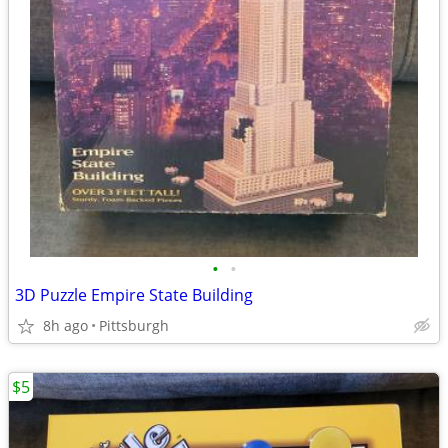
•
•
3D Puzzle Empire State Building
8h ago
Pittsburgh
$5