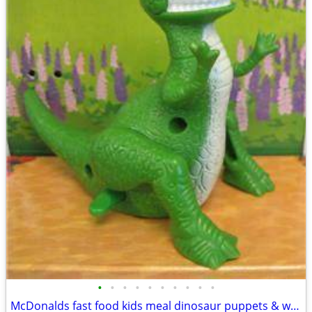
•
•
•
•
•
•
•
•
•
•
McDonalds fast food kids meal dinosaur puppets & wind up toys