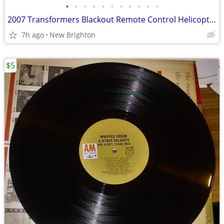
•
•
•
•
•
•
•
•
•
•
•
2007 Transformers Blackout Remote Control Helicopter Radio Shack
7h ago
New Brighton
$5