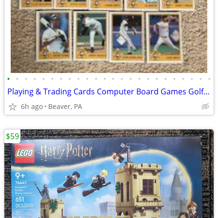
•
•
•
•
•
•
•
•
•
•
•
•
•
•
•
•
•
•
•
•
•
•
•
•
Playing & Trading Cards Computer Board Games Golf Clubs
6h ago
Beaver, PA
$59