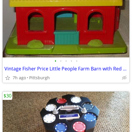
•
•
•
•
•
Vintage Fisher Price Little People Farm Barn with Red Silo
7h ago
Pittsburgh
$30