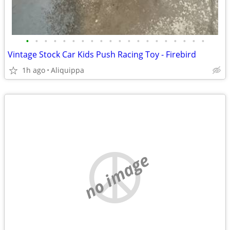
•
•
•
•
•
•
•
•
•
•
•
•
•
•
•
•
•
•
•
•
Vintage Stock Car Kids Push Racing Toy - Firebird
1h ago
Aliquippa
no image