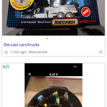
•
•
•
•
Die-cast cars/trucks
1 min ago
Monroeville
$25