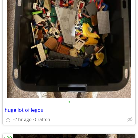
•
huge lot of legos
<1hr ago
Crafton