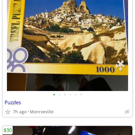
•
•
•
•
•
•
Puzzles
7h ago
Monroeville
$30