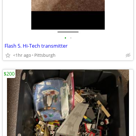
•
•
Flash 5. Hi-Tech transmitter
<1hr ago
Pittsburgh
$200