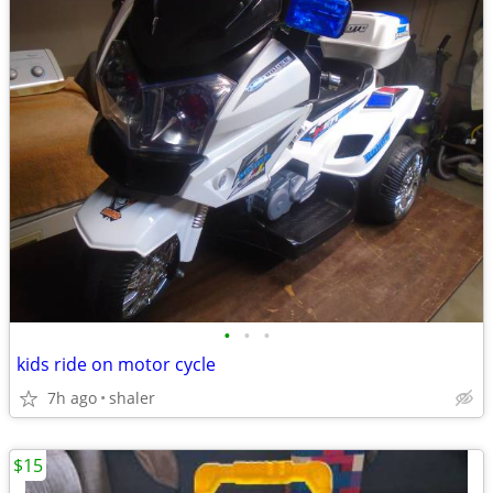
•
•
•
kids ride on motor cycle
7h ago
shaler
$15