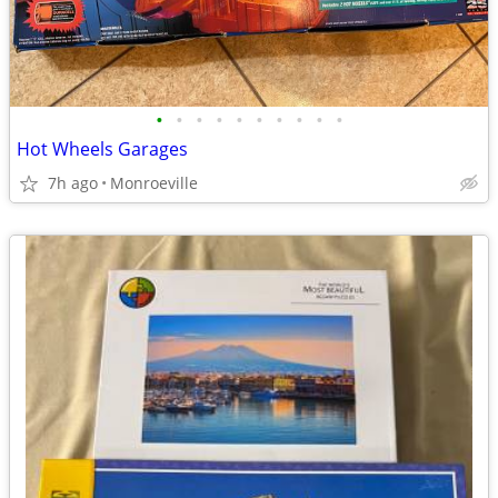
•
•
•
•
•
•
•
•
•
•
Hot Wheels Garages
7h ago
Monroeville