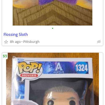
•
Flossing Sloth
8h ago
Pittsburgh
$9