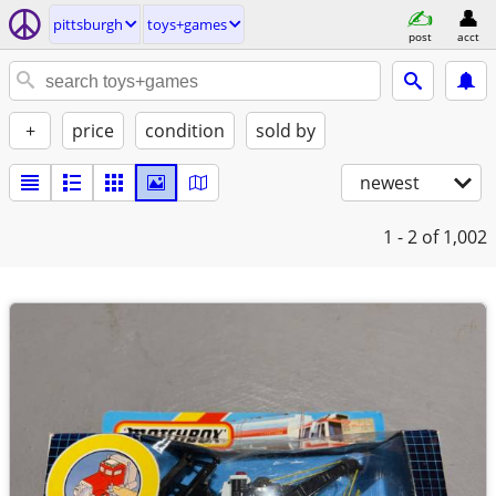
pittsburgh
toys+games
post
acct
+
price
condition
sold by
newest
1 - 2
of 1,002