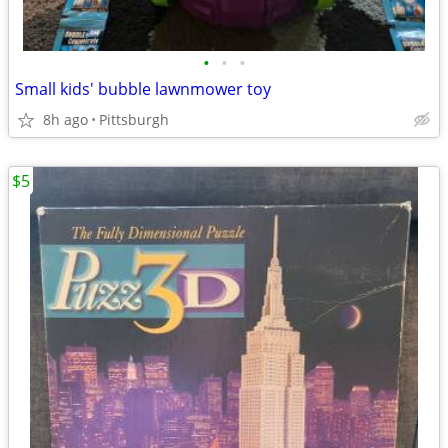
•
•
•
Small kids' bubble lawnmower toy
8h ago
Pittsburgh
$5