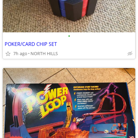
•
POKER/CARD CHIP SET
7h ago
NORTH HILLS