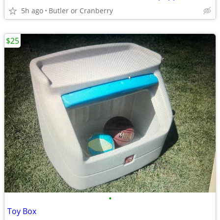
5h ago
Butler or Cranberry
$25
•
Toy Box