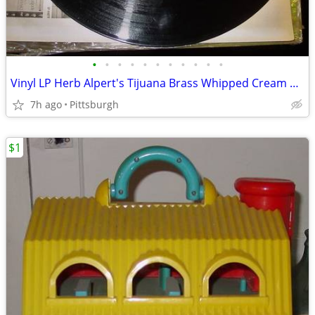
•
•
•
•
•
•
•
•
•
•
•
Vinyl LP Herb Alpert's Tijuana Brass Whipped Cream & Other Delights
7h ago
Pittsburgh
$1