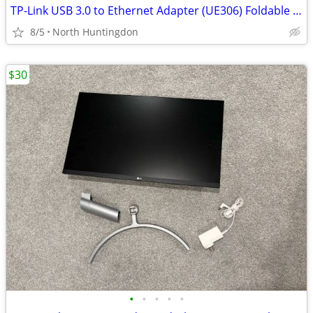
TP-Link USB 3.0 to Ethernet Adapter (UE306) Foldable USB 3.0 to Gigabi
8/5
North Huntingdon
$30
•
•
•
•
•