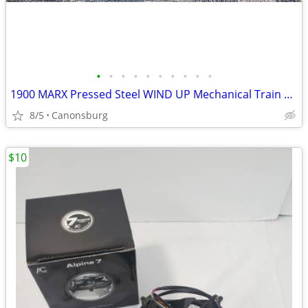
•
•
•
•
•
•
•
•
•
•
1900 MARX Pressed Steel WIND UP Mechanical Train & Locomotive
8/5
Canonsburg
$10