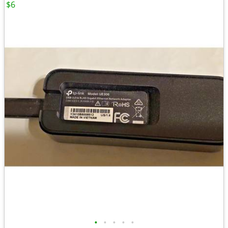
$6
•
•
•
•
•