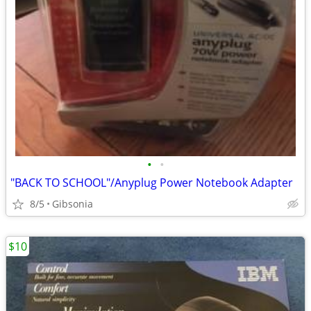
•
•
"BACK TO SCHOOL"/Anyplug Power Notebook Adapter
8/5
Gibsonia
$10