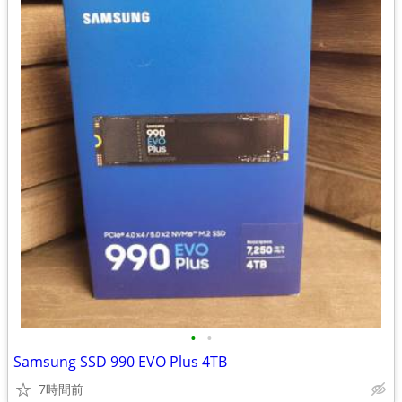
•
•
Samsung SSD 990 EVO Plus 4TB
7時間前