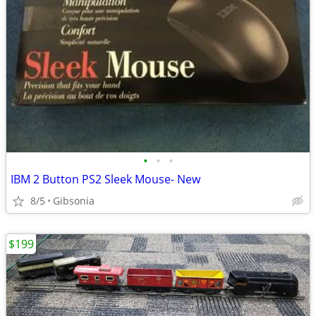
•
•
•
IBM 2 Button PS2 Sleek Mouse- New
8/5
Gibsonia
$199