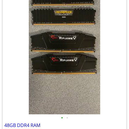
•
•
48GB DDR4 RAM