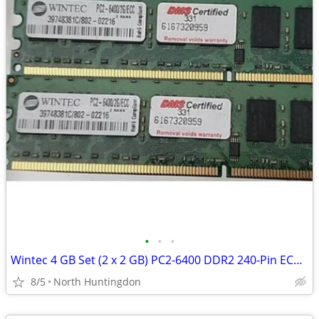
•
•
•
Wintec 4 GB Set (2 x 2 GB) PC2-6400 DDR2 240-Pin ECC DIMM Desktop Memo
8/5
North Huntingdon