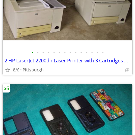
•
•
•
•
•
•
•
•
•
•
•
•
•
•
2 HP LaserJet 2200dn Laser Printer with 3 Cartridges Need Repaired
8/6
Pittsburgh
$6