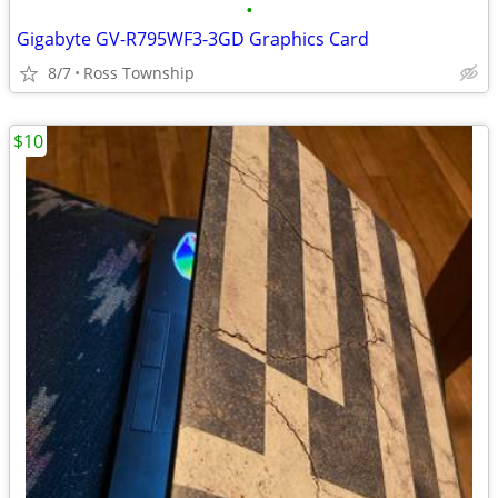
•
Gigabyte GV-R795WF3-3GD Graphics Card
8/7
Ross Township
$10