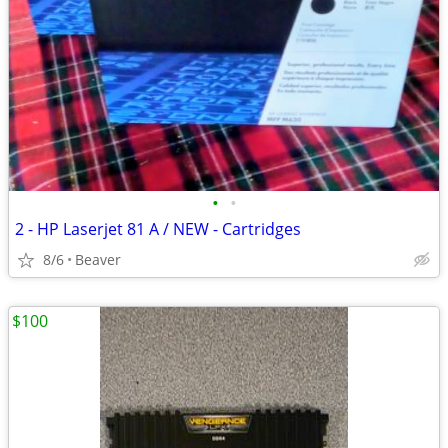
•
•
2 - HP Laserjet 81 A / NEW - Cartridges
8/6
Beaver
$100