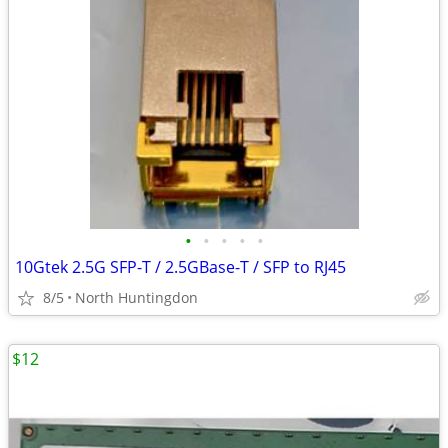
•
•
•
•
•
10Gtek 2.5G SFP-T / 2.5GBase-T / SFP to RJ45
8/5
North Huntingdon
$12