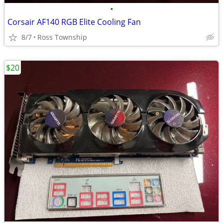
•
Corsair AF140 RGB Elite Cooling Fan
8/7
Ross Township
$20