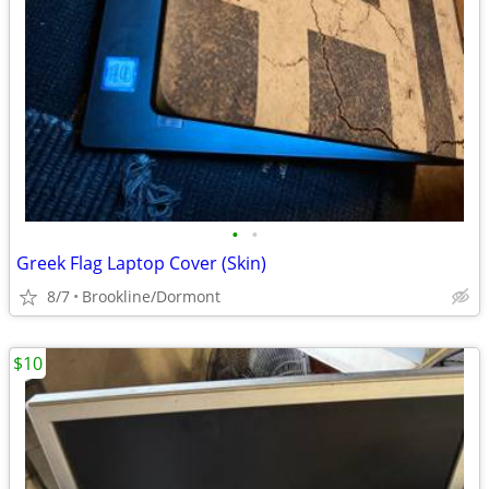
•
•
Greek Flag Laptop Cover (Skin)
8/7
Brookline/Dormont
$10