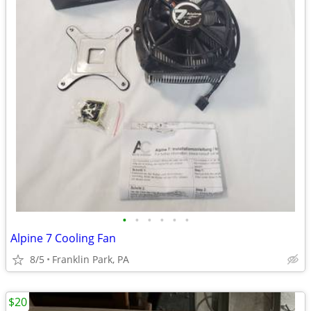
•
•
•
•
•
•
Alpine 7 Cooling Fan
8/5
Franklin Park, PA
$20