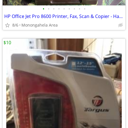
•
•
•
•
•
•
•
•
•
HP Office Jet Pro 8600 Printer, Fax, Scan & Copier - Handyman Special
8/6
Monongahela Area
$10