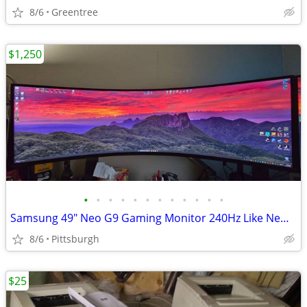
8/6
Greentree
$1,250
•
•
•
•
•
•
•
•
•
•
•
•
Samsung 49" Neo G9 Gaming Monitor 240Hz Like New, or Trade for PS5 Pro
8/6
Pittsburgh
$25