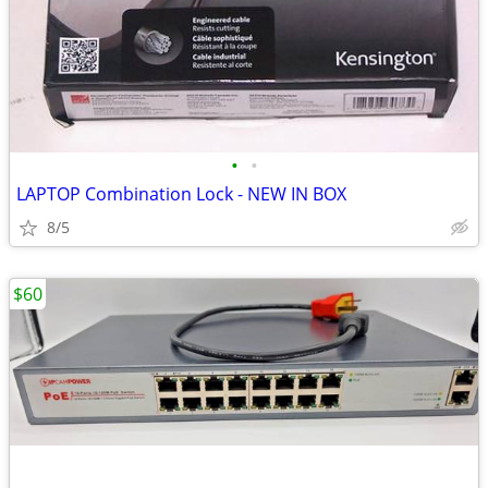
•
•
LAPTOP Combination Lock - NEW IN BOX
8/5
$60