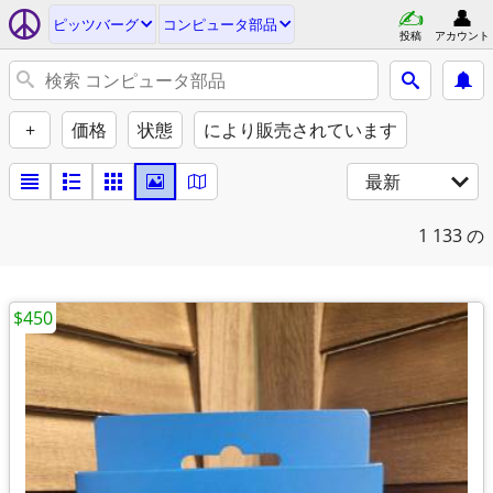
ピッツバーグ
コンピュータ部品
投稿
アカウント
+
価格
状態
により販売されています
最新
1
133 の
$450