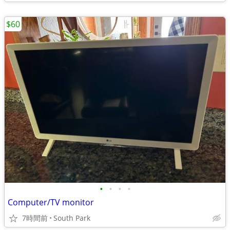
$60
•
•
•
•
Computer/TV monitor
7時間前
South Park