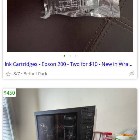
•
•
•
Ink Cartridges - Epson 200 - Two for $10 - New in Wrappers
8/7
Bethel Park
$450