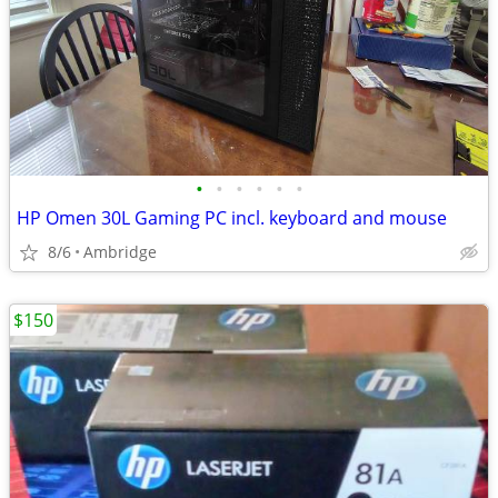
•
•
•
•
•
•
HP Omen 30L Gaming PC incl. keyboard and mouse
8/6
Ambridge
$150