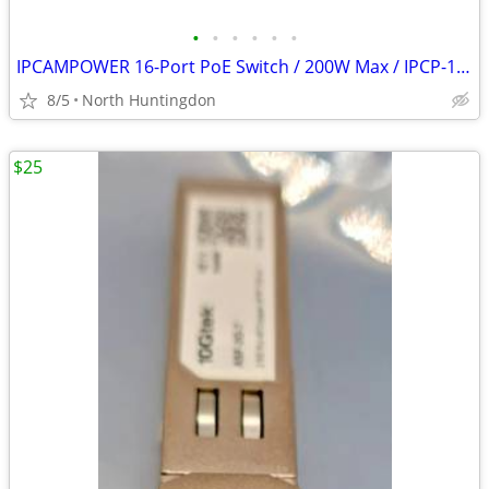
•
•
•
•
•
•
IPCAMPOWER 16-Port PoE Switch / 200W Max / IPCP-16P2G-AF2
8/5
North Huntingdon
$25