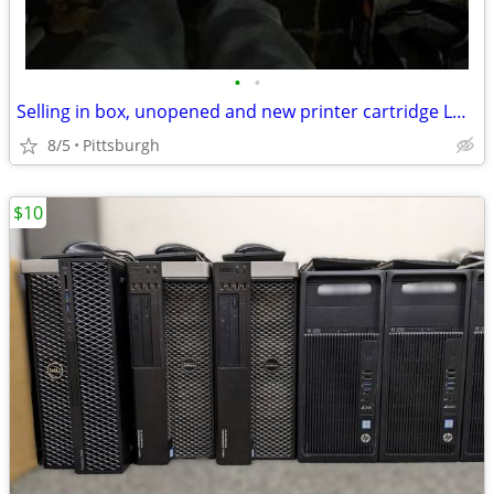
•
•
Selling in box, unopened and new printer cartridge LD1491A002AA
8/5
Pittsburgh
$10