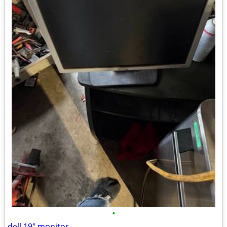
•
dell 19" monitor