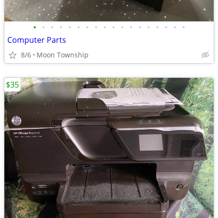
•
•
•
•
•
•
•
•
•
•
•
•
•
•
•
•
•
•
Computer Parts
8/6
Moon Township
$35