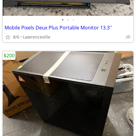
•
•
•
Mobile Pixels Deux Plus Portable Monitor 13.3''
8/6
Lawrenceville
$200