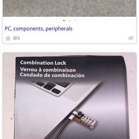
•
•
•
PC, components, peripherals
8/5