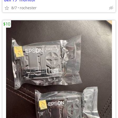
8/7
rochester
$10