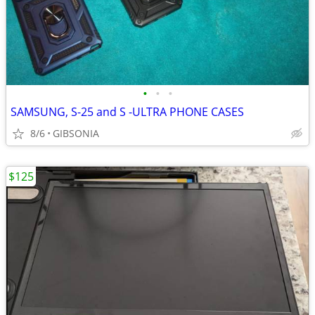
•
•
•
SAMSUNG, S-25 and S -ULTRA PHONE CASES
8/6
GIBSONIA
$125