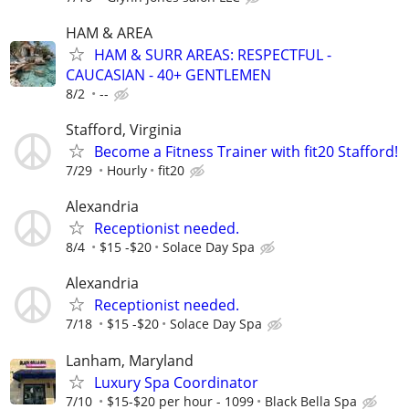
HAM & AREA
HAM & SURR AREAS: RESPECTFUL -
CAUCASIAN - 40+ GENTLEMEN
8/2
--
Stafford, Virginia
Become a Fitness Trainer with fit20 Stafford!
7/29
Hourly
fit20
Alexandria
Receptionist needed.
8/4
$15 -$20
Solace Day Spa
Alexandria
Receptionist needed.
7/18
$15 -$20
Solace Day Spa
Lanham, Maryland
Luxury Spa Coordinator
7/10
$15-$20 per hour - 1099
Black Bella Spa