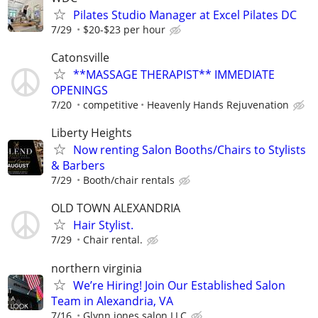
Pilates Studio Manager at Excel Pilates DC
7/29
$20-$23 per hour
Catonsville
**MASSAGE THERAPIST** IMMEDIATE
OPENINGS
7/20
competitive
Heavenly Hands Rejuvenation
Liberty Heights
Now renting Salon Booths/Chairs to Stylists
& Barbers
7/29
Booth/chair rentals
OLD TOWN ALEXANDRIA
Hair Stylist.
7/29
Chair rental.
northern virginia
We’re Hiring! Join Our Established Salon
Team in Alexandria, VA
7/16
Glynn jones salon LLC