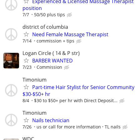
Experienced & Licensed Massage Therapist
position
7/7
50/50 plus tips
district of columbia
Need Female Massage Therapist
7/14
commission + tips
Logan Circle ( 14 & P str)
BARBER WANTED
7/23
Commission
Timonium
Part-time Hair Stylist for Senior Community
$30-$50+ hr
8/4
$30 to $50+ per hr with Direct Deposit...
Timonium
Nails technician
7/26
us or call for more information
TL nails
WDC