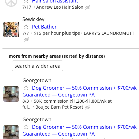
Hair salon assistant
7/17
Andrew Leo Hair Salon
Sewickley
Pet Bather
7/7
$15 per hour plus tips
LARRY'S LAUNDROMUTT
more from nearby areas (sorted by distance)
search a wider area
Georgetown
Dog Groomer — 50% Commission + $700/wk
Guaranteed — Georgetown PA
8/3
50% commission ($1,200-$1,800/wk at
ful...
Boujee Barn Pet Resort
Georgetown
Dog Groomer — 50% Commission + $700/wk
Guaranteed — Georgetown PA