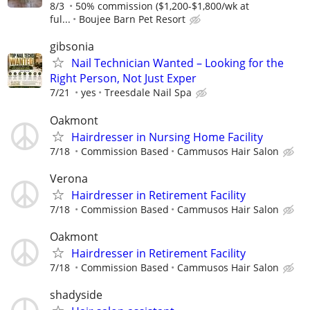
8/3
50% commission ($1,200-$1,800/wk at
ful...
Boujee Barn Pet Resort
gibsonia
Nail Technician Wanted – Looking for the
Right Person, Not Just Exper
7/21
yes
Treesdale Nail Spa
Oakmont
Hairdresser in Nursing Home Facility
7/18
Commission Based
Cammusos Hair Salon
Verona
Hairdresser in Retirement Facility
7/18
Commission Based
Cammusos Hair Salon
Oakmont
Hairdresser in Retirement Facility
7/18
Commission Based
Cammusos Hair Salon
shadyside