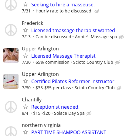
Seeking to hire a masseuse.
7/31
Hourly rate to be discussed.
Frederick
Licensed tmassage therapist wanted
7/13
Can be discussed
Annie’s Massage spa
Upper Arlington
Licensed Massage Therapist
7/30
65% commission
Scioto Country Club
Upper Arlington
Certified Pilates Reformer Instructor
7/30
$35-$85 per class
Scioto Country Club
Chantilly
Receptionist needed.
8/4
$15 -$20
Solace Day Spa
northern virginia
PART TIME SHAMPOO ASSISTANT