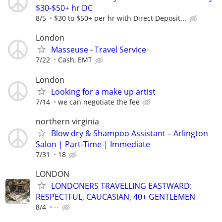
$30-$50+ hr DC
8/5
$30 to $50+ per hr with Direct Deposit...
London
Masseuse - Travel Service
7/22
Cash, EMT
London
Looking for a make up artist
7/14
we can negotiate the fee
northern virginia
Blow dry & Shampoo Assistant – Arlington
Salon | Part-Time | Immediate
7/31
18
LONDON
LONDONERS TRAVELLING EASTWARD:
RESPECTFUL, CAUCASIAN, 40+ GENTLEMEN
8/4
--