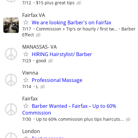
7/12
$15 plus great tips
Fairfax VA
We are looking Barber's on Fairfax
7/17
Commission + Tip's or hourly / first tw...
Barber
Effect
MANASSAS- VA
HIRING Hairstylist/ Barber
7/23
good
Vienna
Professional Massage
7/14
L
Fairfax
Barber Wanted – Fairfax – Up to 60%
Commission
7/30
Up to 60% commission plus tips haircuts...
London