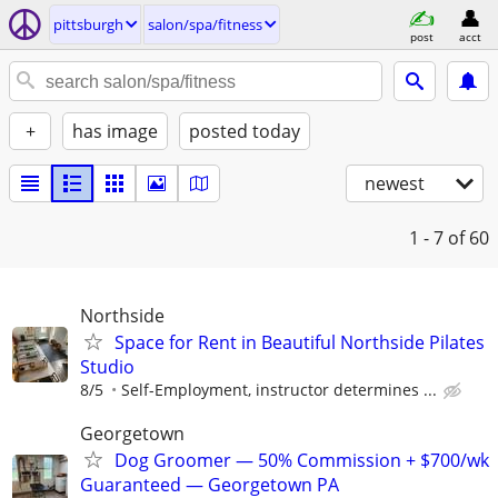
pittsburgh
salon/spa/fitness
post
acct
+
has image
posted today
newest
1 - 7
of 60
Northside
Space for Rent in Beautiful Northside Pilates
Studio
8/5
Self-Employment, instructor determines ...
Georgetown
Dog Groomer — 50% Commission + $700/wk
Guaranteed — Georgetown PA