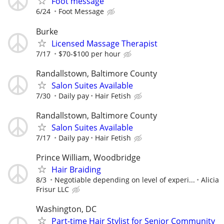
Foot message
6/24
Foot Message
Burke
Licensed Massage Therapist
7/17
$70-$100 per hour
Randallstown, Baltimore County
Salon Suites Available
7/30
Daily pay
Hair Fetish
Randallstown, Baltimore County
Salon Suites Available
7/17
Daily pay
Hair Fetish
Prince William, Woodbridge
Hair Braiding
8/3
Negotiable depending on level of experi...
Alicia
Frisur LLC
Washington, DC
Part-time Hair Stylist for Senior Community