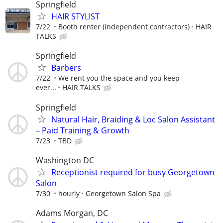
Springfield
HAIR STYLIST
7/22
Booth renter (independent contractors)
HAIR
TALKS
Springfield
Barbers
7/22
We rent you the space and you keep
ever...
HAIR TALKS
Springfield
Natural Hair, Braiding & Loc Salon Assistant
– Paid Training & Growth
7/23
TBD
Washington DC
Receptionist required for busy Georgetown
Salon
7/30
hourly
Georgetown Salon Spa
Adams Morgan, DC