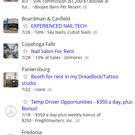
8/3
50% commission ($1,200-$1,800/wk at
ful...
Boujee Barn Pet Resort
Boardman & Canfield
EXPERIENCED NAIL TECH
7/26
50%
Sky Nails, Cubid Nails
Cuyahoga Falls
Nail Salon For Rent
7/28
10% of Sales
Gilmores
Parkersburg
Booth for rent in my Dreadlock/Tattoo
studio
7/22
none
Temp Driver Opportunities - $350 a day, plus
Bonus!
7/18
$350 a day plus weekly bonus of
$250
Freghtmasters, Inc.
Fredonia