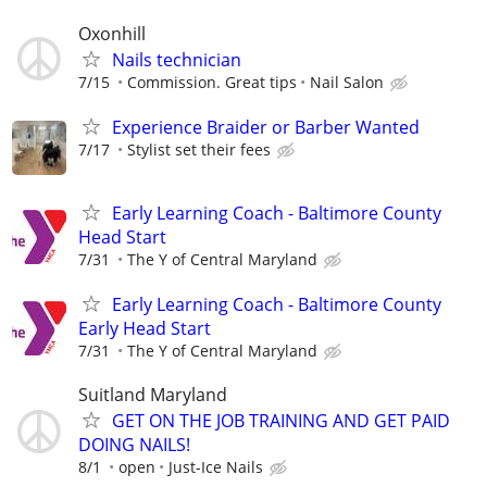
Oxonhill
Nails technician
7/15
Commission. Great tips
Nail Salon
Experience Braider or Barber Wanted
7/17
Stylist set their fees
Early Learning Coach - Baltimore County
Head Start
7/31
The Y of Central Maryland
Early Learning Coach - Baltimore County
Early Head Start
7/31
The Y of Central Maryland
Suitland Maryland
GET ON THE JOB TRAINING AND GET PAID
DOING NAILS!
8/1
open
Just-Ice Nails